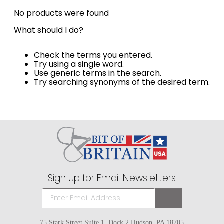
8
.
stirrup leathers
No products were found
9
.
tall boots
What should I do?
10
.
tredstep
Check the terms you entered.
Try using a single word.
Use generic terms in the search.
Try searching synonyms of the desired term.
Sign up for Email Newsletters
75 Stark Street Suite 1, Dock 2 Hudson, PA 18705