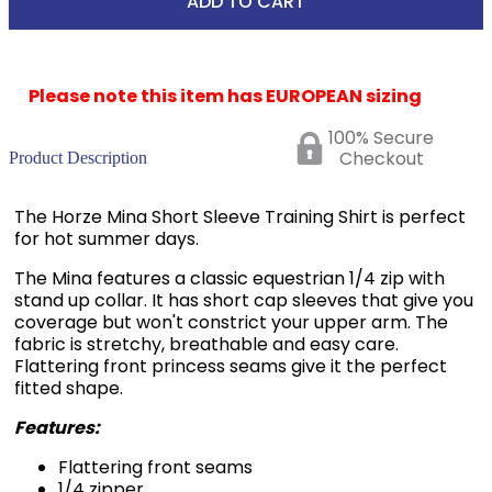
Please note this item has EUROPEAN sizing
100% Secure
Checkout
Product Description
The Horze Mina Short Sleeve Training Shirt is perfect
for hot summer days.
The Mina features a classic equestrian 1/4 zip with
stand up collar. It has short cap sleeves that give you
coverage but won't constrict your upper arm. The
fabric is stretchy, breathable and easy care.
Flattering front princess seams give it the perfect
fitted shape.
Features:
Flattering front seams
1/4 zipper
Sporty design