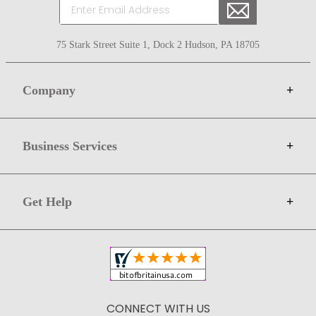
75 Stark Street Suite 1, Dock 2 Hudson, PA 18705
Company
+
About Bit of Britain
Business Services
+
Gift Cards
Terms
Advertise
Get Help
+
Privacy
Sell on Bit of Britain
Copyright & Trademark
Your Orders
Shipping and Delivery
Return Policy
CONNECT WITH US
Contact Us