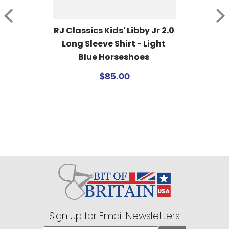
RJ Classics Kids' Libby Jr 2.0 
Long Sleeve Shirt - Light 
Blue Horseshoes
$85.00
Sign up for Email Newsletters