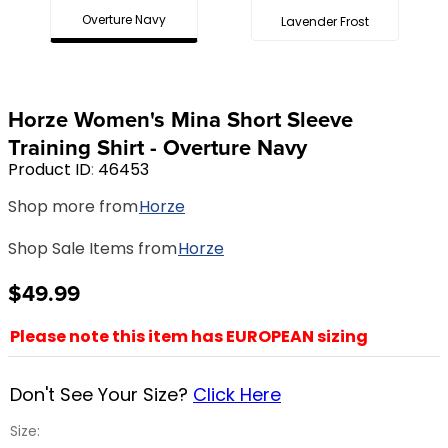
Overture Navy
Lavender Frost
8
.
girth
9
.
dressage saddle pad
10
.
stirrup leathers
Horze Women's Mina Short Sleeve
Training Shirt - Overture Navy
Product ID
:
46453
Shop more from
Horze
Shop Sale Items from
Horze
$49.99
Please note this item has EUROPEAN sizing
Don't See Your Size?
Click Here
Size: