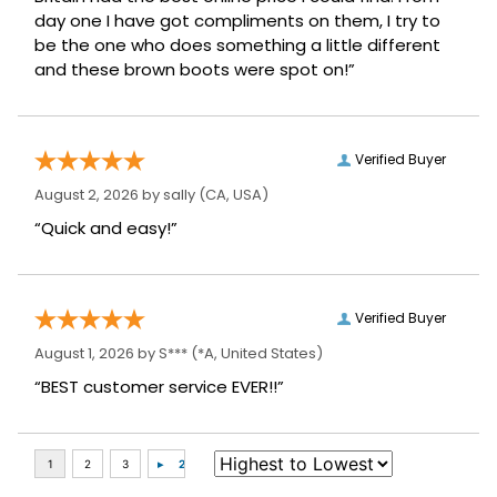
be the one who does something a little different
and these brown boots were spot on!”
Verified Buyer
August 2, 2026 by
sally
(CA, USA)
“Quick and easy!”
Verified Buyer
August 1, 2026 by
S***
(*A, United States)
“BEST customer service EVER!!”