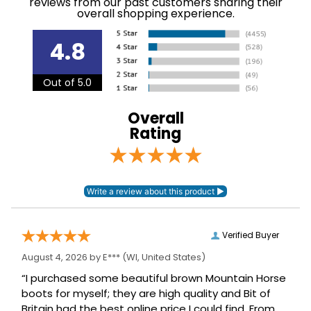
overall shopping experience.
Please note this item
Announcements
has EUROPEAN sizing
4.8
Department:
Women's
Out of 5.0
93% micropolyester,
Material:
7% elastane.
Overall
Rating
Winter:
No
Sleeve Length:
Short Sleeves
Verified Buyer
August 4, 2026 by
E***
(WI, United States)
“I purchased some beautiful brown Mountain Horse
boots for myself; they are high quality and Bit of
Britain had the best online price I could find. From
day one I have got compliments on them, I try to