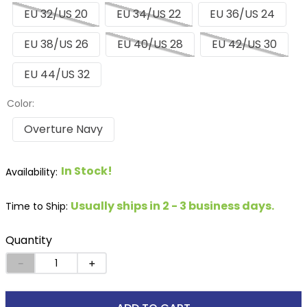
EU 32/US 20
EU 34/US 22
EU 36/US 24
EU 38/US 26
EU 40/US 28
EU 42/US 30
EU 44/US 32
Color:
Overture Navy
In Stock!
Usually ships in 2 - 3 business days.
Time to Ship:
Quantity
－
＋
ADD TO CART