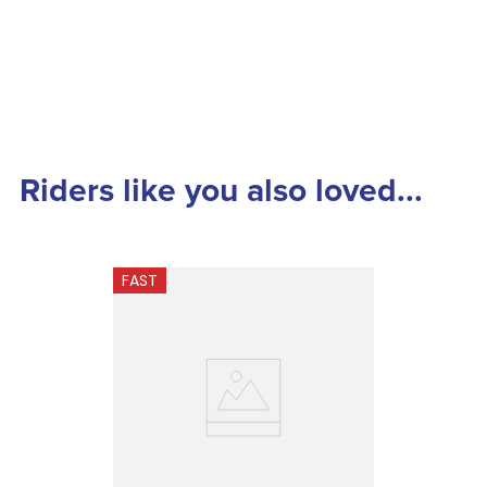
Riders like you also loved...
FAST