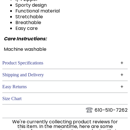
Functional material
Stretchable
Breathable
Easy care
Care Instructions:
Machine washable
+
Product Specifications
Technical Specifications
+
Shipping and Delivery
We ship to the continental USA. We do not ship to
+
Easy Returns
Alaska or Hawaii at this time.
See our
for complete information.
Returns Policy
Size Chart
We ship via USPS, UPS, and FedEx at our discretion.
Filter Color:
Blue
We ship to the USA only at this time. Tracking
610-510-7262
numbers are emailed to the email address used
Phase:
Cross Country
We're currently collecting product reviews for
when you placed the order. For more information,
this item. In the meantime, here are some
see our
.
reviews from our past customers sharing their
Shipping and Delivery information