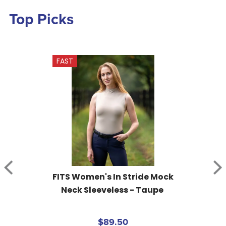
Top Picks
FAST
FITS Women's In Stride Mock 
Neck Sleeveless - Taupe
$89.50