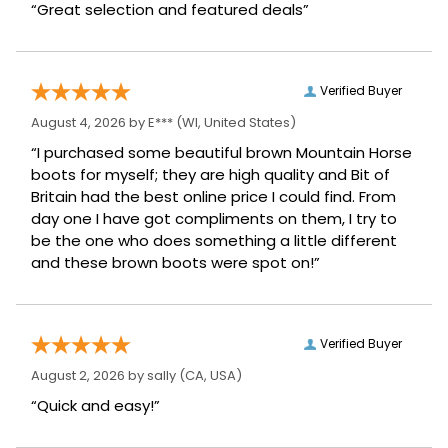
“Great selection and featured deals”
Verified Buyer
August 4, 2026 by
E***
(WI, United States)
“I purchased some beautiful brown Mountain Horse
boots for myself; they are high quality and Bit of
Britain had the best online price I could find. From
day one I have got compliments on them, I try to
be the one who does something a little different
and these brown boots were spot on!”
Verified Buyer
August 2, 2026 by
sally
(CA, USA)
“Quick and easy!”