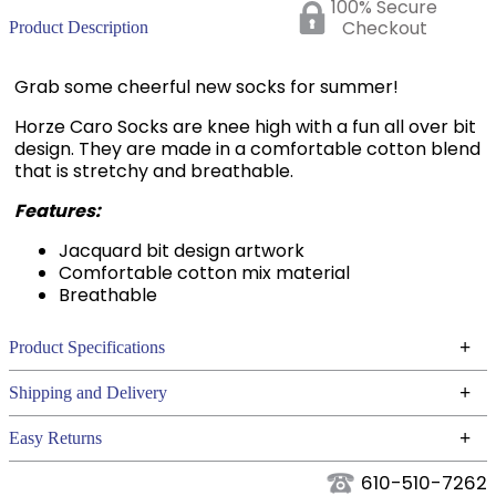
100% Secure
Checkout
Product Description
Grab some cheerful new socks for summer!
Horze Caro Socks are knee high with a fun all over bit
design. They are made in a comfortable cotton blend
that is stretchy and breathable.
Features:
Jacquard bit design artwork
Comfortable cotton mix material
Breathable
+
Product Specifications
Technical Specifications
+
Shipping and Delivery
We ship to the continental USA. We do not ship to
+
Easy Returns
Alaska or Hawaii at this time.
See our
for complete information.
Returns Policy
610-510-7262