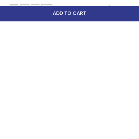
ADD TO CART
Top Picks
-30%
FAST
Dapplebay Women's 