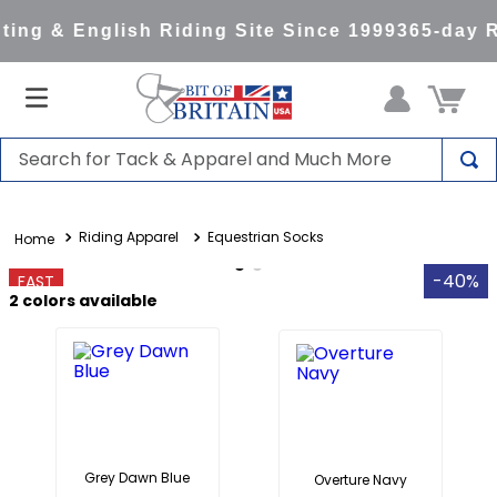
ing & English Riding Site Since 1999
365-day R
Search for Tack & Apparel and Much More
TOP SEARCHES
Riding Apparel
Equestrian Socks
1
.
saddle pad
2
.
helmet
-40%
FAST
2
colors available
3
.
helmets
4
.
lemieux
5
.
full seat breeches women
6
.
half pad
7
.
tall boots
Grey Dawn Blue
Overture Navy