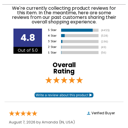
We ship via USPS, UPS, and FedEx at our discretion.
Filter Color:
Grey
We ship to the USA only at this time. Tracking
We're currently collecting product reviews for
this item. In the meantime, here are some
numbers are emailed to the email address used
reviews from our past customers sharing their
Department:
Women's
when you placed the order. For more information,
overall shopping experience.
see our
.
Shipping and Delivery information
Sock Height:
Knee
4.8
Out of 5.0
Overall
Rating
Verified Buyer
August 7, 2026 by
Amanda
(IN, USA)