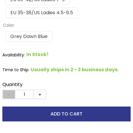
EU 35-38/US Ladies 4.5-6.5
Color:
Grey Dawn Blue
In Stock!
Usually ships in 2 - 3 business days.
Time to Ship:
Quantity
－
＋
ADD TO CART