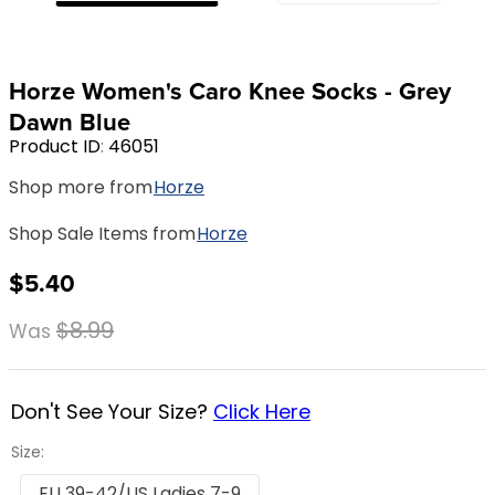
8
.
girth
9
.
stirrup leathers
Horze Women's Caro Knee Socks - Grey
10
.
dressage saddle pad
Dawn Blue
Product ID
:
46051
Shop more from
Horze
Shop Sale Items from
Horze
$5.40
$8.99
Was
Don't See Your Size?
Click Here
Size:
EU 39-42/US Ladies 7-9