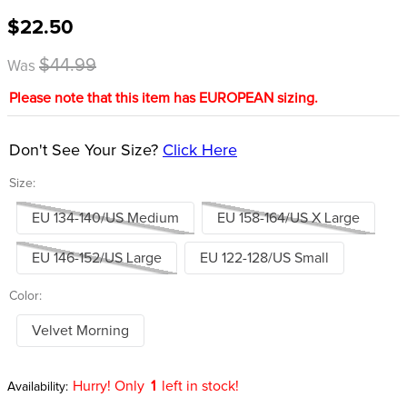
8
.
dressage saddle pad
$22.50
9
.
half pad
$44.99
Was
10
.
dapplebay
Please note that this item has EUROPEAN sizing.
Don't See Your Size?
Click Here
Size:
EU 134-140/US Medium
EU 158-164/US X Large
EU 146-152/US Large
EU 122-128/US Small
Color:
Velvet Morning
Hurry! Only
1
left in stock!