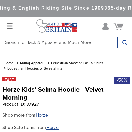
ng & English Riding Site Since 1999
365-day Re
Search for Tack & Apparel and Much More
TOP SEARCHES
1
.
saddle pad
Riding Apparel
Equestrian Show or Casual Shirts
Equestrian Hoodies or Sweatshirts
2
.
helmet
-50%
FAST
3
.
helmets
Horze Kids' Selma Hoodie - Velvet
4
.
full seat breeches women
Morning
Product ID
:
37927
5
.
tall boots
6
.
stirrups
Shop more from
Horze
7
.
lemieux
Shop Sale Items from
Horze