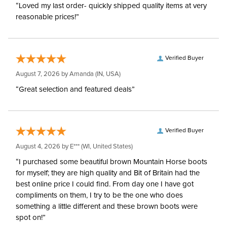
“Loved my last order- quickly shipped quality items at very
reasonable prices!”
Verified Buyer
August 7, 2026 by
Amanda
(IN, USA)
“Great selection and featured deals”
Verified Buyer
August 4, 2026 by
E***
(WI, United States)
“I purchased some beautiful brown Mountain Horse boots
for myself; they are high quality and Bit of Britain had the
best online price I could find. From day one I have got
compliments on them, I try to be the one who does
something a little different and these brown boots were
spot on!”