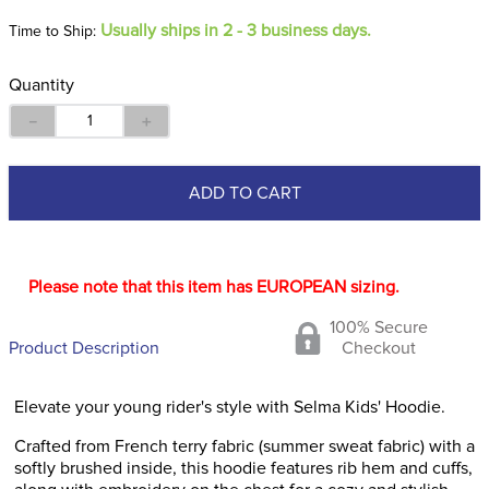
Usually ships in 2 - 3 business days.
Time to Ship:
Quantity
－
＋
ADD TO CART
Please note that this item has EUROPEAN sizing.
100% Secure
Product Description
Checkout
Elevate your young rider's style with Selma Kids' Hoodie.
Crafted from French terry fabric (summer sweat fabric) with a
softly brushed inside, this hoodie features rib hem and cuffs,