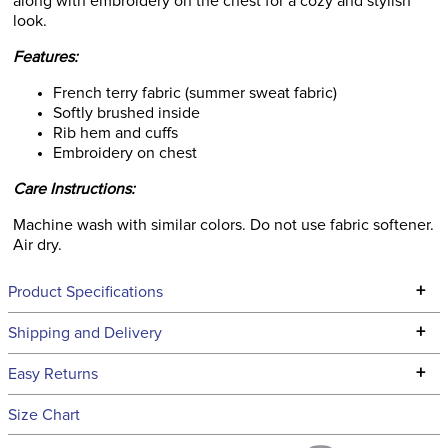
along with embroidery on the chest for a cozy and stylish
look.
Features:
French terry fabric (summer sweat fabric)
Softly brushed inside
Rib hem and cuffs
Embroidery on chest
Care Instructions:
Machine wash with similar colors. Do not use fabric softener.
Air dry.
+
Product Specifications
Technical Specifications
+
Shipping and Delivery
We ship to the continental USA. We do not ship to Alaska or
+
Easy Returns
Hawaii at this time.
See our
Returns Policy
for complete information.
Size Chart
We ship via USPS, UPS, and FedEx at our discretion. We ship
Filter Color:
Purple