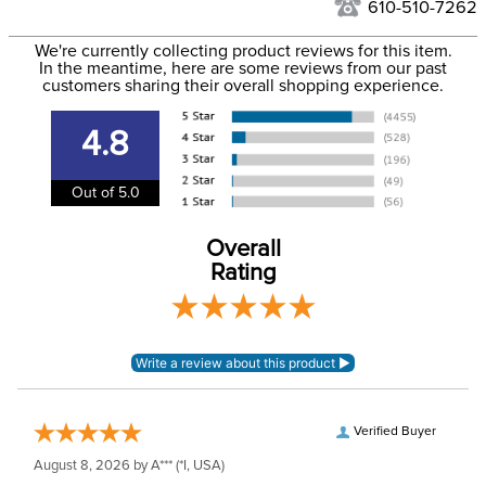
to the USA only at this time. Tracking numbers are emailed
610-510-7262
to the email address used when you placed the order. For
Phase:
None
We're currently collecting product reviews for this item.
more information, see our
Shipping and Delivery
In the meantime, here are some reviews from our past
information
.
customers sharing their overall shopping experience.
Please note that this
Announcements
item has EUROPEAN
4.8
sizing.
Out of 5.0
Department:
Kids'
Overall
Material:
Cotton, elastane.
Rating
Winter:
No
Sleeve Length:
Long Sleeves
Verified Buyer
August 8, 2026 by
A***
(*I, USA)