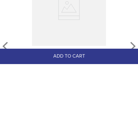
TuffRider Women's Como 
ADD TO CART
Waterproof Leather Paddock 
Boots - Black
$109.99