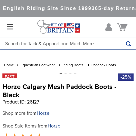
English Riding Site Since 1999
365-day Returns
Search for Tack & Apparel and Much More
TOP SEARCHES
1
.
saddle pad
Equestrian Footwear
Riding Boots
Paddock Boots
2
.
helmet
-25%
FAST
Horze Calgary Mesh Paddock Boots -
3
.
helmets
Black
4
.
full seat breeches women
Product ID
:
26127
5
.
lemieux
Shop more from
Horze
6
.
half pad
Shop Sale Items from
Horze
7
.
tall boots