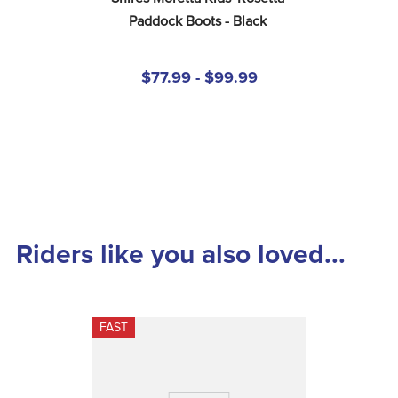
Paddock Boots - Black
$77.99 - $99.99
Riders like you also loved...
FAST