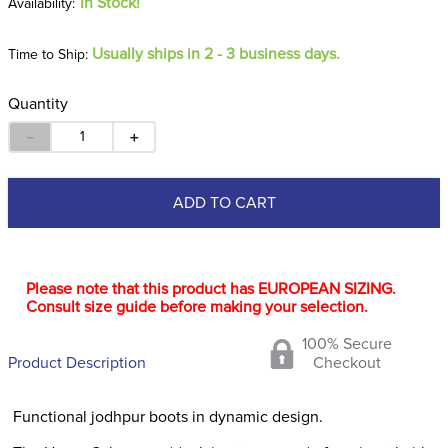
In Stock!
Usually ships in 2 - 3 business days.
Time to Ship:
Quantity
－
＋
ADD TO CART
Please note that this product has EUROPEAN SIZING.
Consult size guide before making your selection.
100% Secure
Product Description
Checkout
Functional jodhpur boots in dynamic design.