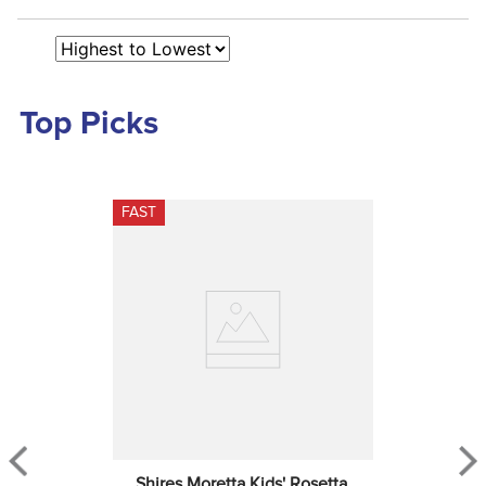
Top Picks
FAST
Shires Moretta Kids' Rosetta 