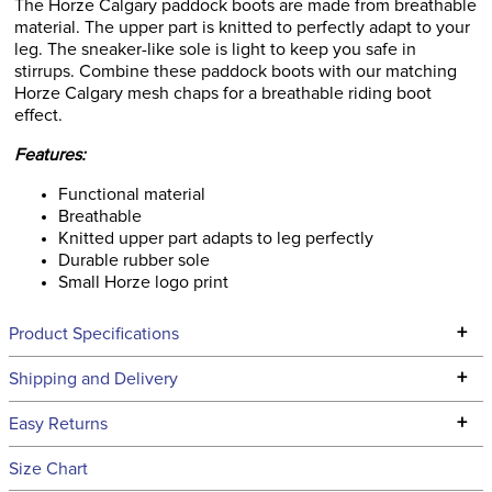
The Horze Calgary paddock boots are made from breathable
material. The upper part is knitted to perfectly adapt to your
leg. The sneaker-like sole is light to keep you safe in
stirrups. Combine these paddock boots with our matching
Horze Calgary mesh chaps for a breathable riding boot
effect.
Features:
Functional material
Breathable
Knitted upper part adapts to leg perfectly
Durable rubber sole
Small Horze logo print
+
Product Specifications
Technical Specifications
+
Shipping and Delivery
We ship to the continental USA. We do not ship to Alaska or
+
Easy Returns
Hawaii at this time.
See our
Returns Policy
for complete information.
Size Chart
We ship via USPS, UPS, and FedEx at our discretion. We ship