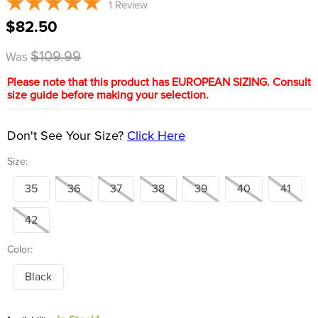
1
Review
8
.
stirrups
$82.50
9
.
stirrup leathers
$109.99
Was
10
.
tredstep
Please note that this product has EUROPEAN SIZING. Consult
size guide before making your selection.
Don't See Your Size?
Click Here
Size:
35
36
37
38
39
40
41
42
Color:
Black