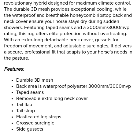
revolutionary hybrid designed for maximum climate control.
The durable 3D mesh provides exceptional cooling, while
the waterproof and breathable honeycomb ripstop back and
neck cover ensure your horse stays dry during sudden
showers. Featuring taped seams and a 3000mm/3000mvp
rating, this rug offers elite protection without overheating.
With an extra-long detachable neck cover, gussets for
freedom of movement, and adjustable surcingles, it delivers
a secure, professional fit that adapts to your horse's needs in
the pasture.
Features:
Durable 3D mesh
Back area is waterproof polyester 3000mm/3000mvp
Taped seams
Removable extra long neck cover
Tail flap
Tail strap
Elasticated leg straps
Crossed surcingle
Side gussets