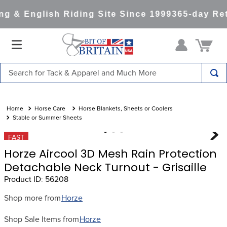
g & English Riding Site Since 1999
365-day Ret
Search for Tack & Apparel and Much More
TOP SEARCHES
1
.
saddle pad
Horse Care
Horse Blankets, Sheets or Coolers
Stable or Summer Sheets
2
.
helmet
FAST
3
.
helmets
Horze Aircool 3D Mesh Rain Protection
4
.
full seat breeches women
Detachable Neck Turnout - Grisaille
Product ID
:
56208
5
.
lemieux
6
.
half pad
Shop more from
Horze
7
.
tall boots
Shop Sale Items from
Horze