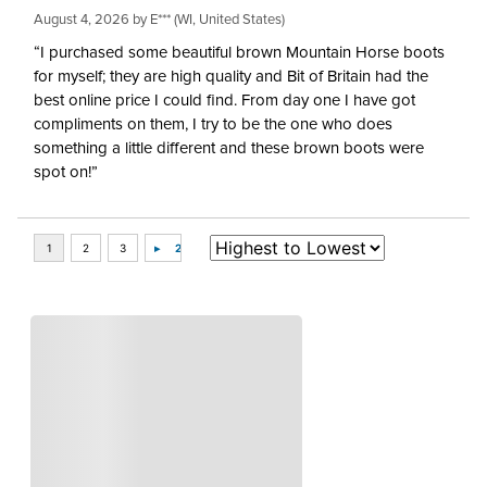
August 4, 2026 by
E***
(WI, United States)
“I purchased some beautiful brown Mountain Horse boots
for myself; they are high quality and Bit of Britain had the
best online price I could find. From day one I have got
compliments on them, I try to be the one who does
something a little different and these brown boots were
spot on!”