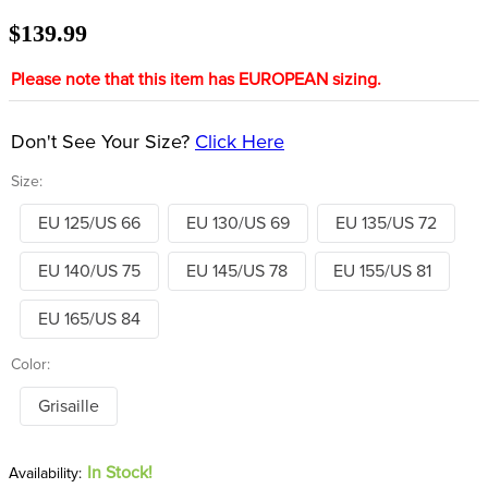
8
.
stirrups
$139.99
9
.
stirrup leathers
Please note that this item has EUROPEAN sizing.
10
.
tredstep
Don't See Your Size?
Click Here
Size:
EU 125/US 66
EU 130/US 69
EU 135/US 72
EU 140/US 75
EU 145/US 78
EU 155/US 81
EU 165/US 84
Color:
Grisaille
In Stock!