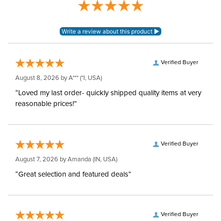
Leg Straps:
Yes
Waterproofing:
Waterproof
Neck Covers and
Verified Buyer
Yes, removable
Hoods:
August 8, 2026 by
A***
(*I, USA)
“Loved my last order- quickly shipped quality items at very
Surcingles:
2
reasonable prices!”
Verified Buyer
August 7, 2026 by
Amanda
(IN, USA)
“Great selection and featured deals”
Verified Buyer