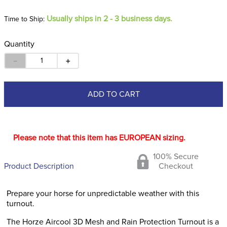
Usually ships in 2 - 3 business days.
Time to Ship:
Quantity
－
＋
ADD TO CART
Please note that this item has EUROPEAN sizing.
100% Secure
Product Description
Checkout
Prepare your horse for unpredictable weather with this
turnout.
The Horze Aircool 3D Mesh and Rain Protection Turnout is a