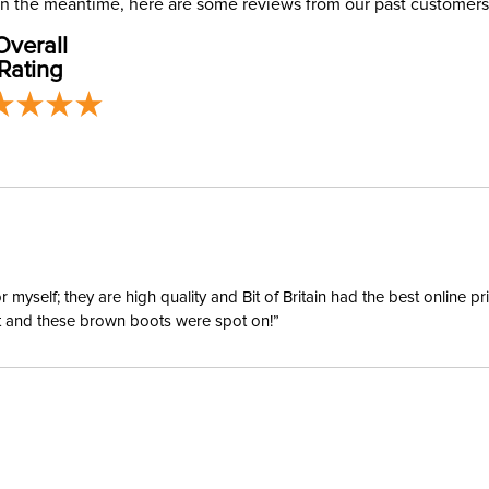
. In the meantime, here are some reviews from our past customers
Overall
Departm
Rating
Winter:
Sleeve L
yself; they are high quality and Bit of Britain had the best online p
ent and these brown boots were spot on!”