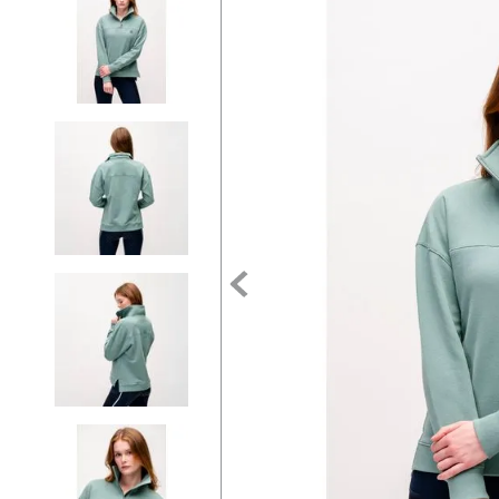
7
.
tall boots
8
.
girth
9
.
stirrup leathers
10
.
halter