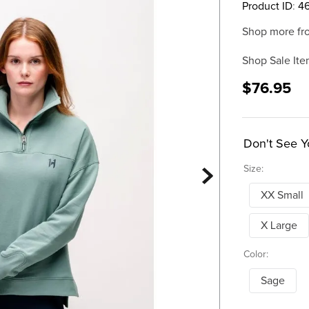
Product ID
:
4
Shop more fr
Shop Sale Ite
$76.95
Don't See Y
Size:
XX Small
X Large
Color:
Sage