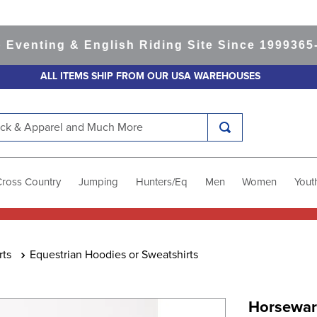
nting & English Riding Site Since 1999
365-day
ALL ITEMS SHIP FROM OUR USA WAREHOUSES
k & Apparel and Much More
Cross Country
Jumping
Hunters/Eq
Men
Women
Yout
rts
Equestrian Hoodies or Sweatshirts
Horseware