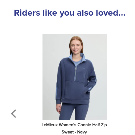
Riders like you also loved...
LeMieux Women's Connie Half Zip 
Sweat - Navy