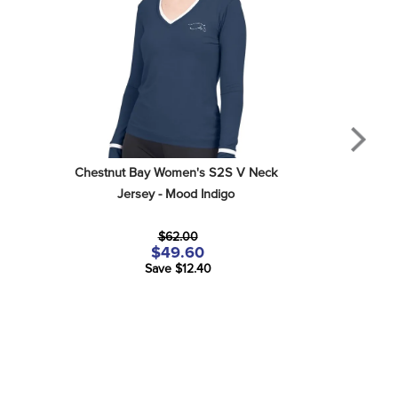
Chestnut Bay Women's S2S V Neck 
Jersey - Mood Indigo
$62.00
$49.60
Save $12.40