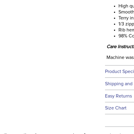
High qu
Smooth
Terry i
1/3 zip
Rib hem
98% Co
Care Instruct
Machine was
Product Speci
Technical 
Shipping and 
We ship to t
Easy Returns
this time.
See our
Ret
Size Chart
We ship via 
Filter Co
USA only at 
address use
Phase:
our
Shipping