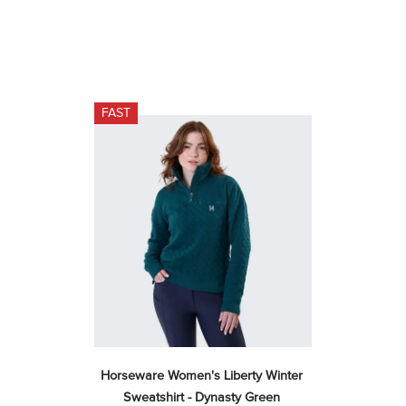
FAST
Horseware Women's Liberty Winter 
Sweatshirt - Dynasty Green