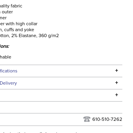
ality fabric
 outer
nner
per with high collar
, cuffs and yoke
tton, 2% Elastane, 360 g/m2
ions:
hable
+
fications
Specifications
+
Delivery
he continental USA. We do not ship to Alaska or Hawaii at
+
urns Policy
for complete information.
USPS, UPS, and FedEx at our discretion. We ship to the
lor:
Green
this time. Tracking numbers are emailed to the email
610-510-7262
d when you placed the order. For more information, see
None
 and Delivery information
.