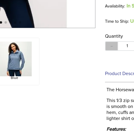
In 
U
Time to Ship:
Quantity
－
Product Descr
Blue
The Horseware
This 1/3 zip 
is smooth on 
hem, cuffs an
lighter shirt 
Features: