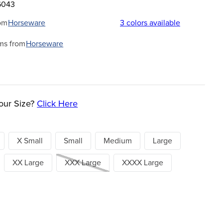
6043
om
Horseware
3
colors available
ms from
Horseware
our Size?
Click Here
X Small
Small
Medium
Large
XX Large
XXX Large
XXXX Large