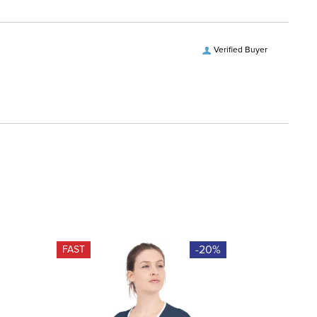
Verified Buyer
-20%
FAST