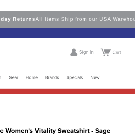
 Returns
All Items Ship from our USA Warehouses
Sign In
Cart
h
Gear
Horse
Brands
Specials
New
 Women's Vitality Sweatshirt - Sage