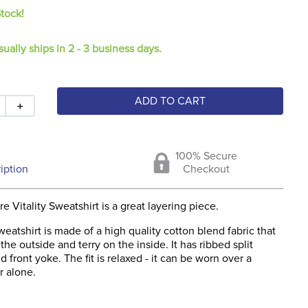
Stock!
sually ships in 2 - 3 business days.
ADD TO CART
＋
100% Secure
iption
Checkout
 Vitality Sweatshirt is a great layering piece.
sweatshirt is made of a high quality cotton blend fabric that
the outside and terry on the inside. It has ribbed split
d front yoke. The fit is relaxed - it can be worn over a
or alone.