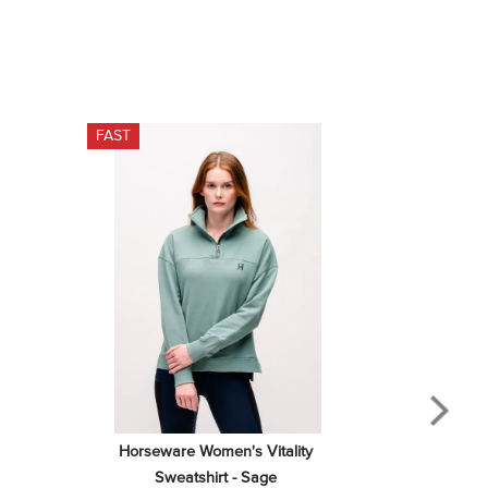
FAST
Horseware Women's Vitality 
Sweatshirt - Sage