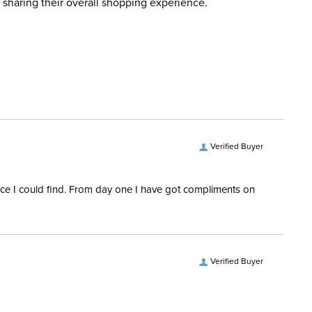
 sharing their overall shopping experience.
ent:
Women's
Yes
ength:
Long Sleeves
Verified Buyer
rice I could find. From day one I have got compliments on
Verified Buyer