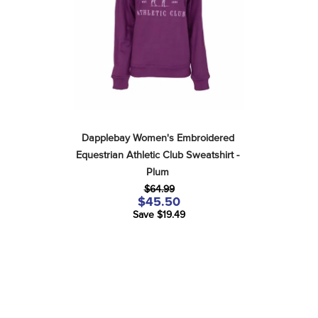
Dapplebay Women's Embroidered 
Equestrian Athletic Club Sweatshirt - 
Plum
$64.99
$45.50
Save $19.49