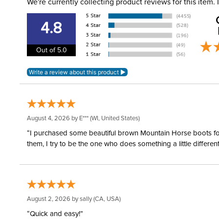
We're currently collecting product reviews for this item
4.8
Out of 5.0
August 4, 2026 by
E***
(WI, United States)
“I purchased some beautiful brown Mountain Horse boots for m
them, I try to be the one who does something a little differ
August 2, 2026 by
sally
(CA, USA)
“Quick and easy!”