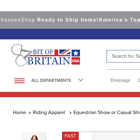
ses
Shop
Ready to Ship Items!
America's Top Eve
Search for Tac
TOP SEARCHES
1
.
saddle pad
Dressage
ALL DEPARTMENTS
2
.
helmet
3
.
helmets
4
.
lemieux
Riding Apparel
Equestrian Show or Casual Shi
5
.
full seat breeches women
6
.
half pad
FAST