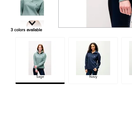
3
colors available
Sage
Navy