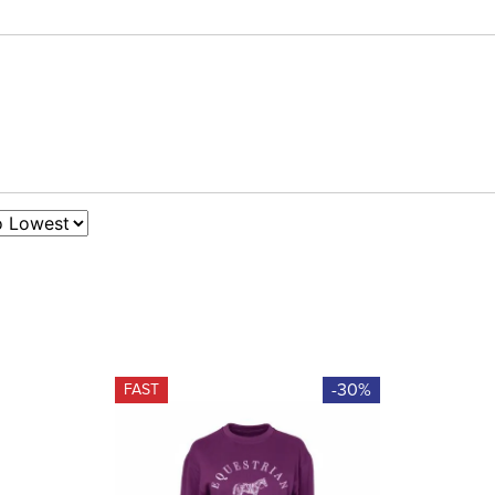
-30%
FAST