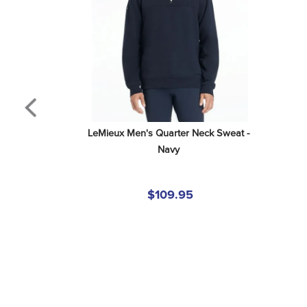
LeMieux Men's Quarter Neck Sweat - 
Navy
$109.95