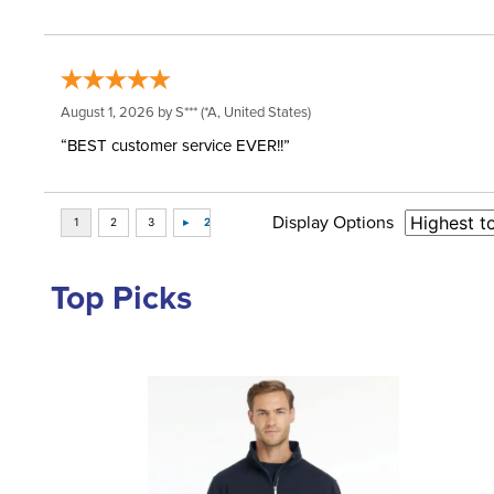
August 1, 2026 by
S***
(*A, United States)
“BEST customer service EVER!!”
Display Options
Top Picks