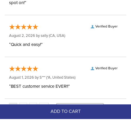
spot on!”
Verified Buyer
August 2, 2026 by
sally
(CA, USA)
“Quick and easy!”
Verified Buyer
August 1, 2026 by
S***
(*A, United States)
“BEST customer service EVER!!”
ADD TO CART
Top Picks