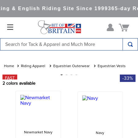
ng & English Riding Site Since 1999
365-day Re
Search for Tack & Apparel and Much More
TOP SEARCHES
1
.
saddle pad
Riding Apparel
Equestrian Outerwear
Equestrian Vests
2
.
helmet
-33%
FAST
2
colors available
3
.
helmets
4
.
lemieux
5
.
full seat breeches women
6
.
half pad
7
.
tall boots
Newmarket Navy
Navy