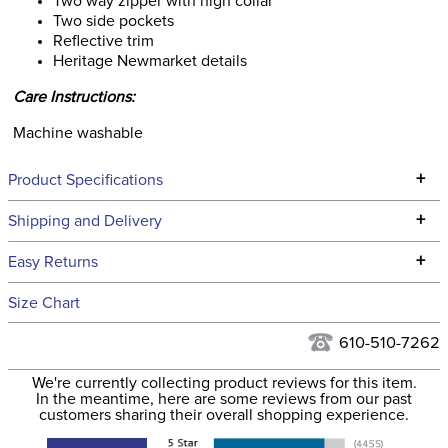
Two way zipper with high collar
Two side pockets
Reflective trim
Heritage Newmarket details
Care Instructions:
Machine washable
+
Product Specifications
Technical Specifications
+
Shipping and Delivery
We ship to the continental USA. We do not ship to Alaska or
+
Easy Returns
Hawaii at this time.
See our
Returns Policy
for complete information.
Size Chart
We ship via USPS, UPS, and FedEx at our discretion. We ship
Filter Color:
Blue
to the USA only at this time. Tracking numbers are emailed
610-510-7262
to the email address used when you placed the order. For
Department:
Women's
We're currently collecting product reviews for this item.
more information, see our
Shipping and Delivery
In the meantime, here are some reviews from our past
information
.
customers sharing their overall shopping experience.
Winter:
Yes