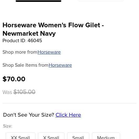
8
.
girth
9
.
dressage saddle pad
Horseware Women's Flow Gilet -
10
.
stirrup leathers
Newmarket Navy
Product ID
:
46045
Shop more from
Horseware
Shop Sale Items from
Horseware
$70.00
$105.00
Was
Don't See Your Size?
Click Here
Size:
XX Small
X Small
Small
Medium