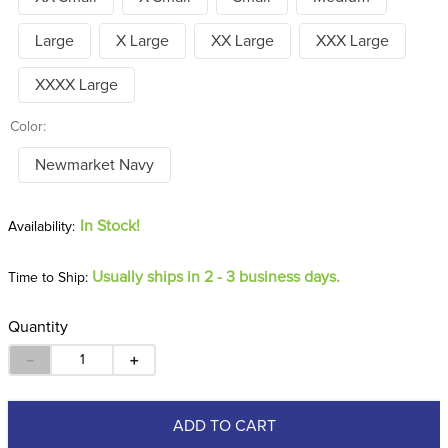
Large
X Large
XX Large
XXX Large
XXXX Large
Color:
Newmarket Navy
In Stock!
Usually ships in 2 - 3 business days.
Time to Ship:
Quantity
－
＋
ADD TO CART