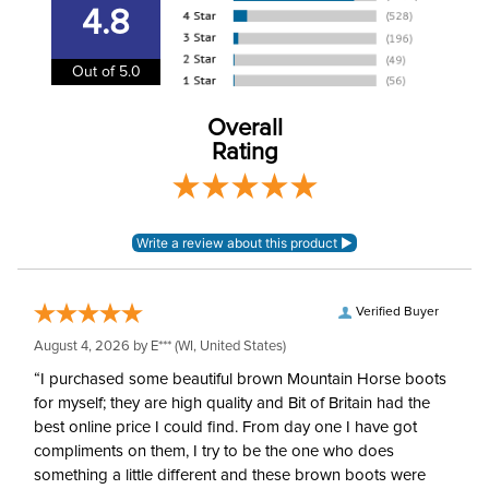
4.8
Insulating Material:
100% polyester
Out of 5.0
Polyester quilting and
Shell Material:
polyester softshell
Overall
Rating
Verified Buyer
August 4, 2026 by
E***
(WI, United States)
“I purchased some beautiful brown Mountain Horse boots
for myself; they are high quality and Bit of Britain had the
best online price I could find. From day one I have got
compliments on them, I try to be the one who does
something a little different and these brown boots were