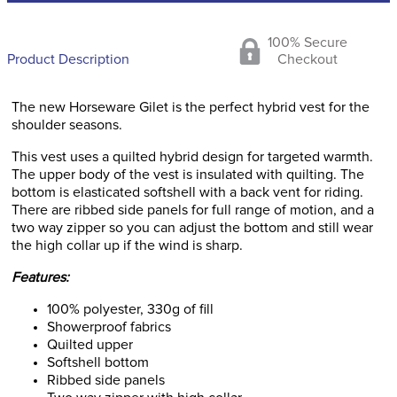
100% Secure
Product Description
Checkout
The new Horseware Gilet is the perfect hybrid vest for the
shoulder seasons.
This vest uses a quilted hybrid design for targeted warmth.
The upper body of the vest is insulated with quilting. The
bottom is elasticated softshell with a back vent for riding.
There are ribbed side panels for full range of motion, and a
two way zipper so you can adjust the bottom and still wear
the high collar up if the wind is sharp.
Features:
100% polyester, 330g of fill
Showerproof fabrics
Quilted upper
Softshell bottom
Ribbed side panels