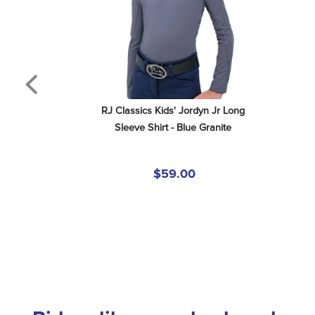
RJ Classics Kids' Jordyn Jr Long 
Sleeve Shirt - Blue Granite
$59.00