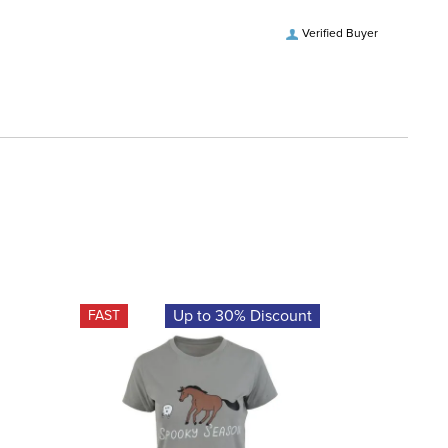
Verified Buyer
Up to 30% Discount
FAST