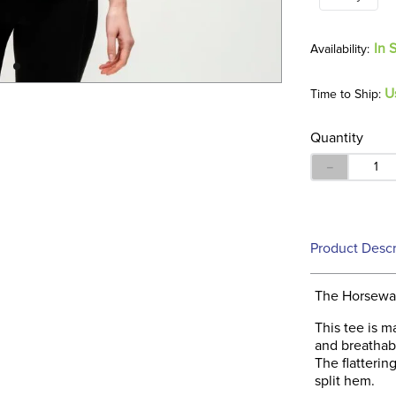
In 
U
Time to Ship:
Quantity
－
Product Descr
The Horseware
This tee is m
and breathabl
The flatteri
split hem.