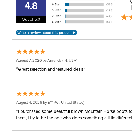
4.8
Out of 5.0
August 7, 2026 by
Amanda
(IN, USA)
“Great selection and featured deals”
August 4, 2026 by
E***
(WI, United States)
“I purchased some beautiful brown Mountain Horse boots for m
them, I try to be the one who does something a little differ