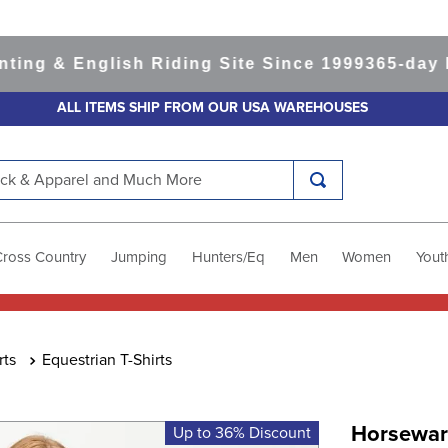
 & English Riding Site Since 1999
365-day Retu
ALL ITEMS SHIP FROM OUR USA WAREHOUSES
k & Apparel and Much More
Cross Country
Jumping
Hunters/Eq
Men
Women
Yout
rts
Equestrian T-Shirts
Horseware
Up to 36% Discount