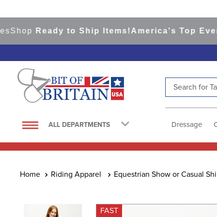
hop
Ready to Ship Items!
America's Top Eventing
Search for Tac
TOP SEARCHES
1
.
saddle pad
Dressage
ALL DEPARTMENTS
2
.
helmet
3
.
helmets
4
.
lemieux
Riding Apparel
Equestrian Show or Casual Shi
5
.
full seat breeches women
6
.
half pad
FAST