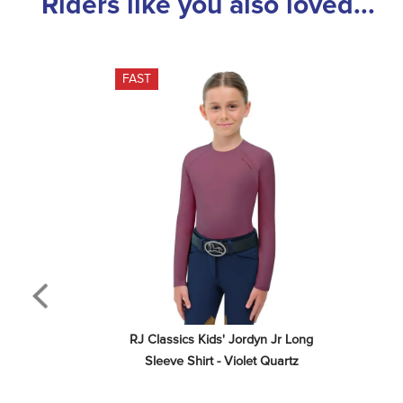
Riders like you also loved...
FAST
RJ Classics Kids' Jordyn Jr Long 
Sleeve Shirt - Violet Quartz