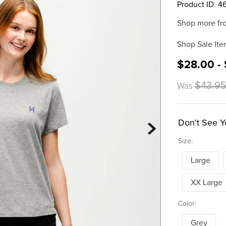
Product ID
:
4
Shop more fr
Shop Sale Ite
$28.00 -
$43.9
Was
Don't See Y
Size:
Large
XX Large
Color:
Grey