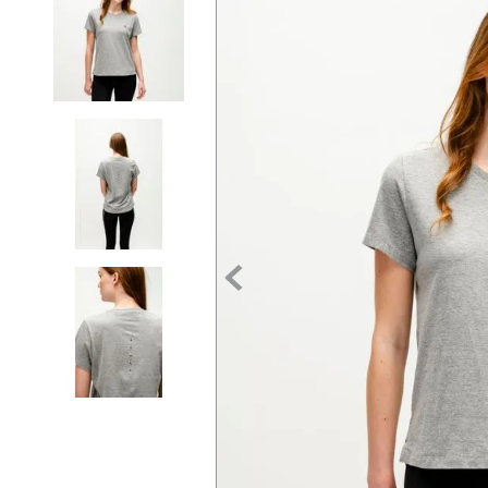
7
.
tall boots
8
.
girth
9
.
stirrup leathers
10
.
dressage saddle pad