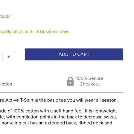
Stock!
sually ships in 2 - 3 business days.
ADD TO CART
＋
100% Secure
iption
Checkout
 Active T-Shirt is the basic tee you will wear all season.
ade of 100% cotton with a soft hand feel. It is lightweight
e, with ventilation points in the back to decrease sweat.
ng non-cling cut has an extended back, ribbed neck and