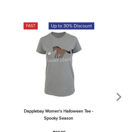
Up to 30% Discount
FAST
Dapplebay Women's Halloween Tee - 
Spooky Season