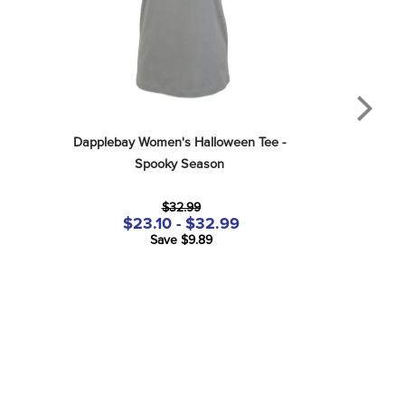
Dapplebay Women's Halloween Tee - 
Spooky Season
$32.99
$23.10 - $32.99
Save $9.89