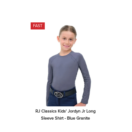
FAST
RJ Classics Kids' Jordyn Jr Long 
Sleeve Shirt - Blue Granite