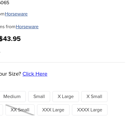
6065
om
Horseware
ms from
Horseware
 $43.95
5
our Size?
Click Here
Medium
Small
X Large
X Small
XX Small
XXX Large
XXXX Large