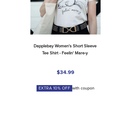
Dapplebay Women's Short Sleeve 
Tee Shirt - Feelin' Mare-y
$34.99
EXTRA
10
% OFF
with coupon