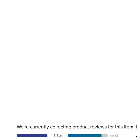
We're currently collecting product reviews for this item