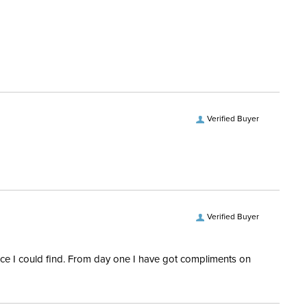
ent:
Women's
100% cotton
No
ength:
Short Sleeves
Verified Buyer
Verified Buyer
rice I could find. From day one I have got compliments on