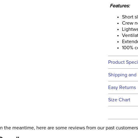
Features:
Short s
Crew n
Lightwe
Ventila
Extend
100% c
Product Speci
Technical 
Shipping and 
We ship to t
Easy Returns
this time.
See our
Ret
Size Chart
We ship via 
Filter Co
USA only at 
address use
Phase:
our
Shipping
. In the meantime, here are some reviews from our past customers