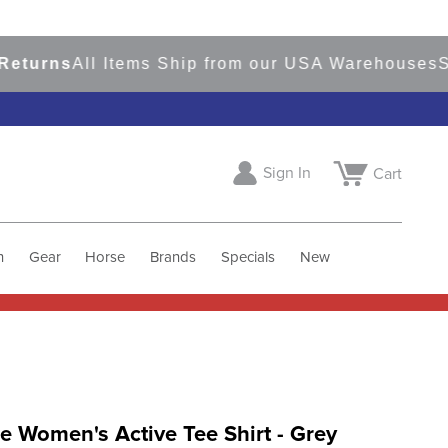
rns
All Items Ship from our USA Warehouses
Shop
Sign In
Cart
h
Gear
Horse
Brands
Specials
New
 Women's Active Tee Shirt - Grey