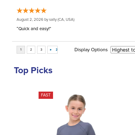
August 2, 2026 by
sally
(CA, USA)
“Quick and easy!”
Display Options
Top Picks
FAST