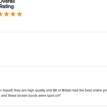
Overall
Departm
Rating
Material:
Winter:
Sleeve L
yself; they are high quality and Bit of Britain had the best online p
ent and these brown boots were spot on!”