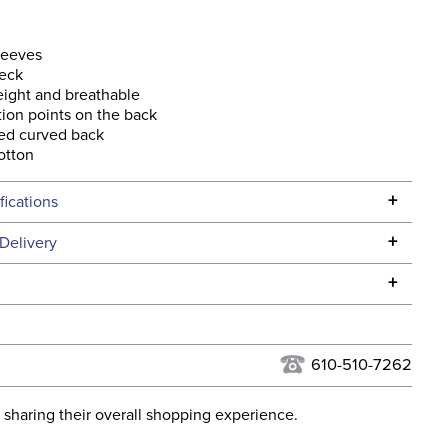
leeves
eck
ight and breathable
tion points on the back
ed curved back
otton
+
fications
Specifications
+
Delivery
he continental USA. We do not ship to Alaska or Hawaii at
+
urns Policy
for complete information.
USPS, UPS, and FedEx at our discretion. We ship to the
lor:
Grey
this time. Tracking numbers are emailed to the email
610-510-7262
d when you placed the order. For more information, see
None
 and Delivery information
.
 sharing their overall shopping experience.