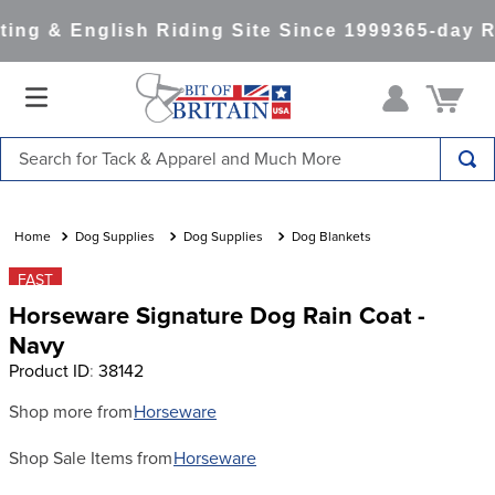
ng & English Riding Site Since 1999
365-day Re
Search for Tack & Apparel and Much More
TOP SEARCHES
1
.
saddle pad
Dog Supplies
Dog Supplies
Dog Blankets
2
.
helmet
FAST
Horseware Signature Dog Rain Coat -
3
.
helmets
Navy
4
.
full seat breeches women
Product ID
:
38142
5
.
lemieux
Shop more from
Horseware
6
.
half pad
Shop Sale Items from
Horseware
7
.
tall boots