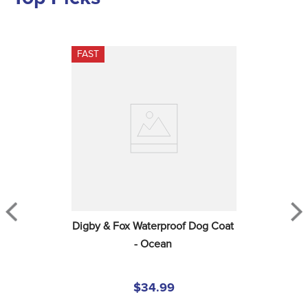
FAST
Digby & Fox Waterproof Dog Coat 
- Ocean
$34.99