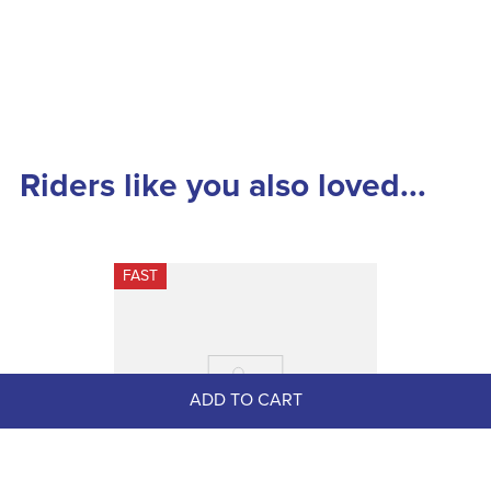
Riders like you also loved...
FAST
ADD TO CART