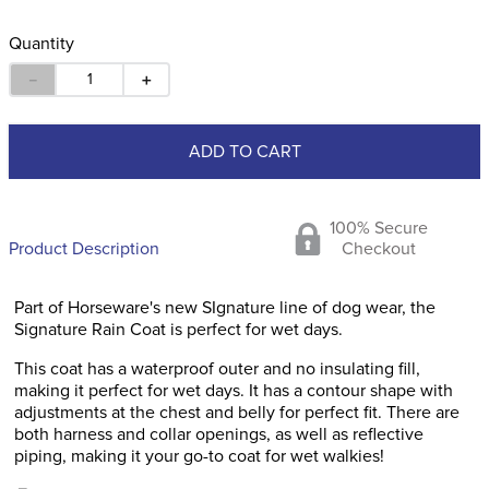
Quantity
－
＋
ADD TO CART
100% Secure
Product Description
Checkout
Part of Horseware's new SIgnature line of dog wear, the
Signature Rain Coat is perfect for wet days.
This coat has a waterproof outer and no insulating fill,
making it perfect for wet days. It has a contour shape with
adjustments at the chest and belly for perfect fit. There are
both harness and collar openings, as well as reflective
piping, making it your go-to coat for wet walkies!