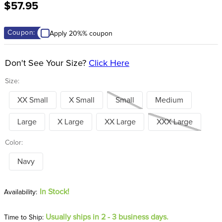
$57.95
8
.
stirrups
9
.
stirrup leathers
Coupon:
Apply 20%% coupon
10
.
tredstep
Don't See Your Size?
Click Here
Size:
XX Small
X Small
Small
Medium
Large
X Large
XX Large
XXX Large
Color:
Navy
In Stock!
Usually ships in 2 - 3 business days.
Time to Ship: