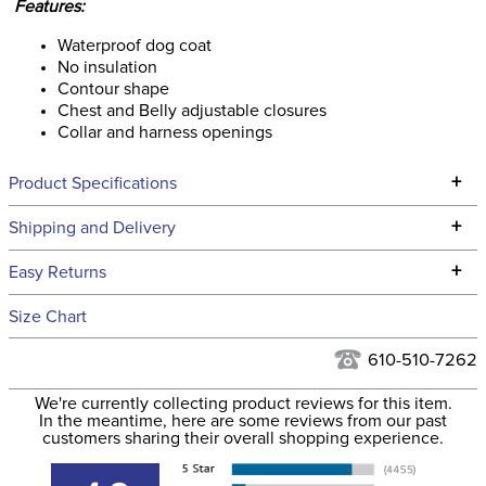
Features:
Waterproof dog coat
No insulation
Contour shape
Chest and Belly adjustable closures
Collar and harness openings
+
Product Specifications
Technical Specifications
+
Shipping and Delivery
We ship to the continental USA. We do not ship to Alaska or
+
Easy Returns
Hawaii at this time.
See our
Returns Policy
for complete information.
Size Chart
We ship via USPS, UPS, and FedEx at our discretion. We ship
Filter Color:
Blue
to the USA only at this time. Tracking numbers are emailed
610-510-7262
to the email address used when you placed the order. For
Department:
Pet
We're currently collecting product reviews for this item.
more information, see our
Shipping and Delivery
In the meantime, here are some reviews from our past
information
.
customers sharing their overall shopping experience.