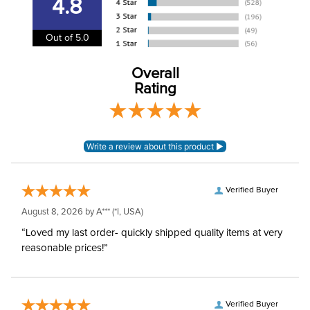
4.8
Out of 5.0
Overall
Rating
Verified Buyer
August 8, 2026 by
A***
(*I, USA)
“Loved my last order- quickly shipped quality items at very
reasonable prices!”
Verified Buyer