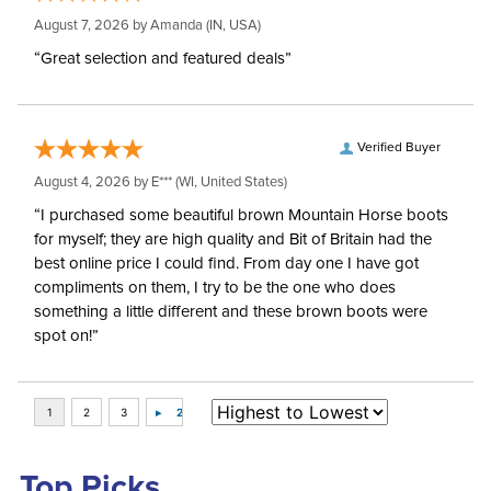
August 7, 2026 by
Amanda
(IN, USA)
“Great selection and featured deals”
Verified Buyer
August 4, 2026 by
E***
(WI, United States)
“I purchased some beautiful brown Mountain Horse boots
for myself; they are high quality and Bit of Britain had the
best online price I could find. From day one I have got
compliments on them, I try to be the one who does
something a little different and these brown boots were
spot on!”
Top Picks