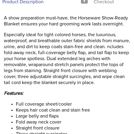
Product Description
Checkout
A show preparation must-have, the Horseware Show-Ready
Blanket ensures your hard grooming work lasts overnight.
Especially ideal for light colored horses, the luxurious,
waterproof, and breathable outer fabric shields from manure,
urine, and dirt to keep coats stain-free and clean. ncludes
fold-away neck, full-coverage belly flap, and tail flap to keep
your horse spotless. Dual extended leg arches with
removable, wraparound stretch panels protect the tops of
legs from staining. Straight front closure with webbing
cover, three adjustable straight surcingles, and wipe clean
tail cord keep the blanket securely in place.
Features:
Full coverage sheet/cooler
Keeps hair coat clean and stain free
Large belly and flaps
Fold away neck cover
Straight front closure