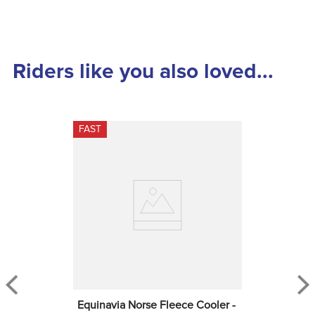
Riders like you also loved...
FAST
Equinavia Norse Fleece Cooler - 