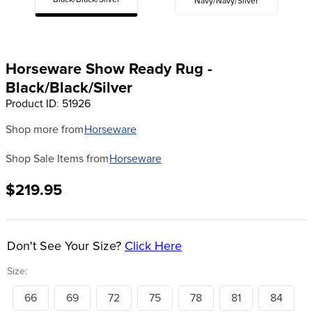
Black/Black/Silver
Navy/Navy/Silver
8
.
girth
9
.
dressage saddle pad
10
.
stirrup leathers
Horseware Show Ready Rug -
Black/Black/Silver
Product ID
:
51926
Shop more from
Horseware
Shop Sale Items from
Horseware
$219.95
Don't See Your Size?
Click Here
Size:
66
69
72
75
78
81
84