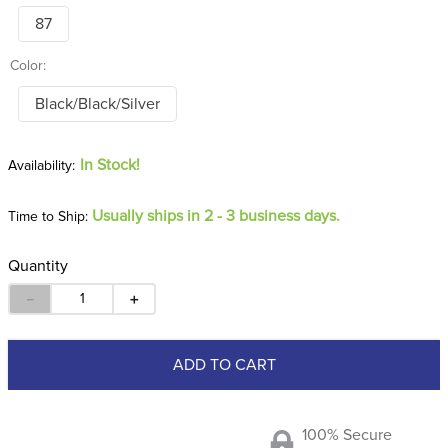
87
Color:
Black/Black/Silver
In Stock!
Usually ships in 2 - 3 business days.
Time to Ship:
Quantity
－
＋
ADD TO CART
100% Secure