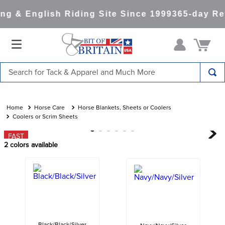
g & English Riding Site Since 1999
365-day Ret
Search for Tack & Apparel and Much More
TOP SEARCHES
1
.
saddle pad
Horse Care
Horse Blankets, Sheets or Coolers
Coolers or Scrim Sheets
2
.
helmet
FAST
3
.
helmets
2
colors available
4
.
lemieux
5
.
full seat breeches women
6
.
half pad
7
.
tall boots