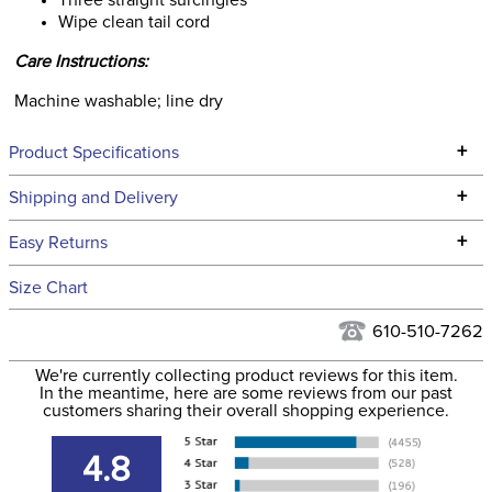
Three straight surcingles
Wipe clean tail cord
Care Instructions:
Machine washable; line dry
+
Product Specifications
Technical Specifications
+
Shipping and Delivery
We ship to the continental USA. We do not ship to Alaska or
+
Easy Returns
Hawaii at this time.
See our
Returns Policy
for complete information.
Size Chart
We ship via USPS, UPS, and FedEx at our discretion. We ship
Filter Color:
Black
to the USA only at this time. Tracking numbers are emailed
610-510-7262
to the email address used when you placed the order. For
Department:
Horse
We're currently collecting product reviews for this item.
more information, see our
Shipping and Delivery
In the meantime, here are some reviews from our past
information
.
customers sharing their overall shopping experience.
Front Closure:
Buckle
4.8
Leg Straps:
No