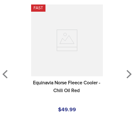
FAST
Equinavia Norse Fleece Cooler - 
Chili Oil Red
$49.99