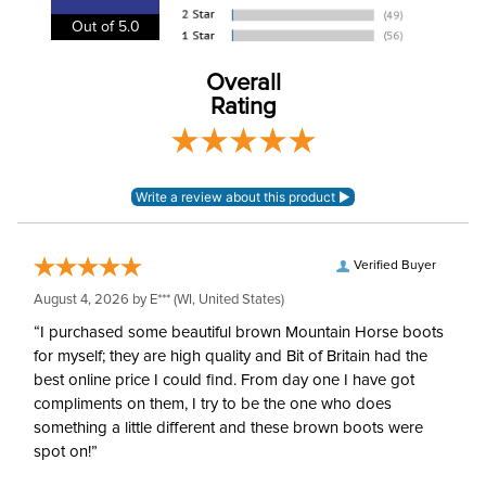
Out of 5.0
Bamboo or Bamboo
Lining:
blend
Overall
Rating
Neck Covers and
Yes, attached
Hoods:
Surcingles:
3
Verified Buyer
August 4, 2026 by
E***
(WI, United States)
“I purchased some beautiful brown Mountain Horse boots
for myself; they are high quality and Bit of Britain had the
best online price I could find. From day one I have got
compliments on them, I try to be the one who does
something a little different and these brown boots were
spot on!”