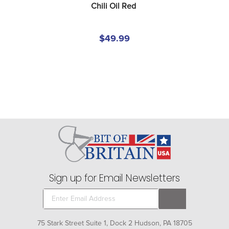
Chili Oil Red
$49.99
Sign up for Email Newsletters
75 Stark Street Suite 1, Dock 2 Hudson, PA 18705