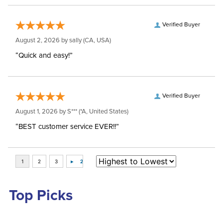
Verified Buyer
August 2, 2026 by
sally
(CA, USA)
“Quick and easy!”
Verified Buyer
August 1, 2026 by
S***
(*A, United States)
“BEST customer service EVER!!”
Top Picks