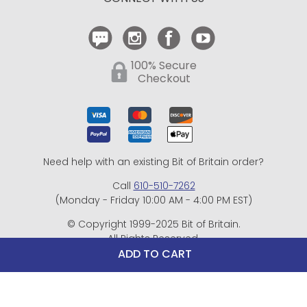
Contact Us
100% Secure
Checkout
Need help with an existing Bit of Britain order?
Call
610-510-7262
(Monday - Friday 10:00 AM - 4:00 PM EST)
© Copyright 1999-2025 Bit of Britain.
All Rights Reserved.
eCommerce Software by BrandNexity Commerce Group,
ADD TO CART
Inc.