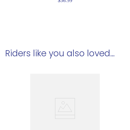
$36.99
Riders like you also loved...