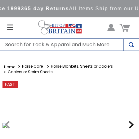
e 1999
365-day Returns
All Items Ship from our 
Search for Tack & Apparel and Much More
TOP SEARCHES
Horse Care
Horse Blankets, Sheets or Coolers
1
.
saddle pad
Coolers or Scrim Sheets
2
.
helmet
FAST
3
.
helmets
4
.
lemieux
5
.
full seat breeches women
6
.
half pad
7
.
tall boots