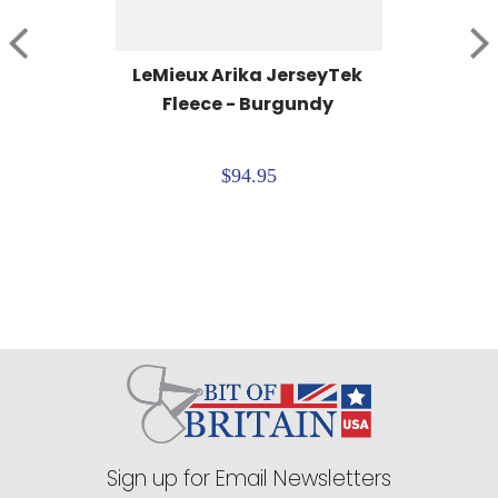
LeMieux Arika JerseyTek 
Fleece - Burgundy
$94.95
Sign up for Email Newsletters