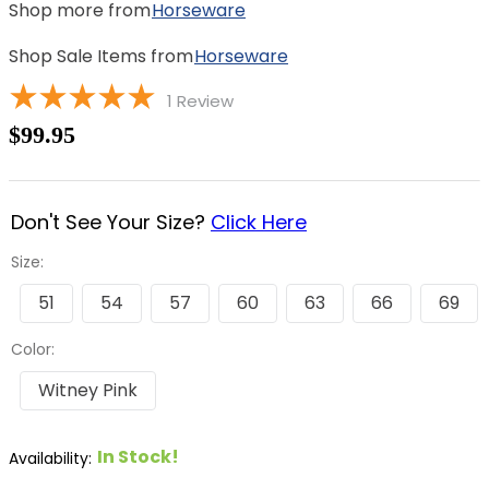
Shop more from
Horseware
Shop Sale Items from
Horseware
1
Review
$99.95
Don't See Your Size?
Click Here
Size:
51
54
57
60
63
66
69
Color:
Witney Pink
In Stock!