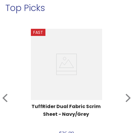
Top Picks
FAST
TuffRider Dual Fabric Scrim 
Sheet - Navy/Grey