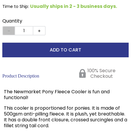
Usually ships in 2 - 3 business days.
Time to Ship:
Quantity
－
＋
ADD TO CART
100% Secure
Checkout
Product Description
The Newmarket Pony Fleece Cooler is fun and
functional!
This cooler is proportioned for ponies. It is made of
500gsm anti-pilling fleece. It is plush, yet breathable.
It has a double front closure, crossed surcingles and a
fillet string tail cord.