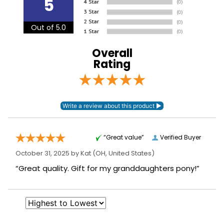
5
see our
.
Shipping and Delivery information
Front Closure:
T Lock
Out of 5.0
Leg Straps:
No
Overall
Rating
Neck Covers and
None
Hoods:
Surcingles:
2
“Great value”
Verified Buyer
October 31, 2025 by
Kat
(OH, United States)
“Great quality. Gift for my granddaughters pony!”