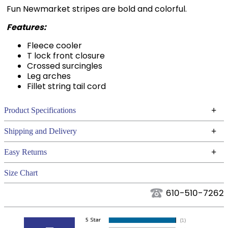
Fun Newmarket stripes are bold and colorful.
Features:
Fleece cooler
T lock front closure
Crossed surcingles
Leg arches
Fillet string tail cord
+
Product Specifications
Technical Specifications
+
Shipping and Delivery
We ship to the continental USA. We do not ship to
+
Easy Returns
Alaska or Hawaii at this time.
See our
for complete information.
Returns Policy
Size Chart
We ship via USPS, UPS, and FedEx at our discretion.
Filter Color:
Pink
We ship to the USA only at this time. Tracking
610-510-7262
numbers are emailed to the email address used
Department:
Horse
when you placed the order. For more information,