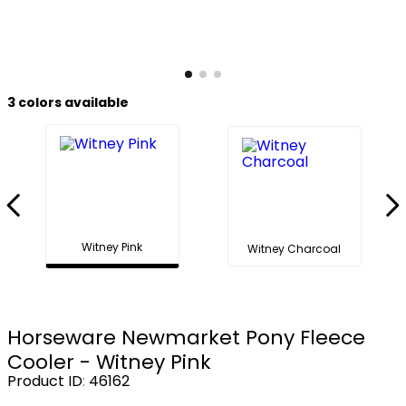
8
.
girth
9
.
dressage saddle pad
10
.
stirrup leathers
3
colors available
Witney Pink
Witney Charcoal
Horseware Newmarket Pony Fleece
Cooler - Witney Pink
Product ID
:
46162