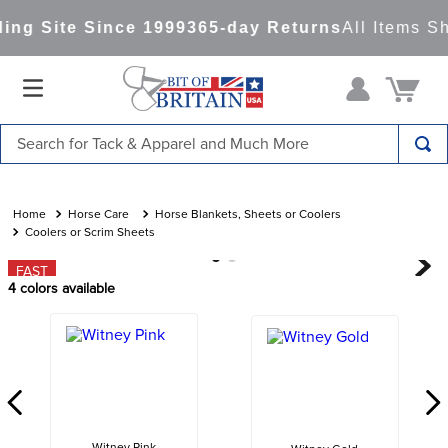
ng Site Since 1999
365-day Returns
All Items Sh
Search for Tack & Apparel and Much More
TOP SEARCHES
1
.
saddle pad
Horse Care
Horse Blankets, Sheets or Coolers
Coolers or Scrim Sheets
2
.
helmet
FAST
3
.
lemieux
4
colors available
4
.
helmets
5
.
full seat breeches women
6
.
half pad
7
.
girth