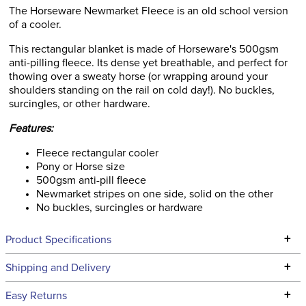
The Horseware Newmarket Fleece is an old school version
of a cooler.
This rectangular blanket is made of Horseware's 500gsm
anti-pilling fleece. Its dense yet breathable, and perfect for
thowing over a sweaty horse (or wrapping around your
shoulders standing on the rail on cold day!). No buckles,
surcingles, or other hardware.
Features:
Fleece rectangular cooler
Pony or Horse size
500gsm anti-pill fleece
Newmarket stripes on one side, solid on the other
No buckles, surcingles or hardware
+
Product Specifications
Technical Specifications
+
Shipping and Delivery
We ship to the continental USA. We do not ship to Alaska or
+
Easy Returns