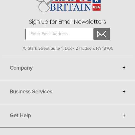
Sign up for Email Newsletters
75 Stark Street Suite 1, Dock 2 Hudson, PA 18705
Company
+
About Bit of Britain
Business Services
+
Gift Cards
Terms
Advertise
Get Help
+
Privacy
Sell on Bit of Britain
Copyright & Trademark
Your Orders