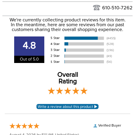
Hawaii at this time.
See our
Returns Policy
for complete information.
610-510-7262
We ship via USPS, UPS, and FedEx at our discretion. We ship
Filter Color:
Pink
to the USA only at this time. Tracking numbers are emailed
We're currently collecting product reviews for this item.
In the meantime, here are some reviews from our past
to the email address used when you placed the order. For
customers sharing their overall shopping experience.
Department:
Horse
more information, see our
Shipping and Delivery
information
.
4.8
Out of 5.0
Overall
Rating
Verified Buyer