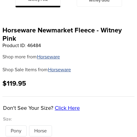
Witney Pink
Witney Gold
8
.
tall boots
9
.
stirrup leathers
10
.
halter
Horseware Newmarket Fleece - Witney
Pink
Product ID
:
46484
Shop more from
Horseware
Shop Sale Items from
Horseware
$119.95
Don't See Your Size?
Click Here
Size:
Pony
Horse