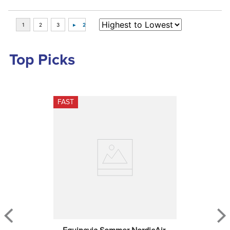
Top Picks
FAST