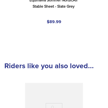
Equinavia Sommer NordicAir 
Stable Sheet - Slate Grey
$89.99
Riders like you also loved...