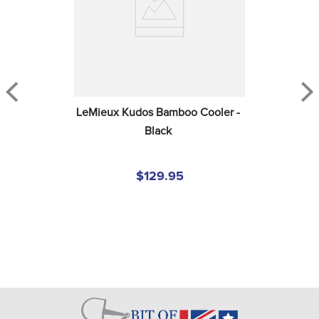
LeMieux Kudos Bamboo Cooler - 
Black
$129.95