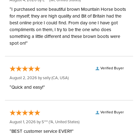
August 4, 2026 by
E***
(WI, United States)
“I purchased some beautiful brown Mountain Horse boots
for myself; they are high quality and Bit of Britain had the
best online price I could find. From day one I have got
compliments on them, I try to be the one who does
something a little different and these brown boots were
spot on!”
Verified Buyer
August 2, 2026 by
sally
(CA, USA)
“Quick and easy!”
Verified Buyer
August 1, 2026 by
S***
(*A, United States)
“BEST customer service EVER!!”