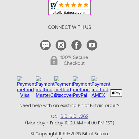
Shipping and Delivery
Return Policy
CONNECT WITH US
Contact Us
100% Secure
Checkout
Need help with an existing Bit of Britain order?
Call
610-510-7262
(Monday - Friday 10:00 AM - 4:00 PM EST)
© Copyright 1999-2025 Bit of Britain.