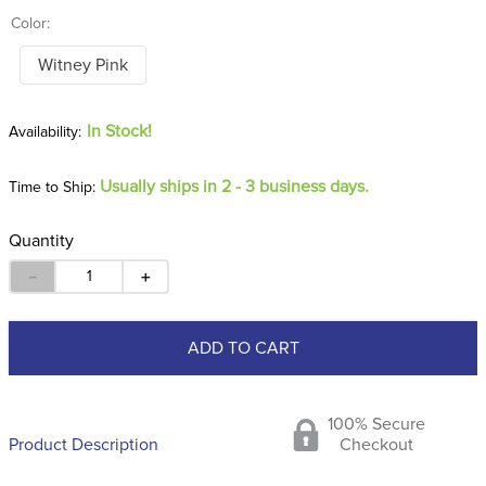
Color:
Witney Pink
In Stock!
Usually ships in 2 - 3 business days.
Time to Ship:
Quantity
－
＋
ADD TO CART
100% Secure
Product Description
Checkout