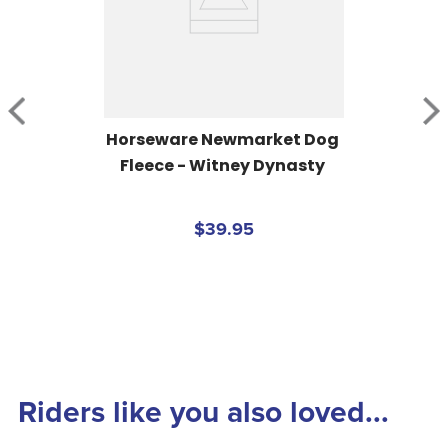
Horseware Newmarket Dog 
Fleece - Witney Dynasty
$39.95
Riders like you also loved...