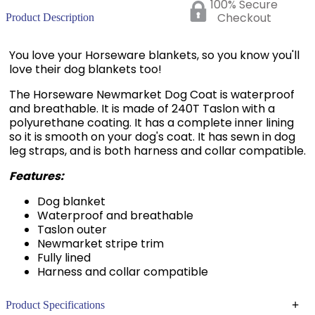
100% Secure
Checkout
Product Description
You love your Horseware blankets, so you know you'll
love their dog blankets too!
The Horseware Newmarket Dog Coat is waterproof
and breathable. It is made of 240T Taslon with a
polyurethane coating. It has a complete inner lining
so it is smooth on your dog's coat. It has sewn in dog
leg straps, and is both harness and collar compatible.
Features:
Dog blanket
Waterproof and breathable
Taslon outer
Newmarket stripe trim
Fully lined
Harness and collar compatible
+
Product Specifications