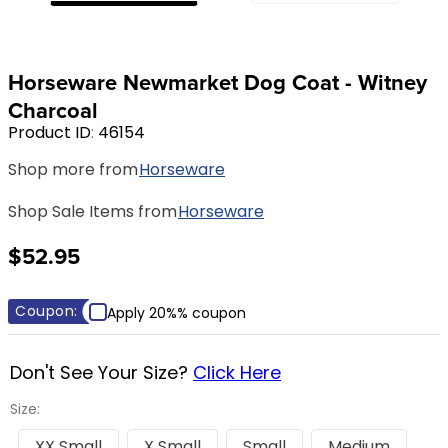
8
.
girth
9
.
stirrup leathers
Horseware Newmarket Dog Coat - Witney
10
.
halter
Charcoal
Product ID
:
46154
Shop more from
Horseware
Shop Sale Items from
Horseware
$52.95
Coupon:
Apply 20%% coupon
Don't See Your Size?
Click Here
Size:
XX Small
X Small
Small
Medium