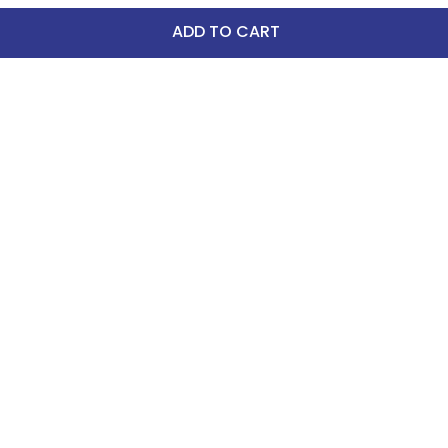
ADD TO CART
-25%
FAST
Horze Santa Dog Fleece 
Coat - Christmas Jumper 
Print
$15.99
$12.00
Save $3.99