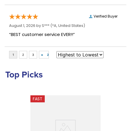
Verified Buyer
August 1, 2026 by
S***
(*A, United States)
“BEST customer service EVER!!”
Top Picks
FAST