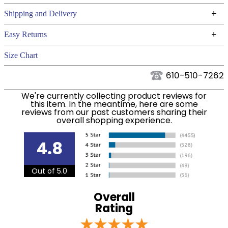
Technical Specifications
+
Shipping and Delivery
We ship to the continental USA. We do not ship to
+
Easy Returns
Alaska or Hawaii at this time.
See our
for complete information.
Returns Policy
Size Chart
We ship via USPS, UPS, and FedEx at our discretion.
Filter Color:
Grey
We ship to the USA only at this time. Tracking
610-510-7262
numbers are emailed to the email address used
Department:
Pet
We're currently collecting product reviews for
when you placed the order. For more information,
this item. In the meantime, here are some
see our
.
reviews from our past customers sharing their
Shipping and Delivery information
overall shopping experience.
4.8
Out of 5.0
Overall
Rating