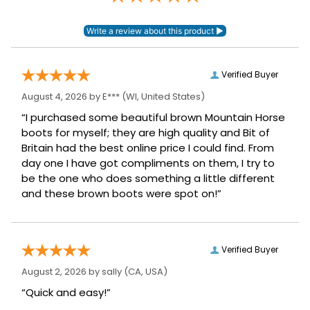
Verified Buyer
August 4, 2026 by
E***
(WI, United States)
“I purchased some beautiful brown Mountain Horse
boots for myself; they are high quality and Bit of
Britain had the best online price I could find. From
day one I have got compliments on them, I try to
be the one who does something a little different
and these brown boots were spot on!”
Verified Buyer
August 2, 2026 by
sally
(CA, USA)
“Quick and easy!”