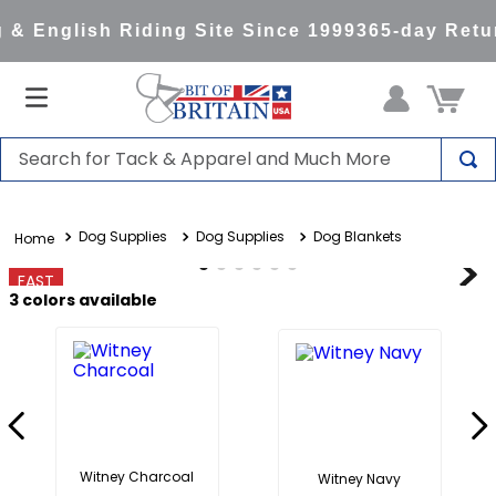
& English Riding Site Since 1999
365-day Retur
Search for Tack & Apparel and Much More
TOP SEARCHES
Dog Supplies
Dog Supplies
Dog Blankets
1
.
saddle pad
2
.
helmet
FAST
3
colors available
3
.
lemieux
4
.
helmets
5
.
full seat breeches women
6
.
half pad
7
.
tall boots
Witney Charcoal
Witney Navy