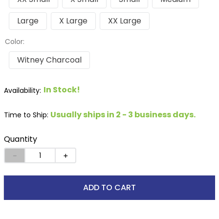
Large
X Large
XX Large
Color:
Witney Charcoal
In Stock!
Usually ships in 2 - 3 business days.
Time to Ship:
Quantity
－
＋
ADD TO CART