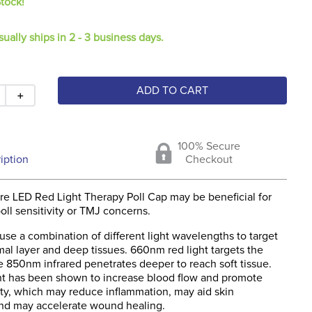
Stock!
sually ships in 2 - 3 business days.
ADD TO CART
＋
100% Secure
iption
Checkout
e LED Red Light Therapy Poll Cap may be beneficial for
oll sensitivity or TMJ concerns.
use a combination of different light wavelengths to target
al layer and deep tissues. 660nm red light targets the
e 850nm infrared penetrates deeper to reach soft tissue.
t has been shown to increase blood flow and promote
vity, which may reduce inflammation, may aid skin
and may accelerate wound healing.