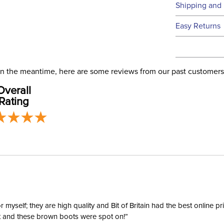
Technical 
Shipping and 
We ship to t
Easy Returns
this time.
See our
Ret
We ship via 
Filter Co
USA only at 
. In the meantime, here are some reviews from our past customers
address use
Departm
Overall
our
Shipping
Rating
Type:
yself; they are high quality and Bit of Britain had the best online p
ent and these brown boots were spot on!”