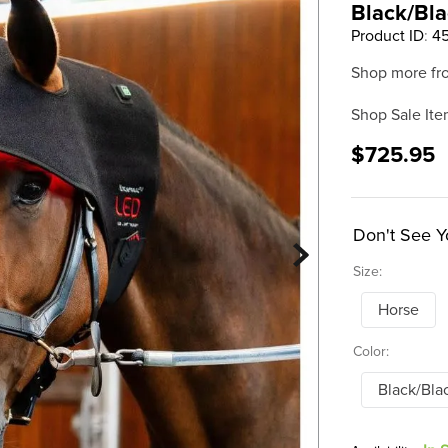
Black/Bl
Product ID
:
4
Shop more fr
Shop Sale Ite
$725.95
Don't See Y
Size:
Horse
Color:
Black/Bla