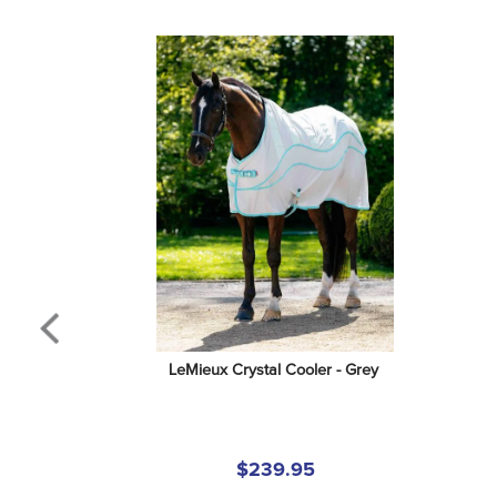
LeMieux Crystal Cooler - Grey
$239.95