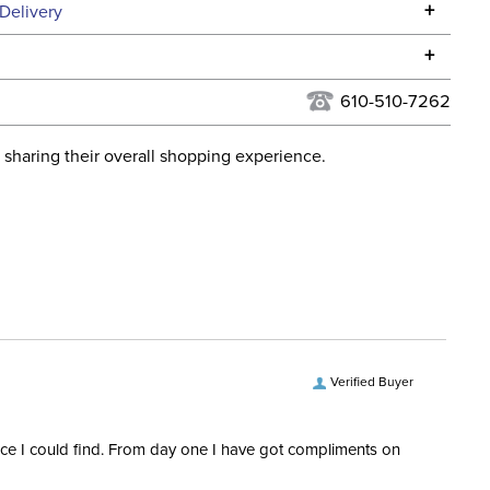
Specifications
+
Delivery
he continental USA. We do not ship to Alaska or Hawaii at
+
urns Policy
for complete information.
610-510-7262
USPS, UPS, and FedEx at our discretion. We ship to the
lor:
Black
this time. Tracking numbers are emailed to the email
 sharing their overall shopping experience.
d when you placed the order. For more information, see
ent:
Horse
 and Delivery information
.
Light Therapy
Verified Buyer
rice I could find. From day one I have got compliments on