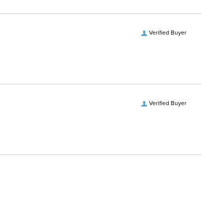
Verified Buyer
Verified Buyer