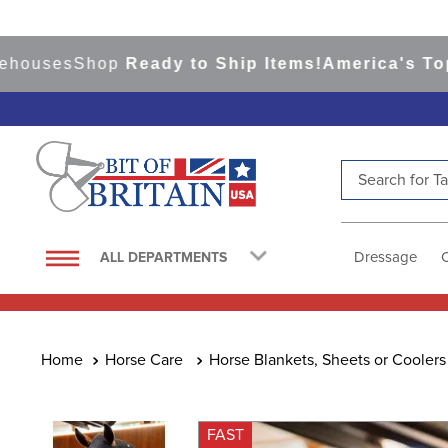
es
Shop
Ready to Ship Items!
America's Top Even
Search for Tac
TOP SEARCHES
1
.
saddle pad
Dressage
ALL DEPARTMENTS
2
.
helmet
3
.
helmets
4
.
lemieux
Horse Care
Horse Blankets, Sheets or Coolers
5
.
full seat breeches women
6
.
half pad
FAST