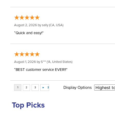
August 2, 2026 by
sally
(CA, USA)
“Quick and easy!”
August 1, 2026 by
S***
(*A, United States)
“BEST customer service EVER!!”
Display Options
Top Picks