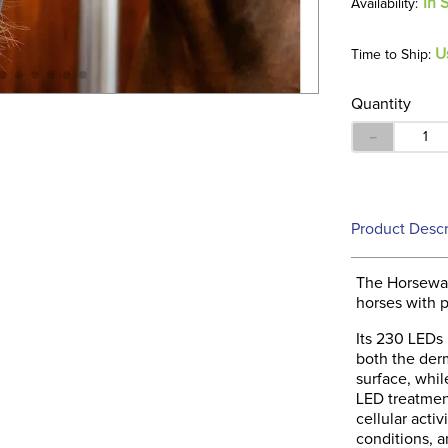
In 
U
Time to Ship:
Quantity
－
Product Descr
The Horsewar
horses with p
Its 230 LEDs 
both the derm
surface, whil
LED treatmen
cellular acti
conditions, 