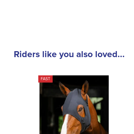
Riders like you also loved...
FAST