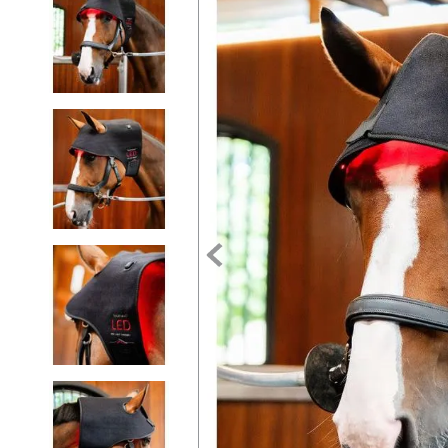
7
.
tall boots
8
.
girth
9
.
dressage saddle pad
10
.
stirrup leathers