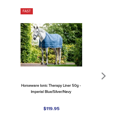
FAST
Horseware Ionic Therapy Liner 50g - 
Imperial Blue/Silver/Navy
$119.95