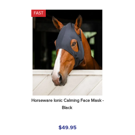
FAST
Horseware Ionic Calming Face Mask - 
Black
$49.95