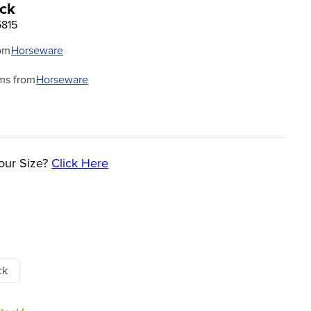
ack
5815
om
Horseware
ms from
Horseware
our Size?
Click Here
ck