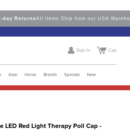
Returns
All Items Ship from our USA Warehouses
Sign In
Cart
h
Gear
Horse
Brands
Specials
New
 LED Red Light Therapy Poll Cap -