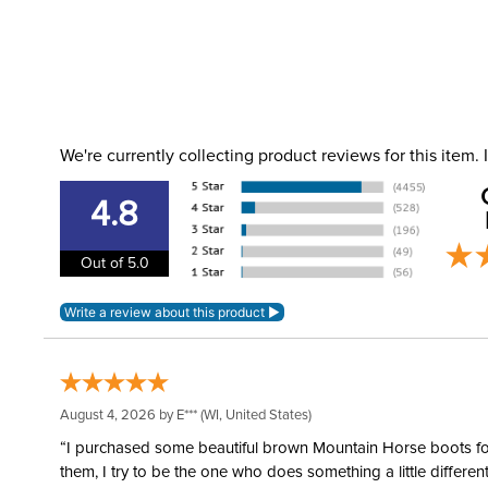
We're currently collecting product reviews for this item
4.8
Out of 5.0
August 4, 2026 by
E***
(WI, United States)
“I purchased some beautiful brown Mountain Horse boots for m
them, I try to be the one who does something a little differ