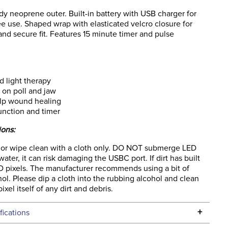
rdy neoprene outer. Built-in battery with USB charger for
ee use. Shaped wrap with elasticated velcro closure for
 and secure fit. Features 15 minute timer and pulse
 light therapy
 on poll and jaw
lp wound healing
unction and timer
ions:
 or wipe clean with a cloth only. DO NOT submerge LED
water, it can risk damaging the USBC port. If dirt has built
D pixels. The manufacturer recommends using a bit of
ol. Please dip a cloth into the rubbing alcohol and clean
ixel itself of any dirt and debris.
+
fications