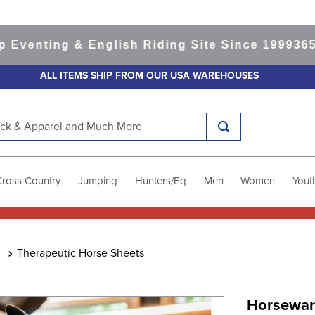
ting & English Riding Site Since 1999
365-day 
ALL ITEMS SHIP FROM OUR USA WAREHOUSES
k & Apparel and Much More
Cross Country
Jumping
Hunters/Eq
Men
Women
Yout
Therapeutic Horse Sheets
Horseware