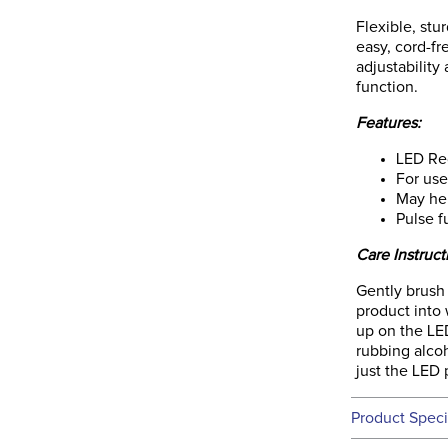
Flexible, stu
easy, cord-fr
adjustability
function.
Features:
LED Red
For use
May he
Pulse f
Care Instruct
Gently brush
product into 
up on the LE
rubbing alcoh
just the LED p
Product Speci