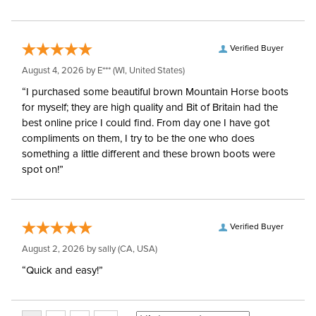
Verified Buyer
August 4, 2026 by
E***
(WI, United States)
“I purchased some beautiful brown Mountain Horse boots
for myself; they are high quality and Bit of Britain had the
best online price I could find. From day one I have got
compliments on them, I try to be the one who does
something a little different and these brown boots were
spot on!”
Verified Buyer
August 2, 2026 by
sally
(CA, USA)
“Quick and easy!”