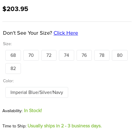
8
.
girth
$203.95
9
.
dressage saddle pad
10
.
stirrup leathers
Don't See Your Size?
Click Here
Size:
68
70
72
74
76
78
80
82
Color:
Imperial Blue/Silver/Navy
In Stock!
Usually ships in 2 - 3 business days.
Time to Ship: