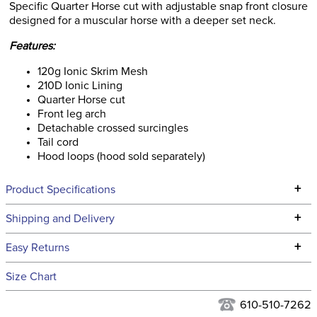
Specific Quarter Horse cut with adjustable snap front closure
designed for a muscular horse with a deeper set neck.
Features:
120g Ionic Skrim Mesh
210D Ionic Lining
Quarter Horse cut
Front leg arch
Detachable crossed surcingles
Tail cord
Hood loops (hood sold separately)
+
Product Specifications
Technical Specifications
+
Shipping and Delivery
We ship to the continental USA. We do not ship to Alaska or
+
Easy Returns
Hawaii at this time.
See our
Returns Policy
for complete information.
Size Chart
We ship via USPS, UPS, and FedEx at our discretion. We ship
Filter Color:
Blue
to the USA only at this time. Tracking numbers are emailed
610-510-7262