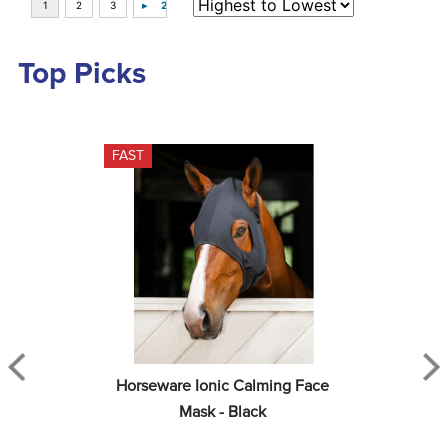
Top Picks
FAST
Horseware Ionic Calming Face 
Mask - Black