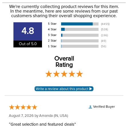
to the email address used when you placed the order. For
Department:
Horse
We're currently collecting product reviews for this item.
more information, see our
Shipping and Delivery
In the meantime, here are some reviews from our past
information
.
customers sharing their overall shopping experience.
Front Closure:
Clip
4.8
Blanket Shell:
Ionic skrim mesh
Out of 5.0
Leg Straps:
No
Overall
Rating
Neck Covers and
None, but available
Hoods:
separately
Surcingles:
2
Verified Buyer
August 7, 2026 by
Amanda
(IN, USA)
“Great selection and featured deals”