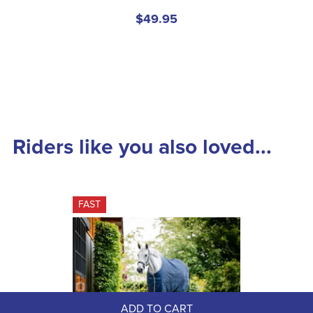
$49.95
Riders like you also loved...
FAST
ADD TO CART