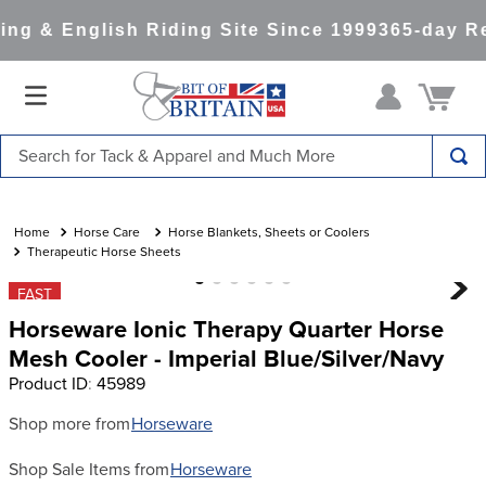
ng & English Riding Site Since 1999
365-day Re
Search for Tack & Apparel and Much More
TOP SEARCHES
1
.
saddle pad
Horse Care
Horse Blankets, Sheets or Coolers
Therapeutic Horse Sheets
2
.
helmet
FAST
3
.
helmets
Horseware Ionic Therapy Quarter Horse
4
.
lemieux
Mesh Cooler - Imperial Blue/Silver/Navy
Product ID
:
45989
5
.
full seat breeches women
6
.
half pad
Shop more from
Horseware
7
.
tall boots
Shop Sale Items from
Horseware