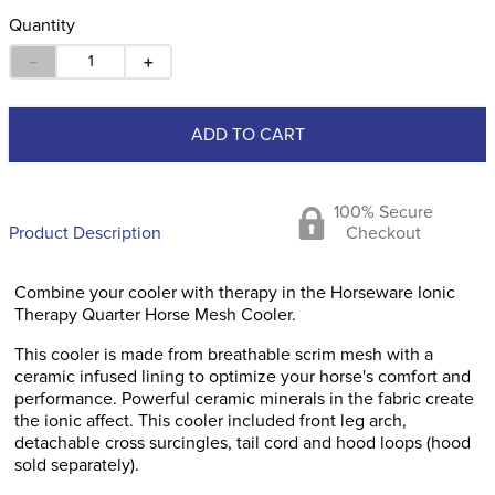
Quantity
－
＋
ADD TO CART
100% Secure
Product Description
Checkout
Combine your cooler with therapy in the Horseware Ionic
Therapy Quarter Horse Mesh Cooler.
This cooler is made from breathable scrim mesh with a
ceramic infused lining to optimize your horse's comfort and
performance. Powerful ceramic minerals in the fabric create
the ionic affect. This cooler included front leg arch,
detachable cross surcingles, tail cord and hood loops (hood
sold separately).