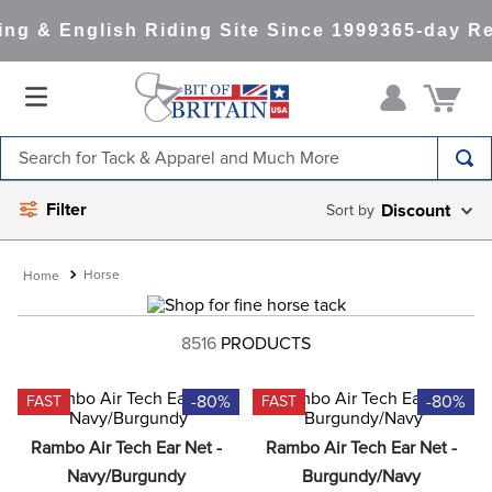
g & English Riding Site Since 1999
365-day Ret
Search for Tack & Apparel and Much More
TOP SEARCHES
Filter
Discount
1
.
saddle pad
2
.
helmet
Horse
3
.
helmets
8516
PRODUCTS
4
.
lemieux
5
.
full seat breeches women
-80%
-80%
FAST
FAST
6
.
half pad
Rambo Air Tech Ear Net - 
Rambo Air Tech Ear Net - 
7
.
tall boots
Navy/Burgundy
Burgundy/Navy