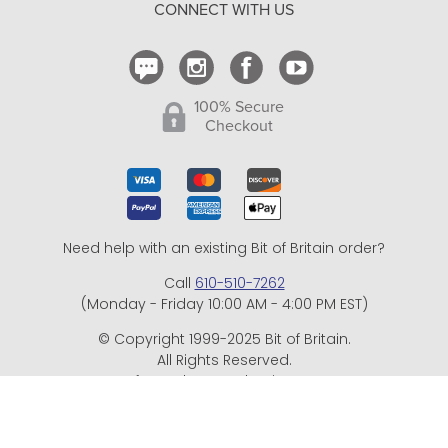
CONNECT WITH US
Contact Us
100% Secure
Checkout
Need help with an existing Bit of Britain order?
Call
610-510-7262
(Monday - Friday 10:00 AM - 4:00 PM EST)
© Copyright 1999-2025 Bit of Britain.
All Rights Reserved.
eCommerce Software by BrandNexity Commerce Group,
Inc.