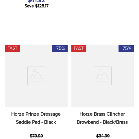
$41.82
Save $128.17
-75%
-75%
FAST
FAST
Horze Prinze Dressage 
Horze Brass Clincher 
Saddle Pad - Black
Browband - Black/Brass
$79.99
$34.99