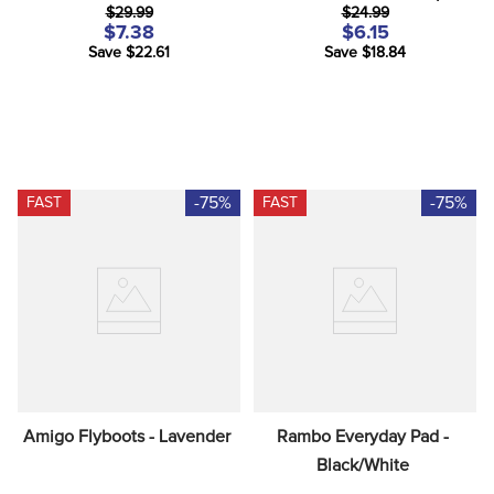
$29.99
$24.99
$7.38
$6.15
Save $22.61
Save $18.84
-75%
-75%
FAST
FAST
Amigo Flyboots - Lavender
Rambo Everyday Pad - 
Black/White