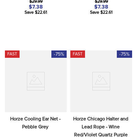
$29.99
$29.99
$7.38
$7.38
Save $22.61
Save $22.61
-75%
-75%
FAST
FAST
Horze Cooling Ear Net - 
Horze Chicago Halter and 
Pebble Grey
Lead Rope - Wine 
Red/Violet Quartz Purple