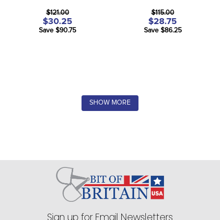
$121.00
$115.00
$30.25
$28.75
Save $90.75
Save $86.25
SHOW MORE
Sign up for Email Newsletters