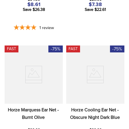
$8.61
$7.38
Save $26.38
Save $22.61
1
review
-75%
-75%
FAST
FAST
Horze Marquess Ear Net - 
Horze Cooling Ear Net - 
Burnt Olive
Obscure Night Dark Blue