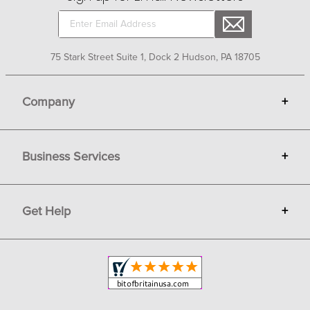
75 Stark Street Suite 1, Dock 2 Hudson, PA 18705
Company
+
About Bit of Britain
Business Services
+
Gift Cards
Terms
Advertise
Get Help
+
Privacy
Sell on Bit of Britain
Copyright & Trademark
Your Orders
Shipping and Delivery
Return Policy