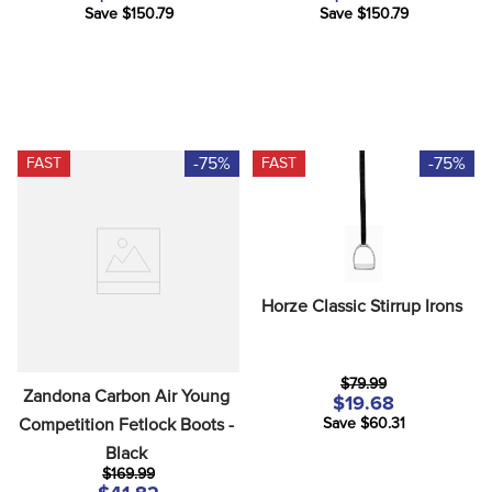
Save $150.79
Save $150.79
-75%
-75%
FAST
FAST
Horze Classic Stirrup Irons
$79.99
Zandona Carbon Air Young 
$19.68
Competition Fetlock Boots - 
Save $60.31
Black
$169.99