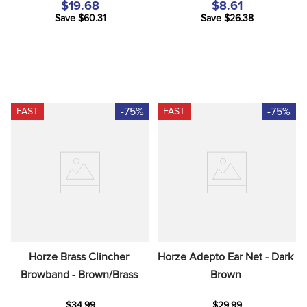
$19.68
$8.61
Save $60.31
Save $26.38
-75%
-75%
FAST
FAST
Horze Brass Clincher 
Horze Adepto Ear Net - Dark 
Browband - Brown/Brass
Brown
$34.99
$29.99