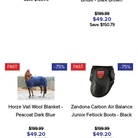
$199.99
$49.20
Save $150.79
-75%
-75%
FAST
FAST
Horze Vail Wool Blanket - 
Zandona Carbon Air Balance 
Peacoat Dark Blue
Junior Fetlock Boots - Black
$199.99
$199.99
$49.20
$49.20