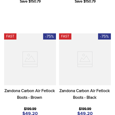
Save $150.79
Save $150.79
-75%
-75%
FAST
FAST
Zandona Carbon Air Fetlock 
Zandona Carbon Air Fetlock 
Boots - Brown
Boots - Black
$199.99
$199.99
$49.20
$49.20