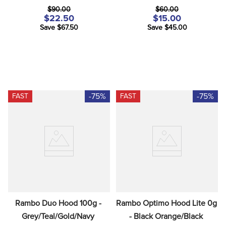
$90.00
$60.00
$22.50
$15.00
Save $67.50
Save $45.00
-75%
-75%
FAST
FAST
Rambo Duo Hood 100g - 
Rambo Optimo Hood Lite 0g 
Grey/Teal/Gold/Navy
- Black Orange/Black