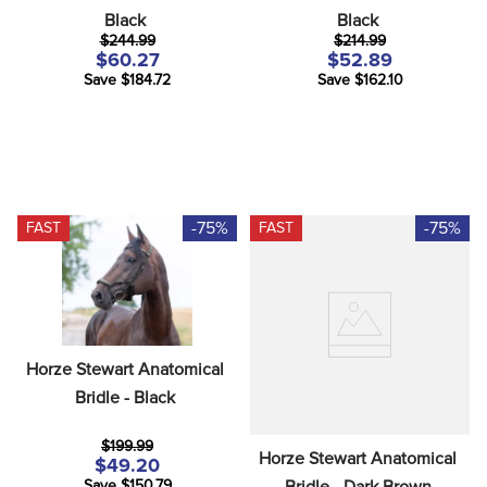
Black
Black
$244.99
$214.99
$60.27
$52.89
Save $184.72
Save $162.10
-75%
-75%
FAST
FAST
Horze Stewart Anatomical 
Bridle - Black
$199.99
Horze Stewart Anatomical 
$49.20
Bridle - Dark Brown
Save $150.79