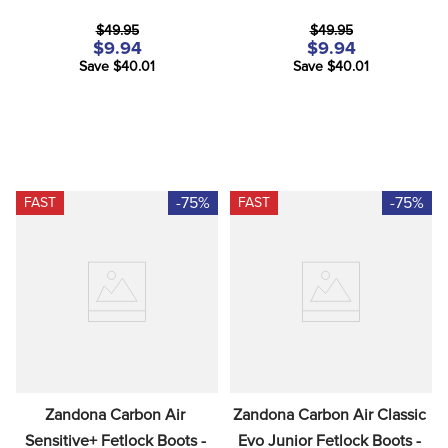
8
.
girth
$49.95
$49.95
9
.
dressage saddle pad
$9.94
$9.94
Save $40.01
Save $40.01
10
.
stirrup leathers
-75%
-75%
FAST
FAST
Zandona Carbon Air 
Zandona Carbon Air Classic 
Sensitive+ Fetlock Boots - 
Evo Junior Fetlock Boots - 