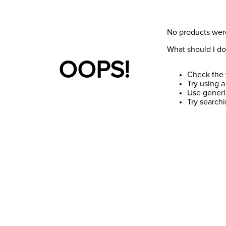
No products wer
What should I do
OOPS!
Check the 
Try using a
Use generi
Try search