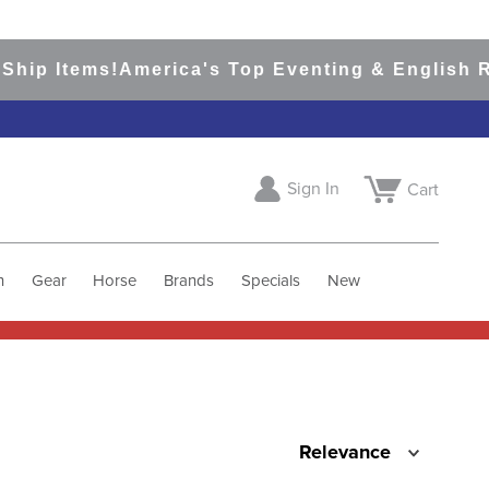
hip Items!
America's Top Eventing & English Ri
Sign In
Cart
h
Gear
Horse
Brands
Specials
New
Relevance