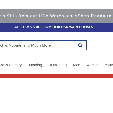
ms Ship from our USA Warehouses
Shop
Ready to S
ALL ITEMS SHIP FROM OUR USA WAREHOUSES
k & Apparel and Much More
Cross Country
Jumping
Hunters/Eq
Men
Women
Yout