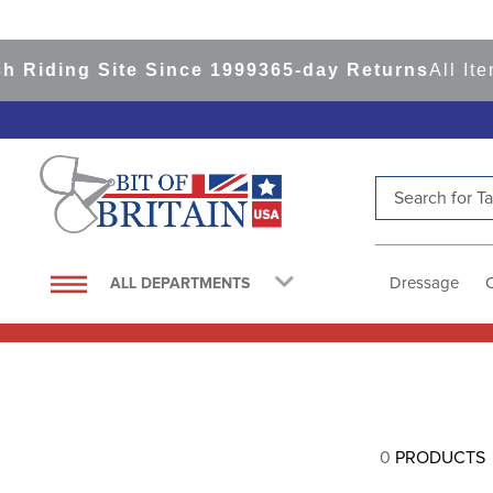
 Riding Site Since 1999
365-day Returns
All Ite
Search for Tac
TOP SEARCHES
1
.
saddle pad
Dressage
ALL DEPARTMENTS
2
.
helmet
3
.
helmets
4
.
lemieux
5
.
full seat breeches women
0
PRODUCTS
6
.
half pad