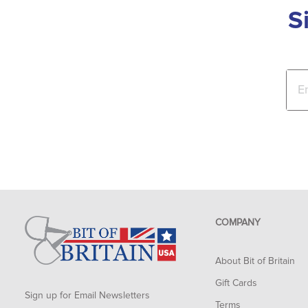
S
COMPANY
About Bit of Britain
Gift Cards
Sign up for Email Newsletters
Terms