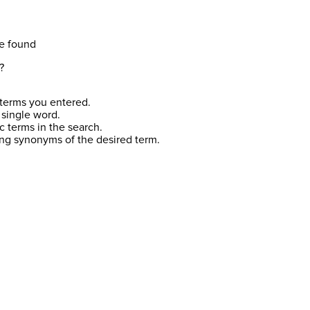
e found
?
terms you entered.
 single word.
c terms in the search.
ing synonyms of the desired term.