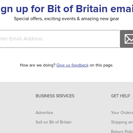
ign up for Bit of Britain emai
Special offers, exciting events & amazing new gear
How are we doing?
Give us feedback
on this page.
BUSINESS SERVICES
GET HELP
Advertise
Your Order
Sell on Bit of Britain
Shipping an
Return Poli