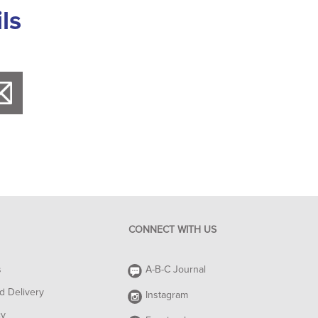
ls
CONNECT WITH US
s
A-B-C Journal
d Delivery
Instagram
cy