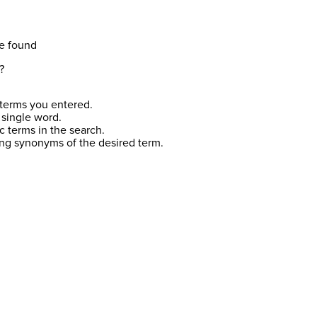
e found
?
terms you entered.
 single word.
c terms in the search.
ing synonyms of the desired term.