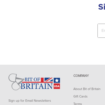
S
COMPANY
About Bit of Britain
Gift Cards
Sign up for Email Newsletters
Terms