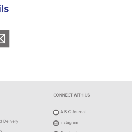
ls
CONNECT WITH US
s
A-B-C Journal
d Delivery
Instagram
cy