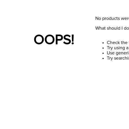
No products wer
What should I do
OOPS!
Check the 
Try using a
Use generi
Try search