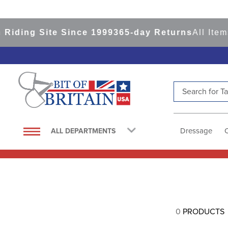
Riding Site Since 1999
365-day Returns
All Item
Search for Tac
TOP SEARCHES
1
.
saddle pad
Dressage
ALL DEPARTMENTS
2
.
helmet
3
.
helmets
4
.
lemieux
5
.
full seat breeches women
0
PRODUCTS
6
.
half pad