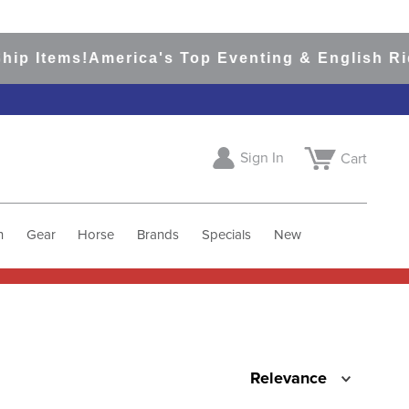
ip Items!
America's Top Eventing & English Rid
Sign In
Cart
h
Gear
Horse
Brands
Specials
New
Relevance