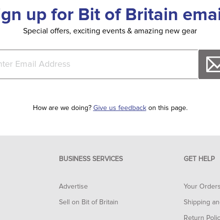
ign up for Bit of Britain emai
Special offers, exciting events & amazing new gear
How are we doing?
Give us feedback
on this page.
BUSINESS SERVICES
GET HELP
Advertise
Your Order
Sell on Bit of Britain
Shipping an
Return Poli