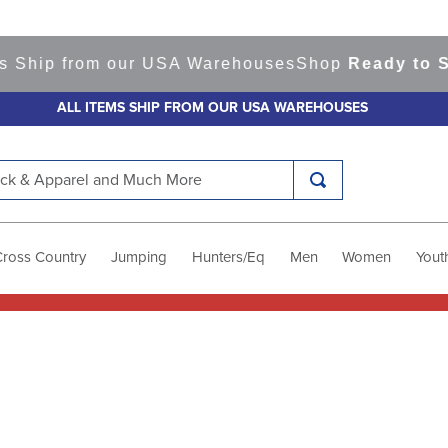
s Ship from our USA Warehouses
Shop
Ready to Sh
ALL ITEMS SHIP FROM OUR USA WAREHOUSES
k & Apparel and Much More
Cross Country
Jumping
Hunters/Eq
Men
Women
Yout