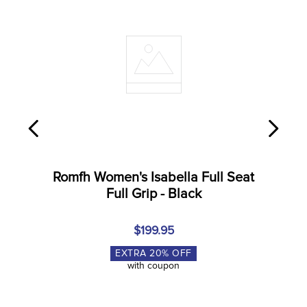
8
.
girth
9
.
stirrup leathers
10
.
dressage saddle pad
Romfh Women's Isabella Full Seat
Full Grip - Black
$199.95
EXTRA
20
% OFF
with coupon