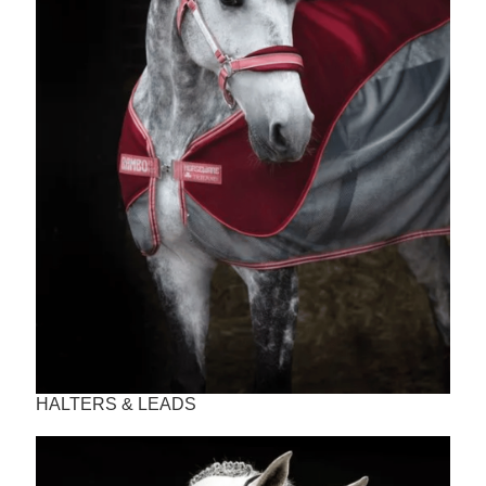
HALTERS & LEADS