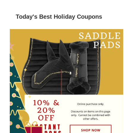
Today's Best Holiday Coupons