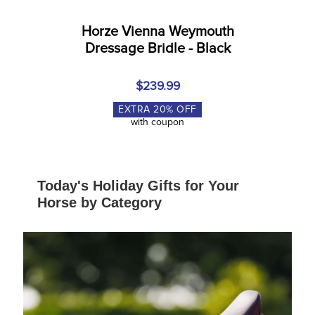
Horze Vienna Weymouth
Dressage Bridle - Black
$239.99
EXTRA
20
% OFF
with coupon
Today's Holiday Gifts for Your
Horse by Category