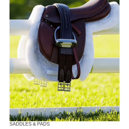
SADDLES & PADS