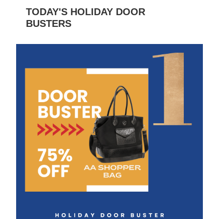
TODAY'S HOLIDAY DOOR
BUSTERS