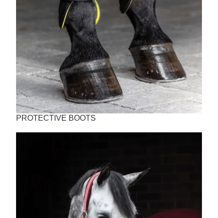
PROTECTIVE BOOTS