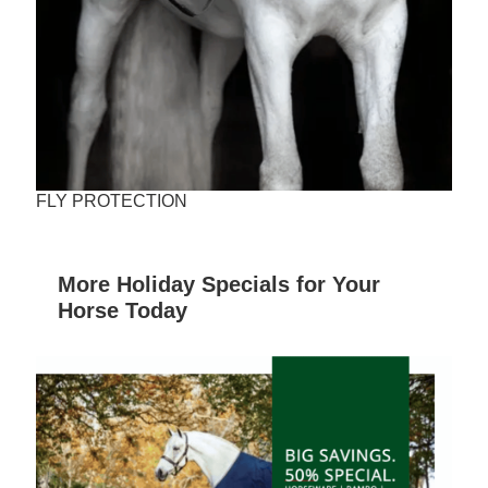
FLY PROTECTION
More Holiday Specials for Your
Horse Today