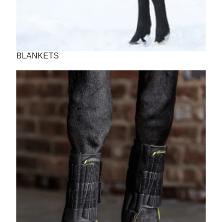
BLANKETS