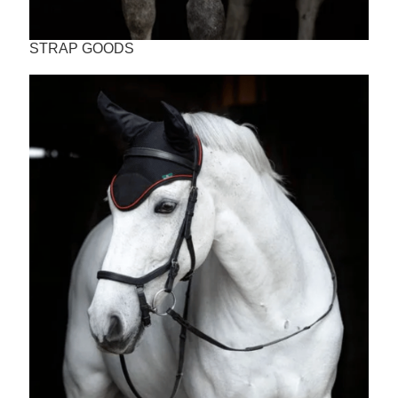
STRAP GOODS