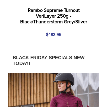
Rambo Supreme Turnout
VeriLayer 250g -
Black/Thunderstorm Grey/Silver
$483.95
BLACK FRIDAY SPECIALS NEW
TODAY!