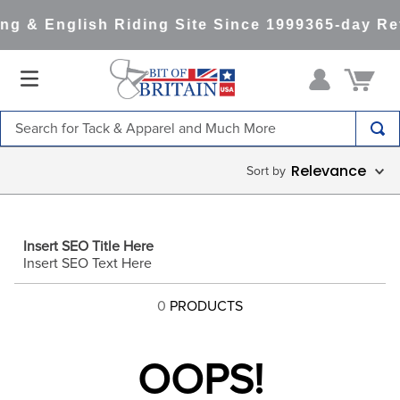
ng & English Riding Site Since 1999
365-day Re
Search for Tack & Apparel and Much More
TOP SEARCHES
Relevance
1
.
saddle pad
2
.
helmet
Insert SEO Title Here
3
.
helmets
Insert SEO Text Here
4
.
full seat breeches women
0
PRODUCTS
5
.
lemieux
6
.
half pad
OOPS!
7
.
stirrups