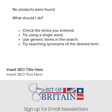
8
.
stirrup leathers
No products were found
9
.
tall boots
What should I do?
10
.
tredstep
Check the terms you entered.
Try using a single word.
Use generic terms in the search.
Try searching synonyms of the desired term.
Insert SEO Title Here
Insert SEO Text Here
Sign up for Email Newsletters