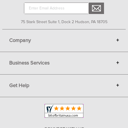
75 Stark Street Suite 1, Dock 2 Hudson, PA 18705
Company
+
About Bit of Britain
Business Services
+
Gift Cards
Terms
Advertise
Get Help
+
Privacy
Sell on Bit of Britain
Copyright & Trademark
Your Orders
Shipping and Delivery
Return Policy