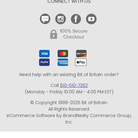
CONNECT WITH US
Contact Us
100% Secure
Checkout
Need help with an existing Bit of Britain order?
Call
610-510-7262
(Monday - Friday 10:00 AM - 4:00 PM EST)
© Copyright 1999-2025 Bit of Britain.
All Rights Reserved.
eCommerce Software by BrandNexity Commerce Group,
Inc.