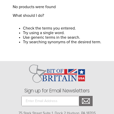
8
.
girth
No products were found
9
.
stirrup leathers
What should I do?
10
.
halter
Check the terms you entered.
Try using a single word.
Use generic terms in the search.
Try searching synonyms of the desired term.
Sign up for Email Newsletters
75 Stark Street Suite 1, Dock 2 Hudson, PA 18705