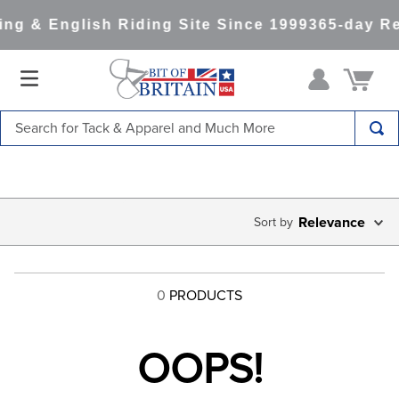
ng & English Riding Site Since 1999
365-day Re
Search for Tack & Apparel and Much More
TOP SEARCHES
1
.
saddle pad
2
.
helmet
Relevance
3
.
helmets
4
.
lemieux
0
PRODUCTS
5
.
full seat breeches women
6
.
half pad
OOPS!
7
.
tall boots