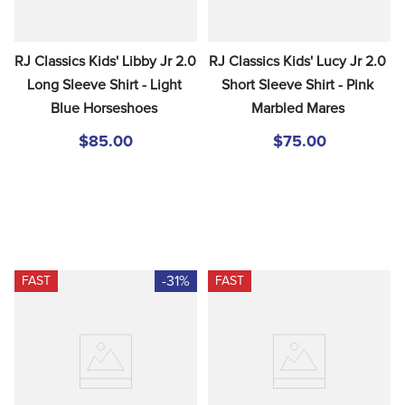
RJ Classics Kids' Libby Jr 2.0 
RJ Classics Kids' Lucy Jr 2.0 
Long Sleeve Shirt - Light 
Short Sleeve Shirt - Pink 
Blue Horseshoes
Marbled Mares
$85.00
$75.00
-31%
FAST
FAST