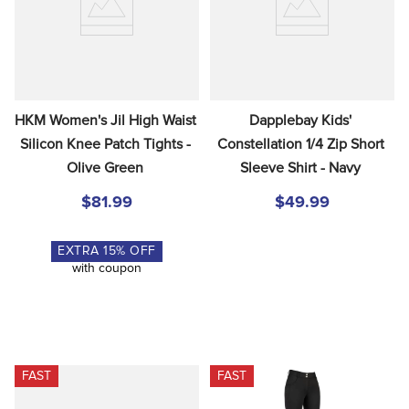
HKM Women's Jil High Waist 
Dapplebay Kids' 
Silicon Knee Patch Tights - 
Constellation 1/4 Zip Short 
Olive Green
Sleeve Shirt - Navy
$81.99
$49.99
EXTRA
15
% OFF
with coupon
FAST
FAST