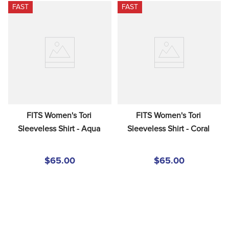
FAST
FAST
FITS Women's Tori 
FITS Women's Tori 
Sleeveless Shirt - Aqua
Sleeveless Shirt - Coral
$65.00
$65.00