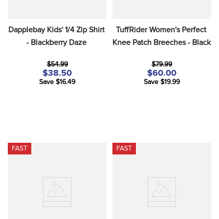
Dapplebay Kids' 1/4 Zip Shirt 
TuffRider Women's Perfect 
- Blackberry Daze
Knee Patch Breeches - Black
$54.99
$79.99
$38.50
$60.00
Save $16.49
Save $19.99
FAST
FAST