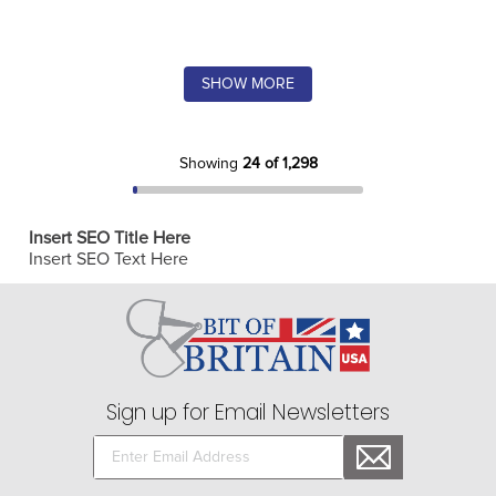
SHOW MORE
Showing
24 of 1,298
Insert SEO Title Here
Insert SEO Text Here
Sign up for Email Newsletters