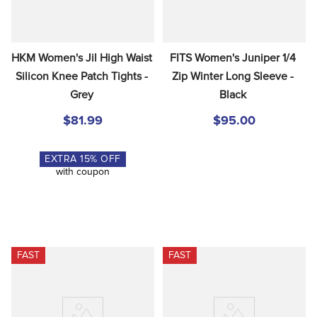
HKM Women's Jil High Waist 
FITS Women's Juniper 1/4 
Silicon Knee Patch Tights - 
Zip Winter Long Sleeve - 
Grey
Black
$81.99
$95.00
EXTRA
15
% OFF
with coupon
FAST
FAST