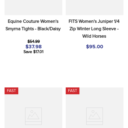
Equine Couture Women's 
FITS Women's Juniper 1/4 
Smyrna Tights - Black/Daisy
Zip Winter Long Sleeve - 
Wild Horses
$54.99
$37.98
$95.00
Save $17.01
FAST
FAST