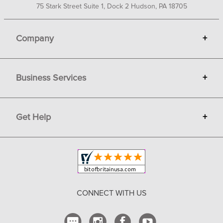
75 Stark Street Suite 1, Dock 2 Hudson, PA 18705
Company
+
About Bit of Britain
Business Services
+
Gift Cards
Terms
Advertise
Get Help
+
Privacy
Sell on Bit of Britain
Copyright & Trademark
Your Orders
Shipping and Delivery
Return Policy
CONNECT WITH US
Contact Us