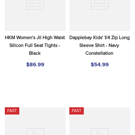
HKM Women's Jil High Waist 
Dapplebay Kids' 1/4 Zip Long 
Silicon Full Seat Tights - 
Sleeve Shirt - Navy 
Black
Constellation
$86.99
$54.99
FAST
FAST