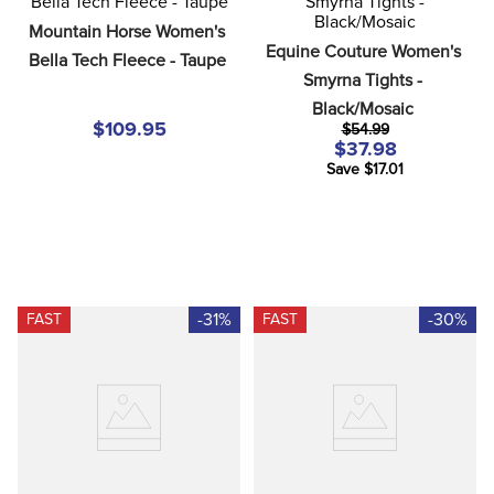
8
.
girth
Mountain Horse Women's 
Equine Couture Women's 
9
.
stirrup leathers
Bella Tech Fleece - Taupe
Smyrna Tights - 
10
.
dressage saddle pad
Black/Mosaic
$109.95
$54.99
$37.98
Save $17.01
-31%
-30%
FAST
FAST