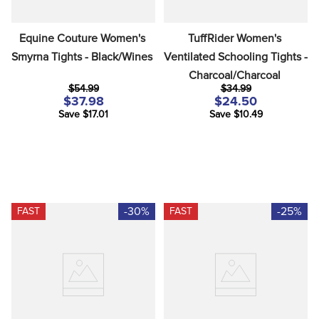
Equine Couture Women's 
TuffRider Women's 
Smyrna Tights - Black/Wines
Ventilated Schooling Tights - 
Charcoal/Charcoal
$54.99
$34.99
$37.98
$24.50
Save $17.01
Save $10.49
-30%
-25%
FAST
FAST