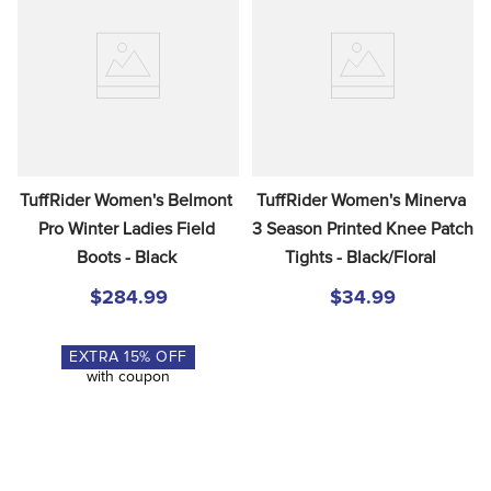
TuffRider Women's Belmont 
TuffRider Women's Minerva 
Pro Winter Ladies Field 
3 Season Printed Knee Patch 
Boots - Black
Tights - Black/Floral
$284.99
$34.99
EXTRA
15
% OFF
with coupon