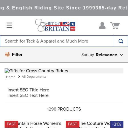
 & English Riding Site Since 1999
365-day Retu
Search for Tack & Apparel and Much More
TOP SEARCHES
Filter
Relevance
1
.
saddle pad
2
.
helmet
All Departments
3
.
helmets
Insert SEO Title Here
4
.
lemieux
Insert SEO Text Here
5
.
full seat breeches women
1298
PRODUCTS
6
.
half pad
7
.
tall boots
-31%
FAST
FAST