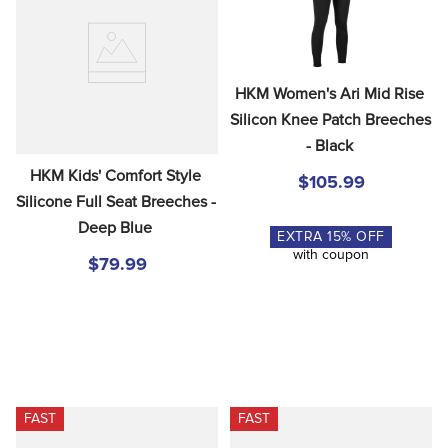
HKM Women's Ari Mid Rise 
Silicon Knee Patch Breeches 
- Black
HKM Kids' Comfort Style 
$105.99
Silicone Full Seat Breeches - 
Deep Blue
EXTRA
15
% OFF
with coupon
$79.99
FAST
FAST