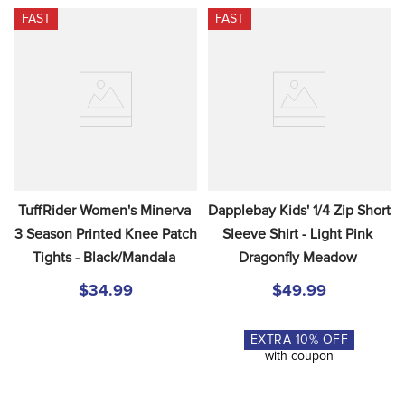
FAST
FAST
TuffRider Women's Minerva 
Dapplebay Kids' 1/4 Zip Short 
3 Season Printed Knee Patch 
Sleeve Shirt - Light Pink 
Tights - Black/Mandala
Dragonfly Meadow
$34.99
$49.99
EXTRA
10
% OFF
with coupon