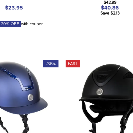
$42.99
$23.95
$40.86
Save $2.13
A
20
% OFF
with coupon
-36%
FAST