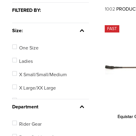
7
.
tall boots
1002
PRODUC
FILTERED BY:
8
.
girth
9
.
stirrup leathers
FAST
Size:
10
.
dressage saddle pad
One Size
Ladies
X Small/Small/Medium
X Large/XX Large
25.5in
Department
24in
Equistar G
Rider Gear
Mens