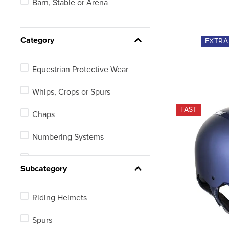
Barn, Stable or Arena
18in
Youth
Category
EXTR
19in
Equestrian Protective Wear
See 207 more
Whips, Crops or Spurs
FAST
Chaps
Numbering Systems
Electronic Equipment
Subcategory
Riding Helmets
Spurs