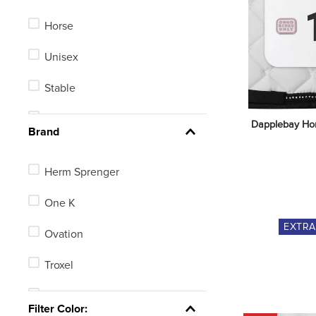
Horse
Unisex
Stable
Men's
Dapplebay Hor
Brand
Kids'
Herm Sprenger
One K
EXTR
Ovation
Troxel
TuffRider
Filter Color: