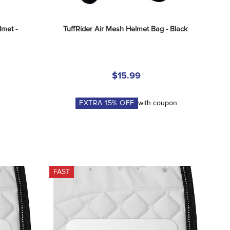
met - 
TuffRider Air Mesh Helmet Bag - Black
$15.99
EXTRA
15
% OFF
with coupon
FAST