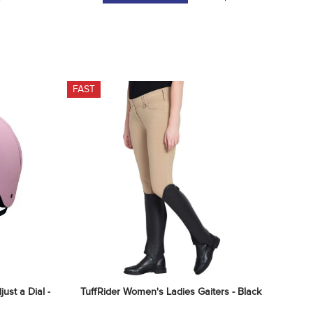
FAST
st a Dial - 
TuffRider Women's Ladies Gaiters - Black