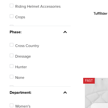
Riding Helmet Accessories
TuffRider
Crops
Half Chaps
Phase:
Spur Straps
Cross Country
Jumping Bats
Dressage
Human Braces or Therapy
Products
Hunter
Body Protectors
None
FAST
Eventing, GPS or Fitness
Stadium Jumping
Tracking Watches
Department:
See 3 more
Women's