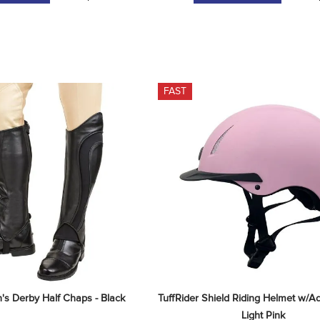
FAST
's Derby Half Chaps - Black
TuffRider Shield Riding Helmet w/Adju
Light Pink