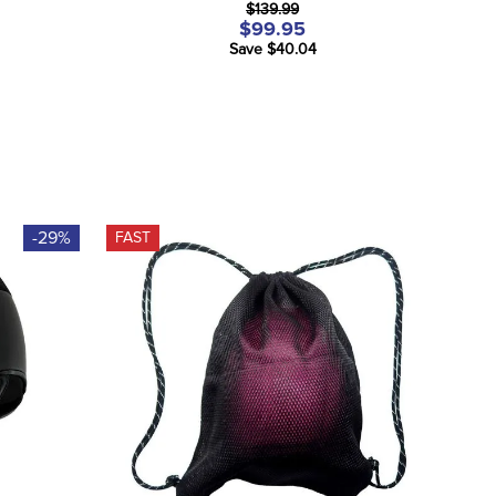
$139.99
$99.95
Save $40.04
-29%
FAST