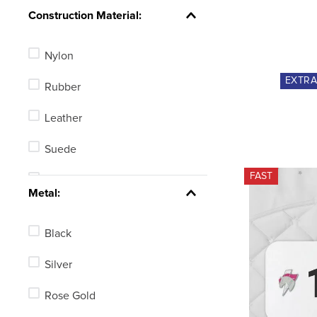
Knob
Construction Material:
Ball End
Nylon
Tom Thumb
EXTR
Rubber
Rollerball
Leather
Blunt End
Suede
Hammer Head
FAST
Polyurethane
See 6 more
Metal:
Polyester
Black
Mesh
Silver
Combination
Rose Gold
Synthetic