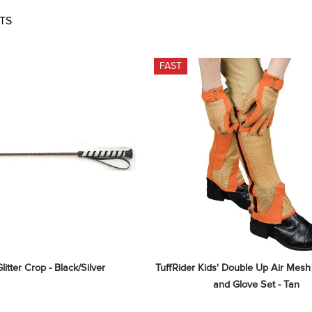
TS
FAST
litter Crop - Black/Silver
TuffRider Kids' Double Up Air Mesh
and Glove Set - Tan