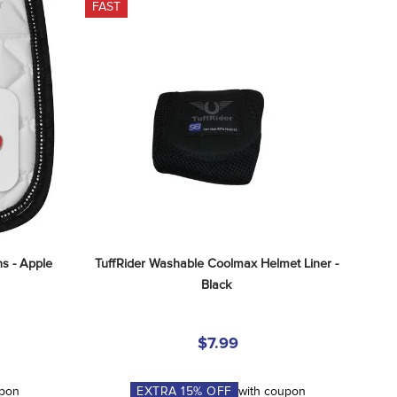
FAST
s - Apple
TuffRider Washable Coolmax Helmet Liner - 
Black
$7.99
upon
EXTRA
15
% OFF
with coupon