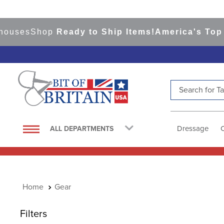
s
Shop
Ready to Ship Items!
America's Top Event
Search for Tac
TOP SEARCHES
1
.
saddle pad
Dressage
ALL DEPARTMENTS
2
.
helmet
3
.
helmets
4
.
lemieux
Gear
5
.
full seat breeches women
6
.
half pad
Filters