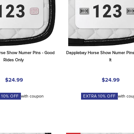
se Show Numer Pins - Good 
Dapplebay Horse Show Numer Pins 
Rides Only
It
$24.99
$24.99
A
10
% OFF
with coupon
EXTRA
10
% OFF
with co