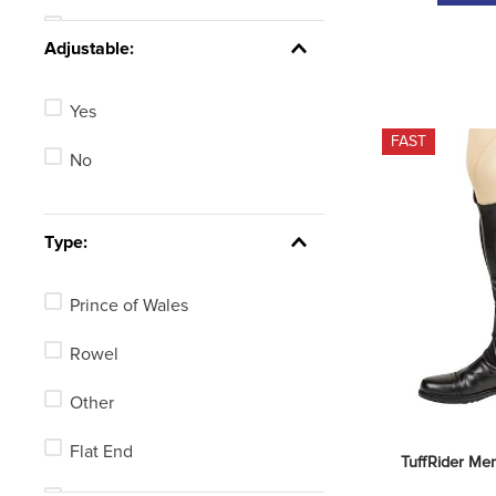
25in
See 6 more
Adjustable:
19in
Yes
16in
FAST
No
23in
28in
Type:
Not Available
Prince of Wales
See 4 more
Rowel
Other
Flat End
TuffRider Men