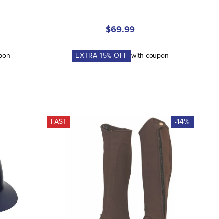
$69.99
upon
EXTRA
15
% OFF
with coupon
-14%
FAST