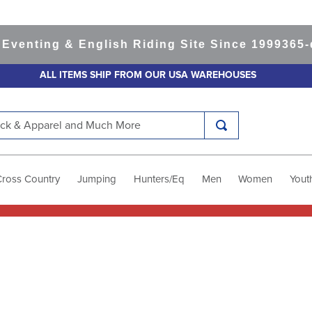
ing & English Riding Site Since 1999
365-day R
ALL ITEMS SHIP FROM OUR USA WAREHOUSES
k & Apparel and Much More
Cross Country
Jumping
Hunters/Eq
Men
Women
Yout