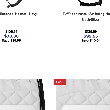
 Essential Helmet - Navy
TuffRider Ventek Air Riding Hel
Black/Silver
$109.99
$139.99
$70.00
$99.95
Save $39.99
Save $40.04
FAST