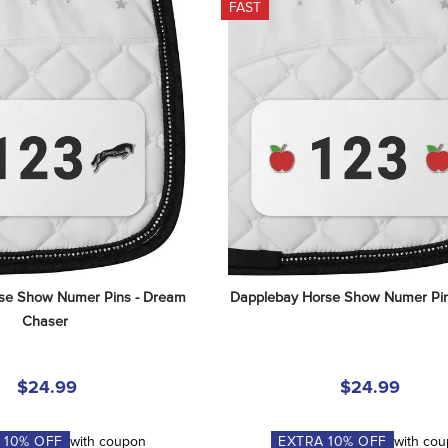
FAST
se Show Numer Pins - Dream 
Dapplebay Horse Show Numer Pin
Chaser
$24.99
$24.99
A
10
% OFF
with coupon
EXTRA
10
% OFF
with co