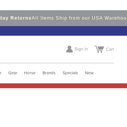
eturns
All Items Ship from our USA Warehouses
S
Sign In
Cart
h
Gear
Horse
Brands
Specials
New