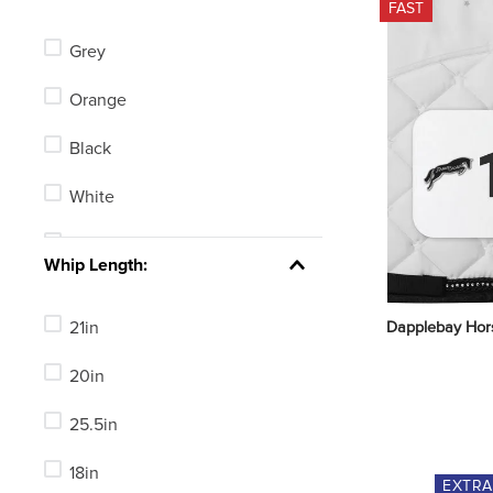
FAST
Centaur
Grey
LeMieux
Orange
Toklat
Black
Horze
White
Champion
Tan
See 37 more
Whip Length:
Blue
21in
Dapplebay Hor
Green
20in
Red
25.5in
Yellow
18in
Clear
EXTR