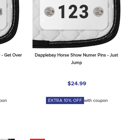
- Get Over 
Dapplebay Horse Show Numer Pins - Just 
Jump
$24.99
upon
EXTRA
10
% OFF
with coupon