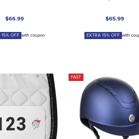
$66.99
$65.99
A
15
% OFF
with coupon
EXTRA
15
% OFF
with co
FAST