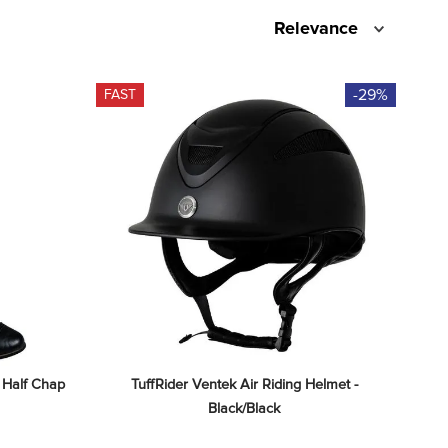
Relevance
-29%
FAST
 Half Chap 
TuffRider Ventek Air Riding Helmet - 
Black/Black