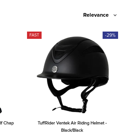
Relevance
-29%
FAST
lf Chap 
TuffRider Ventek Air Riding Helmet - 
Black/Black