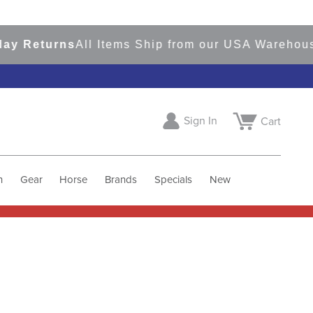
eturns
All Items Ship from our USA Warehouses
S
Sign In
Cart
h
Gear
Horse
Brands
Specials
New