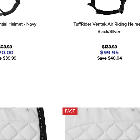
ntial Helmet - Navy
TuffRider Ventek Air Riding Helmet
Black/Silver
109.99
$139.99
70.00
$99.95
e $39.99
Save $40.04
FAST