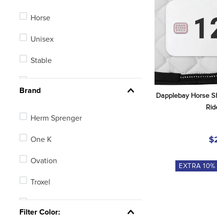
Horse
Unisex
Stable
Men's
Brand
Dapplebay Horse S
Kids'
Rid
Herm Sprenger
One K
$
Ovation
EXTRA
10
%
Troxel
TuffRider
Filter Color: