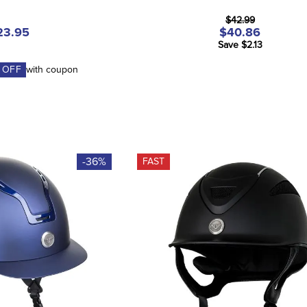
$42.99
23.95
$40.86
Save $2.13
 OFF
with coupon
-36%
FAST