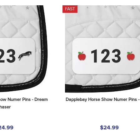
FAST
ow Numer Pins - Dream 
Dapplebay Horse Show Numer Pins -
haser
24.99
$24.99