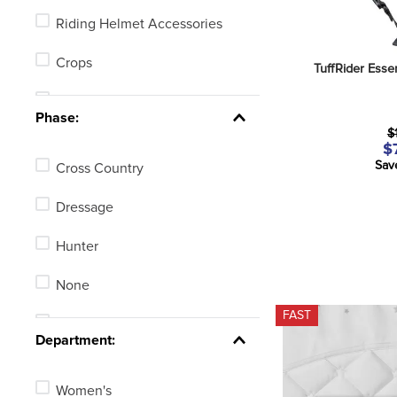
Riding Helmet Accessories
Crops
TuffRider Esse
Half Chaps
Phase:
$
Spur Straps
$
Sav
Cross Country
Jumping Bats
Dressage
Human Braces or Therapy
Products
Hunter
Body Protectors
None
FAST
Eventing, GPS or Fitness
Stadium Jumping
Tracking Watches
Department:
See 3 more
Women's