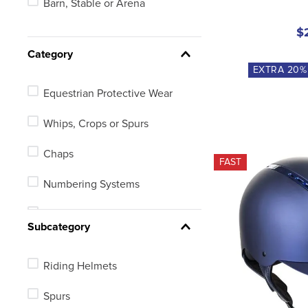
Barn, Stable or Arena
18in
$
Youth
Category
EXTRA
20
%
19in
Equestrian Protective Wear
See 207 more
Whips, Crops or Spurs
Chaps
FAST
Numbering Systems
Electronic Equipment
Subcategory
Riding Helmets
Spurs