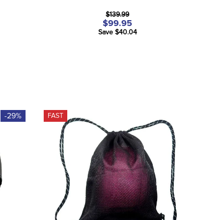
$139.99
$99.95
Save $40.04
-29%
FAST