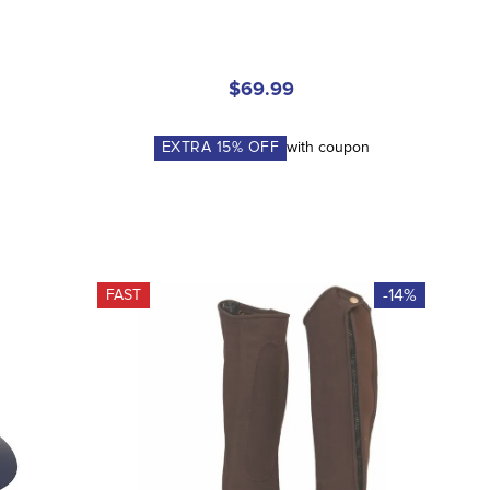
$69.99
n
EXTRA
15
% OFF
with coupon
-14%
FAST