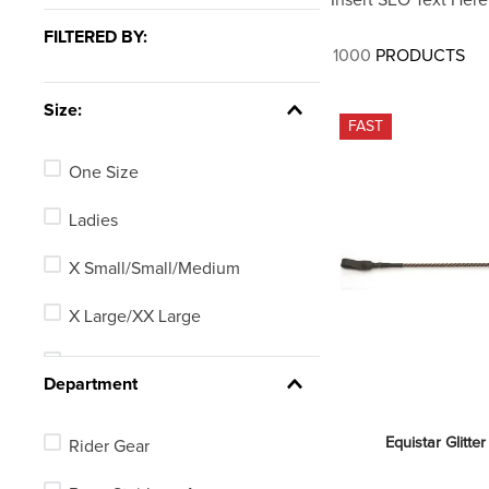
7
.
stirrups
FILTERED BY:
8
.
stirrup leathers
1000
PRODUCTS
9
.
tall boots
Size:
10
.
tredstep
FAST
One Size
Ladies
X Small/Small/Medium
X Large/XX Large
25.5in
Department
24in
Equistar Glitter
Rider Gear
Mens