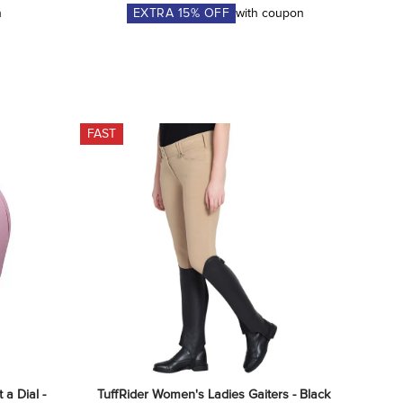
n
EXTRA
15
% OFF
with coupon
FAST
a Dial - 
TuffRider Women's Ladies Gaiters - Black