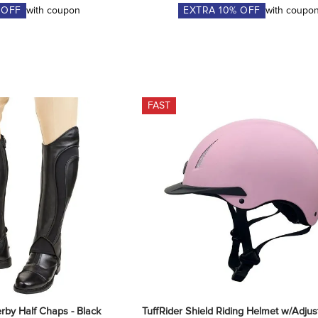
 OFF
with coupon
EXTRA
10
% OFF
with coupo
FAST
rby Half Chaps - Black
TuffRider Shield Riding Helmet w/Adjust 