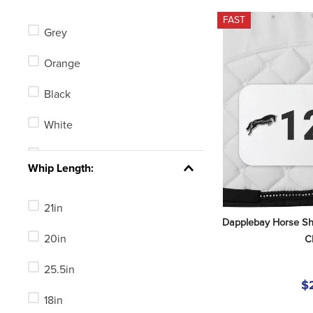
Centaur
FAST
Grey
LeMieux
Orange
Toklat
Black
Horze
White
Champion
Tan
See 37 more
Whip Length:
Blue
21in
Green
Dapplebay Horse Sh
20in
C
Red
25.5in
Yellow
$
18in
Clear