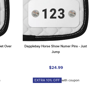
et Over 
Dapplebay Horse Show Numer Pins - Just 
Jump
$24.99
n
EXTRA
10
% OFF
with coupon