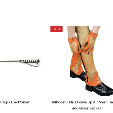
FAST
 Crop - Black/Silver
TuffRider Kids' Double Up Air Mesh Ha
and Glove Set - Tan