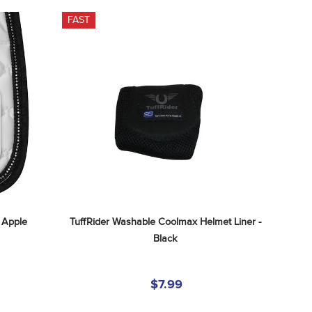
FAST
 Apple
TuffRider Washable Coolmax Helmet Liner - 
Black
$7.99