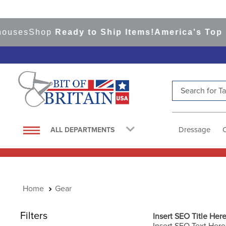
s
Shop
Ready to Ship Items!
America's Top Event
Search for Tac
TOP SEARCHES
1
.
saddle pad
Dressage
ALL DEPARTMENTS
2
.
helmet
3
.
helmets
4
.
full seat breeches women
Gear
5
.
lemieux
6
.
half pad
Filters
Insert SEO Title Her
Insert SEO Text Here