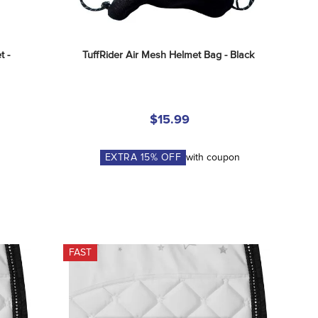
 - 
TuffRider Air Mesh Helmet Bag - Black
$15.99
EXTRA
15
% OFF
with coupon
FAST