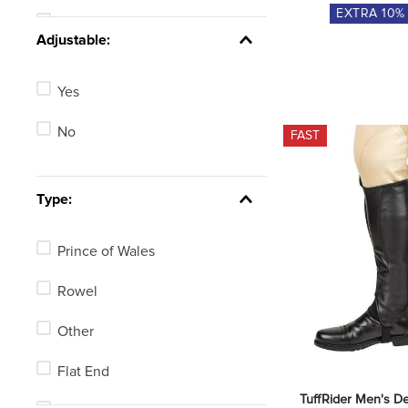
EXTRA
10
%
25in
See 6 more
Adjustable:
19in
Yes
16in
No
FAST
23in
28in
Type:
Not Available
Prince of Wales
See 4 more
Rowel
Other
Flat End
TuffRider Men's De