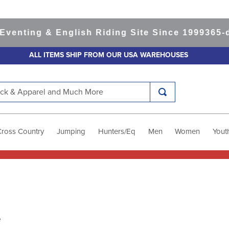
ing & English Riding Site Since 1999
365-day R
ALL ITEMS SHIP FROM OUR USA WAREHOUSES
k & Apparel and Much More
Cross Country
Jumping
Hunters/Eq
Men
Women
Yout
e