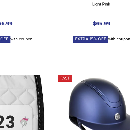
Light Pink
66.99
$65.99
 OFF
with coupon
EXTRA
15
% OFF
with coupo
FAST