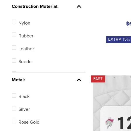
Knob
Construction Material:
Blunt End
Nylon
$
Ball End
Rubber
Tom Thumb
EXTRA
15
%
Leather
Rollerball
Suede
Hammer Head
Polyurethane
FAST
See 6 more
Metal:
Polyester
Black
Mesh
Silver
Combination
Rose Gold
Synthetic