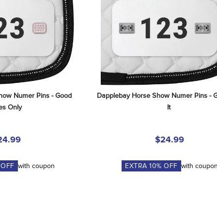
how Numer Pins - Good 
Dapplebay Horse Show Numer Pins - G
es Only
It
24.99
$24.99
 OFF
with coupon
EXTRA
10
% OFF
with coupo