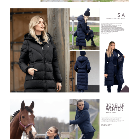
8
.
stirrups
9
.
stirrup leathers
10
.
tredstep