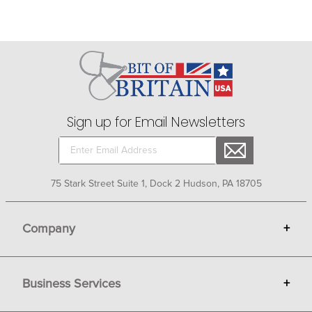
Sign up for Email Newsletters
75 Stark Street Suite 1, Dock 2 Hudson, PA 18705
Company
+
About Bit of Britain
Business Services
+
Gift Cards