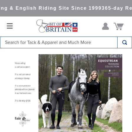
 & English Riding Site Since 1999
365-day Retu
Search for Tack & Apparel and Much More
TOP SEARCHES
1
.
saddle pad
2
.
helmet
3
.
helmets
4
.
full seat breeches women
5
.
lemieux
6
.
half pad
7
.
tall boots