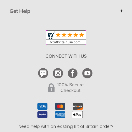
Terms
Advertise
Get Help
+
Privacy
Sell on Bit of Britain
Copyright & Trademark
Your Orders
Shipping and Delivery
Return Policy
CONNECT WITH US
Contact Us
100% Secure
Checkout
Need help with an existing Bit of Britain order?