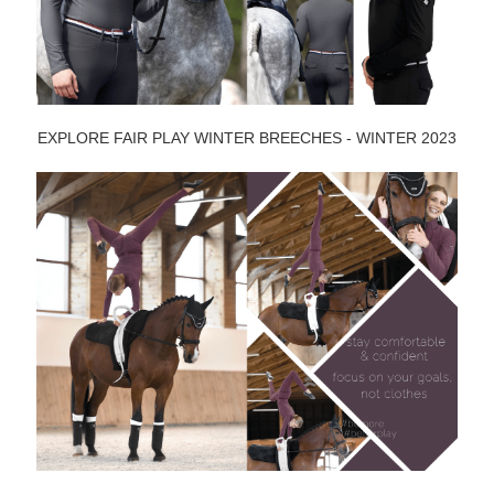
EXPLORE FAIR PLAY WINTER BREECHES - WINTER 2023