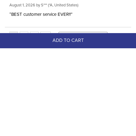
August 1, 2026 by
S***
(*A, United States)
“BEST customer service EVER!!”
ADD TO CART
Top Picks
FAST