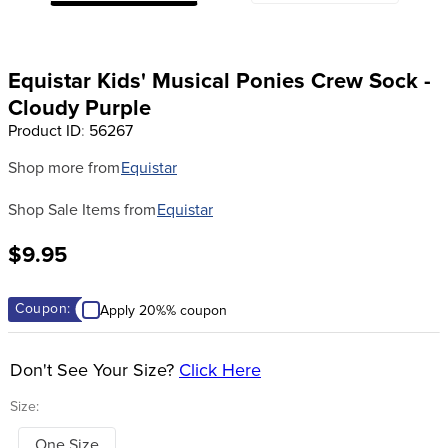
8
.
girth
9
.
dressage saddle pad
Equistar Kids' Musical Ponies Crew Sock -
10
.
stirrup leathers
Cloudy Purple
Product ID
:
56267
Shop more from
Equistar
Shop Sale Items from
Equistar
$9.95
Coupon:
Apply 20%% coupon
Don't See Your Size?
Click Here
Size:
One Size