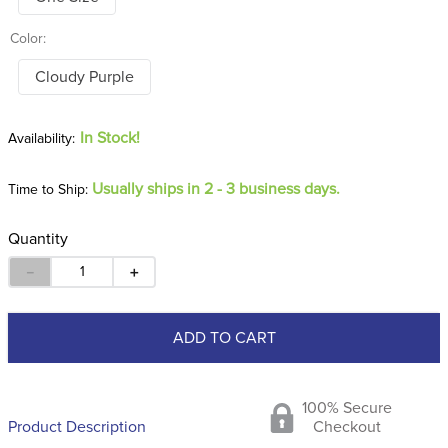
Color:
Cloudy Purple
In Stock!
Usually ships in 2 - 3 business days.
Time to Ship:
Quantity
－
＋
ADD TO CART
100% Secure
Product Description
Checkout