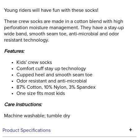
Young riders will have fun with these socks!
These crew socks are made in a cotton blend with high
perforation moisture management. They have a stay-up
wide band, smooth seam toe, anti-microbial and odor
resistant technology.
Features:
Kids' crew socks
Comfort cuff stay up technology
Cupped heel and smooth seam toe
Odor resistant and anti-microbial
87% Cotton, 10% Nylon, 3% Spandex
One size fits most kids
Care Instructions:
Machine washable; tumble dry
+
Product Specifications