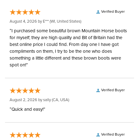
Verified Buyer
August 4, 2026 by
E***
(WI, United States)
“I purchased some beautiful brown Mountain Horse boots
for myself; they are high quality and Bit of Britain had the
best online price I could find. From day one I have got
compliments on them, I try to be the one who does
something a little different and these brown boots were
spot on!”
Verified Buyer
August 2, 2026 by
sally
(CA, USA)
“Quick and easy!”
Verified Buyer