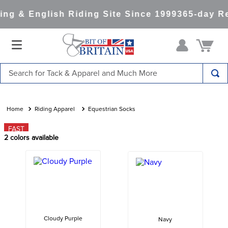
ng & English Riding Site Since 1999
365-day Re
Search for Tack & Apparel and Much More
TOP SEARCHES
1
.
saddle pad
Riding Apparel
Equestrian Socks
2
.
helmet
FAST
2
colors available
3
.
helmets
4
.
lemieux
5
.
full seat breeches women
6
.
half pad
7
.
tall boots
Cloudy Purple
Navy