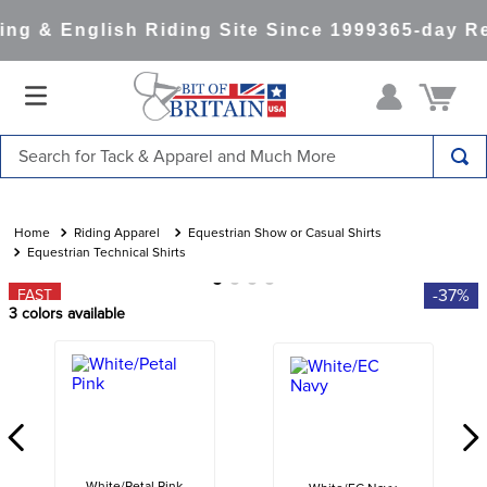
ng & English Riding Site Since 1999
365-day Re
Search for Tack & Apparel and Much More
TOP SEARCHES
1
.
saddle pad
Riding Apparel
Equestrian Show or Casual Shirts
Equestrian Technical Shirts
2
.
helmet
-37%
FAST
3
.
helmets
3
colors available
4
.
lemieux
5
.
full seat breeches women
6
.
half pad
7
.
tall boots