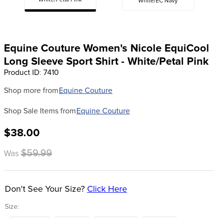
White/Petal Pink
White/EC Navy
8
.
girth
9
.
dressage saddle pad
10
.
stirrup leathers
Equine Couture Women's Nicole EquiCool
Long Sleeve Sport Shirt - White/Petal Pink
Product ID
:
7410
Shop more from
Equine Couture
Shop Sale Items from
Equine Couture
$38.00
$59.99
Was
Don't See Your Size?
Click Here
Size: