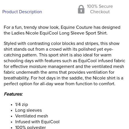
100% Secure
Product Description
Checkout
For a fun, trendy show look, Equine Couture has designed
the Ladies Nicole EquiCool Long Sleeve Sport Shirt.
Styled with contrasting color blocks and stripes, this show
shirt stands out from a crowd with its polished yet eye-
catching pattern. This sport shirt is also ideal for warm
schooling days with features such as EquiCool infused fabric
for effective moisture management and the ventilated mesh
fabric underneath the arms that provides ventilation for
breathability. For hot days in the saddle, the Nicole shirt is a
perfect option for all-day wear from function to comfort.
Features:
1/4 zip
Long sleeves
Ventilated mesh
Infused with EquiCool
100% polyester