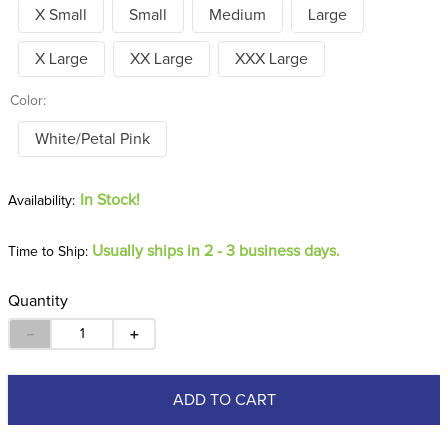
X Small
Small
Medium
Large
X Large
XX Large
XXX Large
Color:
White/Petal Pink
In Stock!
Usually ships in 2 - 3 business days.
Time to Ship:
Quantity
－
＋
ADD TO CART