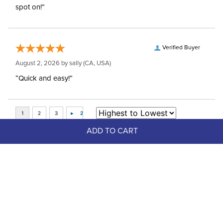
spot on!”
Verified Buyer
August 2, 2026 by
sally
(CA, USA)
“Quick and easy!”
ADD TO CART
Top Picks
FAST