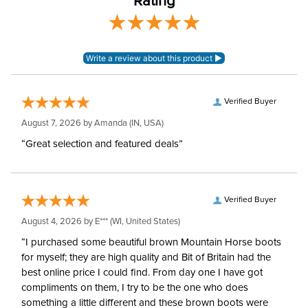
Rating
Sleeve Length:
Long Sleeves
Verified Buyer
August 7, 2026 by
Amanda
(IN, USA)
“Great selection and featured deals”
Verified Buyer
August 4, 2026 by
E***
(WI, United States)
“I purchased some beautiful brown Mountain Horse boots
for myself; they are high quality and Bit of Britain had the
best online price I could find. From day one I have got
compliments on them, I try to be the one who does
something a little different and these brown boots were