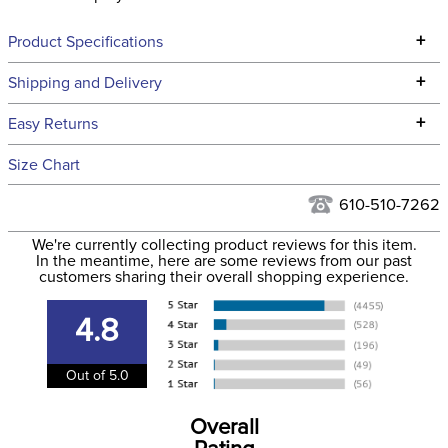
+
Product Specifications
Technical Specifications
+
Shipping and Delivery
We ship to the continental USA. We do not ship to Alaska or
+
Easy Returns
Hawaii at this time.
See our
Returns Policy
for complete information.
Size Chart
We ship via USPS, UPS, and FedEx at our discretion. We ship
Filter Color:
Pink
to the USA only at this time. Tracking numbers are emailed
610-510-7262
to the email address used when you placed the order. For
Phase:
Cross Country
We're currently collecting product reviews for this item.
more information, see our
Shipping and Delivery
In the meantime, here are some reviews from our past
information
.
customers sharing their overall shopping experience.
Department:
Women's
4.8
Material:
100% micro polyester
Out of 5.0
Winter:
No
Overall