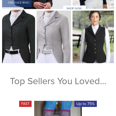
Top Sellers You Loved...
Up to 75%
FAST