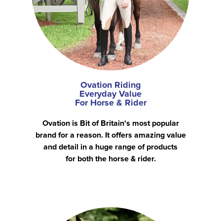
Ovation Riding
Everyday Value
For Horse & Rider
Ovation is Bit of Britain's most popular
brand for a reason. It offers amazing value
and detail in a huge range of products
for both the horse & rider.