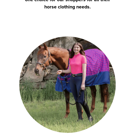
horse clothing needs.