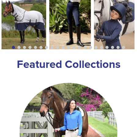
8
.
girth
9
.
dressage saddle pad
10
.
stirrup leathers
Featured Collections