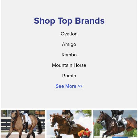
Shop Top Brands
Ovation
Amigo
Rambo
Mountain Horse
Romfh
See More >>