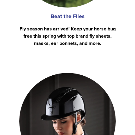
Beat the Flies
Fly season has arrived! Keep your horse bug
free this spring with top brand fly sheets,
masks, ear bonnets, and more.