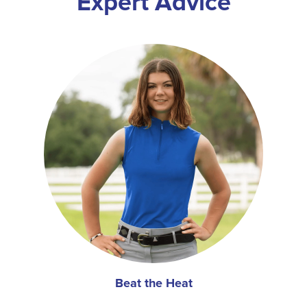
Expert Advice
Beat the Heat