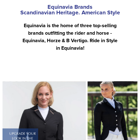
Equinavia Brands
Scandinavian Heritage. American Style
Equinavia is the home of three top-selling
brands outfitting the rider and horse -
Equinavia, Horze & B Vertigo. Ride in Style
in Equinavia!