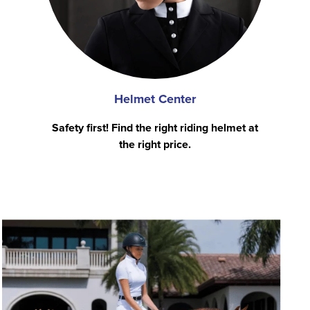
Helmet Center
Safety first! Find the right riding helmet at
the right price.