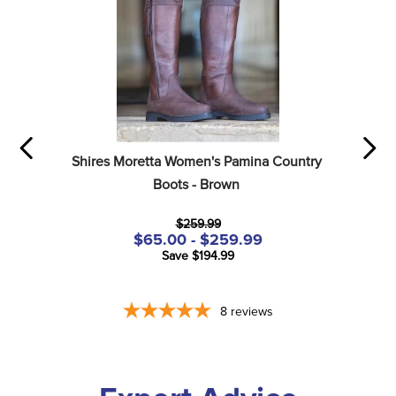
Shires Moretta Women's Pamina Country 
Boots - Brown
$259.99
$65.00 - $259.99
Save $194.99
8
reviews