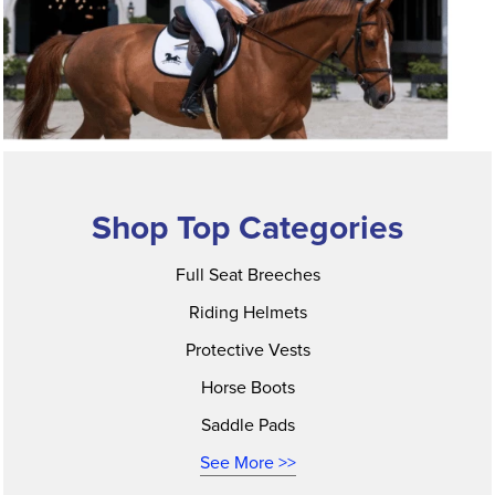
Shop Top Categories
Full Seat Breeches
Riding Helmets
Protective Vests
Horse Boots
Saddle Pads
See More >>