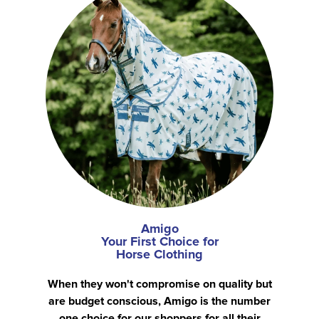
Amigo
Your First Choice for
Horse Clothing
When they won't compromise on quality but
are budget conscious, Amigo is the number
one choice for our shoppers for all their