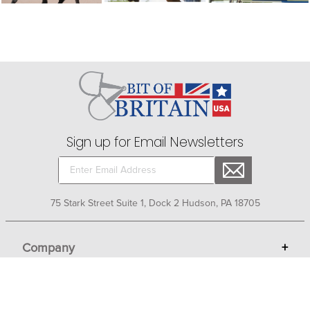
Sign up for Email Newsletters
75 Stark Street Suite 1, Dock 2 Hudson, PA 18705
Company
+
About Bit of Britain
Business Services
+
Gift Cards