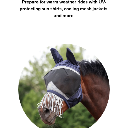
Prepare for warm weather rides with UV-
protecting sun shirts, cooling mesh jackets,
and more.