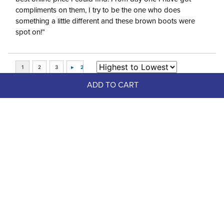
compliments on them, I try to be the one who does
something a little different and these brown boots were
spot on!”
ADD TO CART
Top Picks