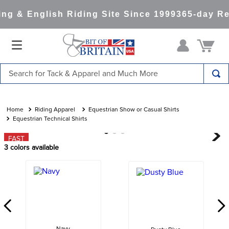
g & English Riding Site Since 1999
365-day Ret
Search for Tack & Apparel and Much More
TOP SEARCHES
1
.
saddle pad
Riding Apparel
Equestrian Show or Casual Shirts
Equestrian Technical Shirts
2
.
helmet
FAST
3
.
helmets
3
colors available
4
.
full seat breeches women
5
.
lemieux
6
.
half pad
7
.
stirrups