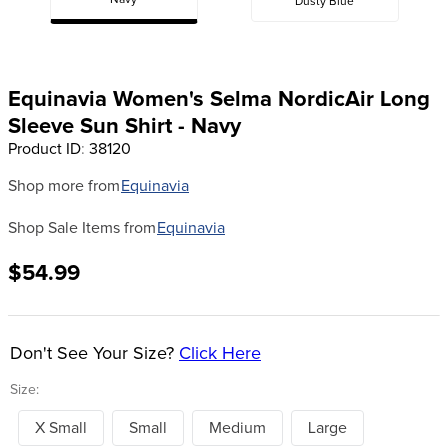
Navy
Dusty Blue
8
.
stirrup leathers
9
.
tall boots
10
.
tredstep
Equinavia Women's Selma NordicAir Long
Sleeve Sun Shirt - Navy
Product ID
:
38120
Shop more from
Equinavia
Shop Sale Items from
Equinavia
$54.99
Don't See Your Size?
Click Here
Size:
X Small
Small
Medium
Large