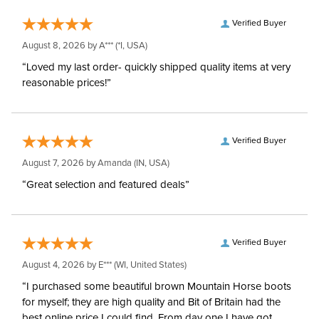
Verified Buyer
August 8, 2026 by
A***
(*I, USA)
“Loved my last order- quickly shipped quality items at very
reasonable prices!”
Verified Buyer
August 7, 2026 by
Amanda
(IN, USA)
“Great selection and featured deals”
Verified Buyer
August 4, 2026 by
E***
(WI, United States)
“I purchased some beautiful brown Mountain Horse boots
for myself; they are high quality and Bit of Britain had the
best online price I could find. From day one I have got