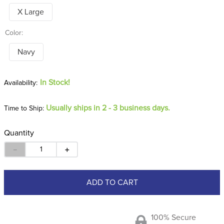
X Large
Color:
Navy
In Stock!
Usually ships in 2 - 3 business days.
Time to Ship:
Quantity
－
＋
ADD TO CART
100% Secure