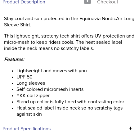
Product Description
Checkout
Stay cool and sun protected in the Equinavia NordicAir Long
Sleeve Shirt.
This lightweight, stretchy tech shirt offers UV protection and
micro-mesh to keep riders cools. The heat sealed label
inside the neck means no scratchy labels.
Features:
Lightweight and moves with you
UPF 50
Long sleeves
Self-colored micromesh inserts
YKK coil zipper
Stand up collar is fully lined with contrasting color
Heat sealed label inside neck so no scratchy tags
against skin
+
Product Specifications