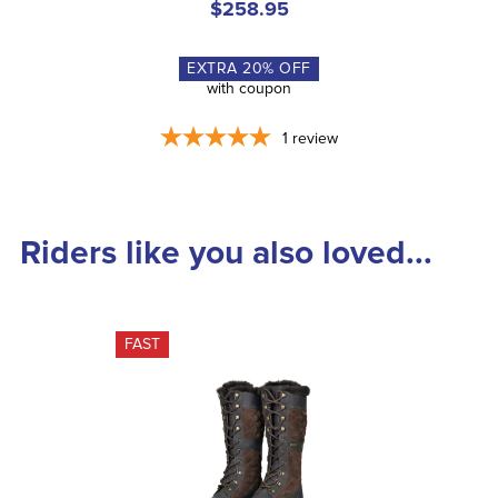
$258.95
EXTRA
20
% OFF
with coupon
1
review
Riders like you also loved...
FAST