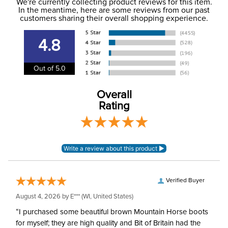
to the USA only at this time. Tracking numbers are emailed
We're currently collecting product reviews for this item.
In the meantime, here are some reviews from our past
to the email address used when you placed the order. For
customers sharing their overall shopping experience.
Department:
Women's
more information, see our
Shipping and Delivery
information
.
4.8
Winter:
Yes
Out of 5.0
Overall
Rating
Verified Buyer
August 4, 2026 by
E***
(WI, United States)
“I purchased some beautiful brown Mountain Horse boots
for myself; they are high quality and Bit of Britain had the