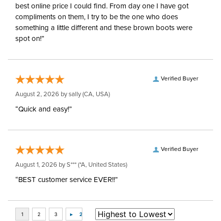
best online price I could find. From day one I have got
compliments on them, I try to be the one who does
something a little different and these brown boots were
spot on!”
Verified Buyer
August 2, 2026 by
sally
(CA, USA)
“Quick and easy!”
Verified Buyer
August 1, 2026 by
S***
(*A, United States)
“BEST customer service EVER!!”