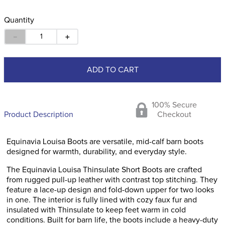
Quantity
－
＋
ADD TO CART
100% Secure
Product Description
Checkout
Equinavia Louisa Boots are versatile, mid-calf barn boots
designed for warmth, durability, and everyday style.
The Equinavia Louisa Thinsulate Short Boots are crafted
from rugged pull-up leather with contrast top stitching. They
feature a lace-up design and fold-down upper for two looks
in one. The interior is fully lined with cozy faux fur and
insulated with Thinsulate to keep feet warm in cold
conditions. Built for barn life, the boots include a heavy-duty