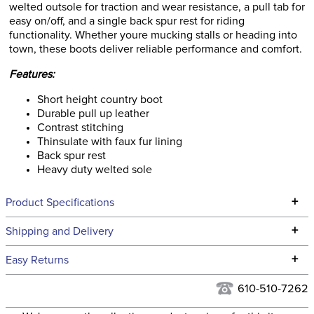
welted outsole for traction and wear resistance, a pull tab for
easy on/off, and a single back spur rest for riding
functionality. Whether youre mucking stalls or heading into
town, these boots deliver reliable performance and comfort.
Features:
Short height country boot
Durable pull up leather
Contrast stitching
Thinsulate with faux fur lining
Back spur rest
Heavy duty welted sole
+
Product Specifications
Technical Specifications
+
Shipping and Delivery
We ship to the continental USA. We do not ship to Alaska or
+
Easy Returns
Hawaii at this time.
See our
Returns Policy
for complete information.
610-510-7262
We ship via USPS, UPS, and FedEx at our discretion. We ship
Filter Color:
Brown