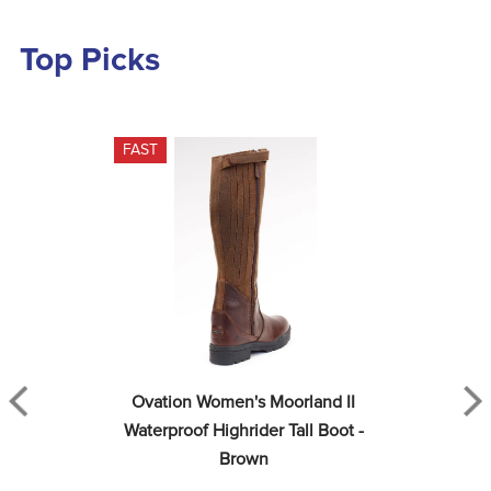
Top Picks
FAST
Ovation Women's Moorland II 
Waterproof Highrider Tall Boot - 
Brown