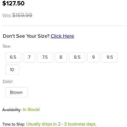
$127.50
8
.
girth
9
.
dressage saddle pad
$169.99
Was
10
.
stirrup leathers
Don't See Your Size?
Click Here
Size:
6.5
7
7.5
8
8.5
9
9.5
10
Color:
Brown
In Stock!
Usually ships in 2 - 3 business days.
Time to Ship: