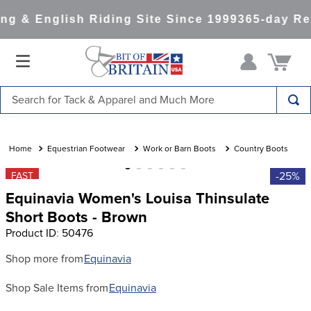
g & English Riding Site Since 1999
365-day Ret
Search for Tack & Apparel and Much More
TOP SEARCHES
1
.
saddle pad
Equestrian Footwear
Work or Barn Boots
Country Boots
2
.
helmet
-25%
FAST
Equinavia Women's Louisa Thinsulate
3
.
helmets
Short Boots - Brown
4
.
lemieux
Product ID
:
50476
5
.
full seat breeches women
Shop more from
Equinavia
6
.
half pad
Shop Sale Items from
Equinavia
7
.
tall boots