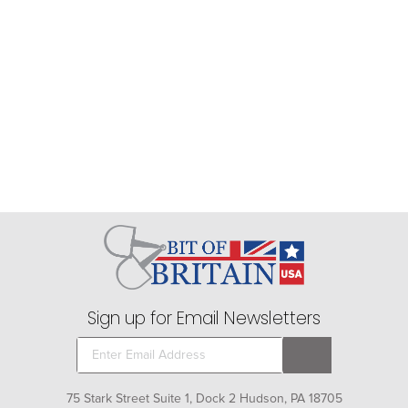
Sign up for Email Newsletters
75 Stark Street Suite 1, Dock 2 Hudson, PA 18705