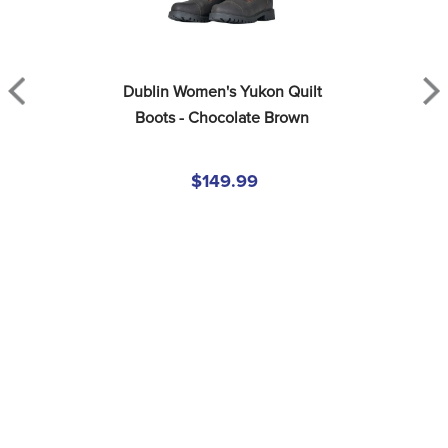
Dublin Women's Yukon Quilt 
Boots - Chocolate Brown
$149.99