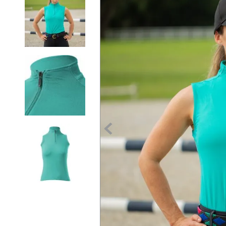
7
.
tall boots
8
.
girth
9
.
stirrup leathers
10
.
halter