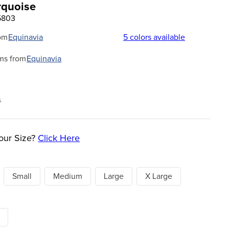
urquoise
5803
om
Equinavia
5
colors available
ms from
Equinavia
9
our Size?
Click Here
Small
Medium
Large
X Large