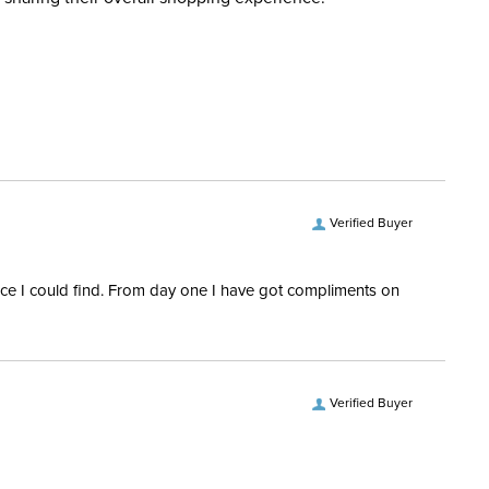
d when you placed the order. For more information, see
Cross Country
 and Delivery information
.
ent:
Women's
88% nylon, 12% spandex.
No
Verified Buyer
ength:
Sleeveless
rice I could find. From day one I have got compliments on
Verified Buyer