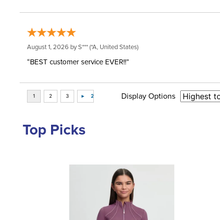
August 1, 2026 by
S***
(*A, United States)
“BEST customer service EVER!!”
Display Options
Top Picks