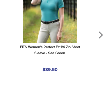
FITS Women's Perfect Fit 1/4 Zip Short 
Sleeve - Sea Green
$89.50