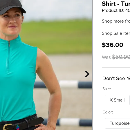
Shirt - T
Product ID
:
4
Shop more fr
Shop Sale Ite
$36.00
$59.9
Was
Don't See Y
Size:
X Small
Color:
Turquoise