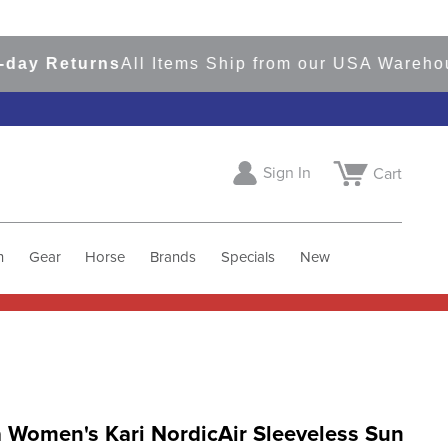
Returns
All Items Ship from our USA Warehouses
S
Sign In
Cart
h
Gear
Horse
Brands
Specials
New
 Women's Kari NordicAir Sleeveless Sun