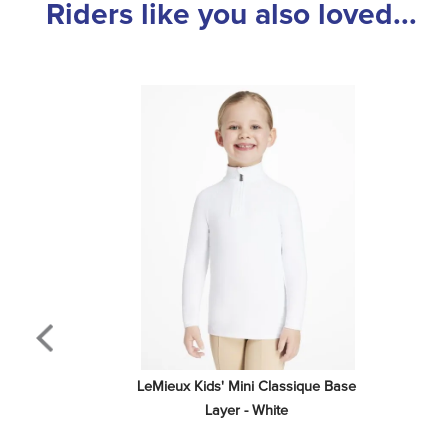
Riders like you also loved...
LeMieux Kids' Mini Classique Base 
Layer - White