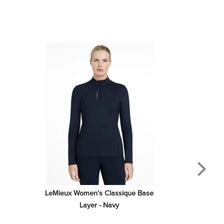
LeMieux Women's Classique Base 
Layer - Navy