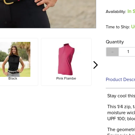
In 
U
Time to Ship:
Quantity
－
Black
Pink Flambe
Product Descr
Stay cool thi
This 1/4 zip,
moisture wicki
UPF 100; bl
The geometri