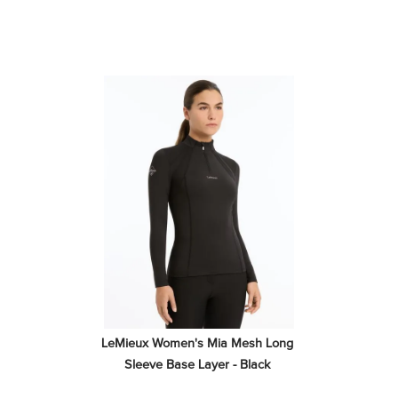
LeMieux Women's Mia Mesh Long 
Sleeve Base Layer - Black