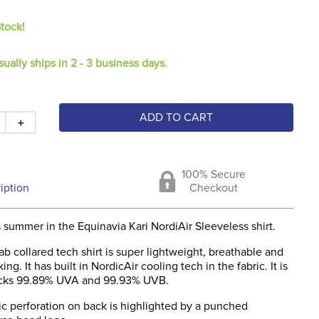
Stock!
sually ships in 2 - 3 business days.
ADD TO CART
＋
100% Secure
iption
Checkout
s summer in the Equinavia Kari NordiAir Sleeveless shirt.
 tab collared tech shirt is super lightweight, breathable and
ng. It has built in NordicAir cooling tech in the fabric. It is
ocks 99.89% UVA and 99.93% UVB.
c perforation on back is highlighted by a punched