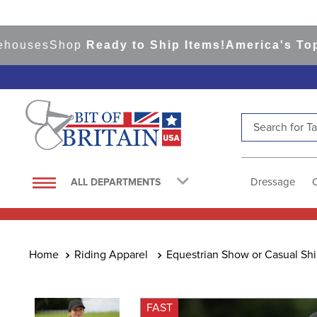
es
Shop
Ready to Ship Items!
America's Top Even
Search for Tac
TOP SEARCHES
1
.
saddle pad
Dressage
ALL DEPARTMENTS
2
.
helmet
3
.
lemieux
4
.
helmets
Riding Apparel
Equestrian Show or Casual Shi
5
.
full seat breeches women
6
.
half pad
FAST