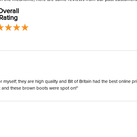
address use
Phase:
Overall
our
Shipping
Rating
Departm
Material:
Winter:
Sleeve L
yself; they are high quality and Bit of Britain had the best online p
ent and these brown boots were spot on!”