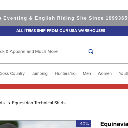
ting & English Riding Site Since 1999
365-day 
ALL ITEMS SHIP FROM OUR USA WAREHOUSES
k & Apparel and Much More
Cross Country
Jumping
Hunters/Eq
Men
Women
Yout
rts
Equestrian Technical Shirts
Equinavia
-40%