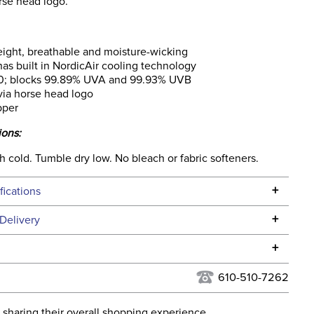
rse head logo.
ight, breathable and moisture-wicking
has built in NordicAir cooling technology
0; blocks 99.89% UVA and 99.93% UVB
ia horse head logo
pper
ions:
 cold. Tumble dry low. No bleach or fabric softeners.
+
fications
Specifications
+
Delivery
he continental USA. We do not ship to Alaska or Hawaii at
+
urns Policy
for complete information.
610-510-7262
USPS, UPS, and FedEx at our discretion. We ship to the
lor:
Blue
this time. Tracking numbers are emailed to the email
 sharing their overall shopping experience.