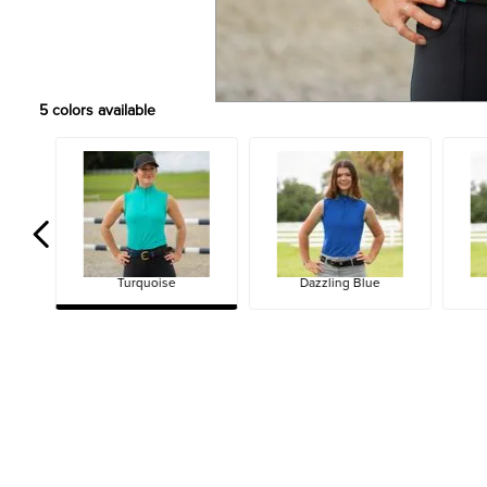
5
colors available
Turquoise
Dazzling Blue