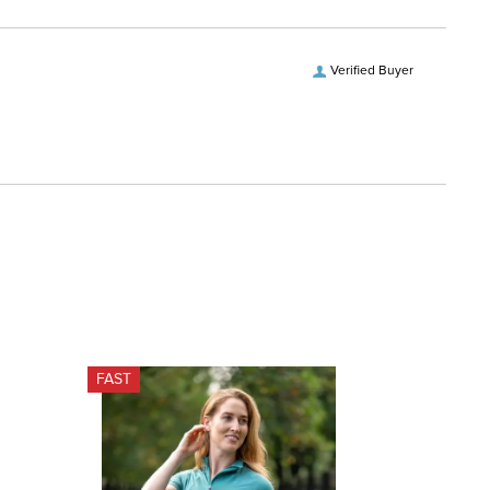
Verified Buyer
FAST