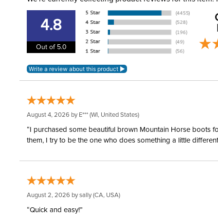
4.8
Out of 5.0
August 4, 2026 by
E***
(WI, United States)
“I purchased some beautiful brown Mountain Horse boots for m
them, I try to be the one who does something a little differ
August 2, 2026 by
sally
(CA, USA)
“Quick and easy!”