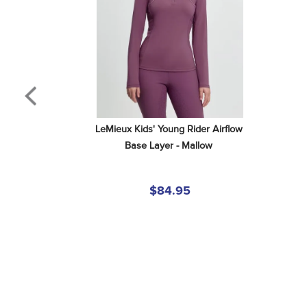
LeMieux Kids' Young Rider Airflow 
Base Layer - Mallow
$84.95