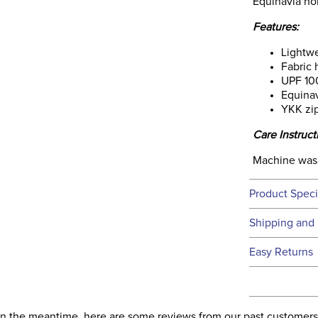
Equinavia ho
Features:
Lightwe
Fabric 
UPF 10
Equinav
YKK zi
Care Instruct
Machine wash
Product Speci
Technical 
Shipping and 
We ship to t
Easy Returns
this time.
See our
Ret
We ship via 
Filter Co
USA only at 
. In the meantime, here are some reviews from our past customers