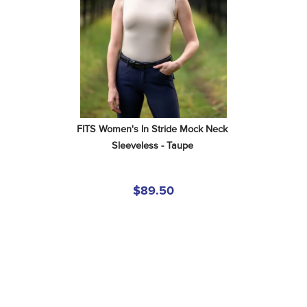
FITS Women's In Stride Mock Neck 
Sleeveless - Taupe
$89.50