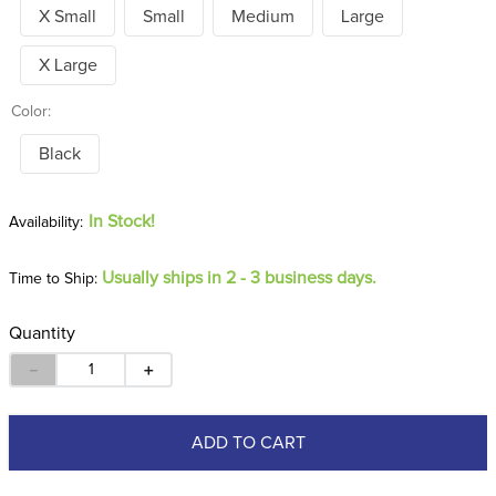
X Small
Small
Medium
Large
X Large
Color:
Black
In Stock!
Usually ships in 2 - 3 business days.
Time to Ship:
Quantity
－
＋
ADD TO CART