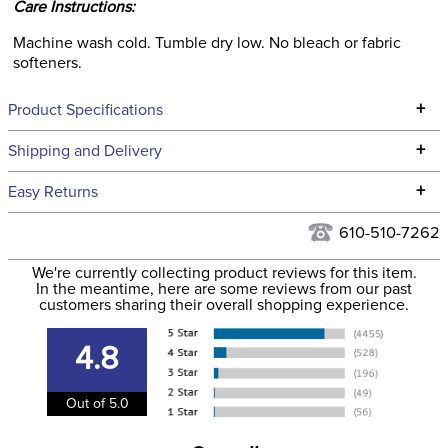
Care Instructions:
Machine wash cold. Tumble dry low. No bleach or fabric
softeners.
+
Product Specifications
Technical Specifications
+
Shipping and Delivery
We ship to the continental USA. We do not ship to Alaska or
+
Easy Returns
Hawaii at this time.
See our
Returns Policy
for complete information.
610-510-7262
We ship via USPS, UPS, and FedEx at our discretion. We ship
Filter Color:
Black
to the USA only at this time. Tracking numbers are emailed
We're currently collecting product reviews for this item.
In the meantime, here are some reviews from our past
to the email address used when you placed the order. For
customers sharing their overall shopping experience.
Phase:
Cross Country
more information, see our
Shipping and Delivery
information
.
4.8
Department:
Women's
Out of 5.0
88% nylon, 12%
Material:
spandex.