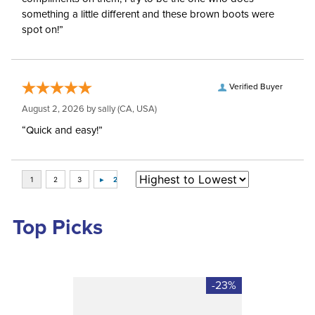
something a little different and these brown boots were
spot on!”
Verified Buyer
August 2, 2026 by
sally
(CA, USA)
“Quick and easy!”
Top Picks
-23%