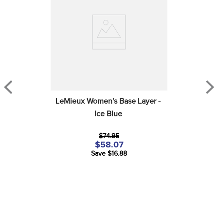
LeMieux Women's Base Layer - 
Ice Blue
$74.95
$58.07
Save $16.88