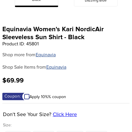
Black
Dazzling Blue
8
.
girth
9
.
stirrup leathers
10
.
dressage saddle pad
Equinavia Women's Kari NordicAir
Sleeveless Sun Shirt - Black
Product ID
:
45801
Shop more from
Equinavia
Shop Sale Items from
Equinavia
$69.99
Coupon:
Apply 10%% coupon
Don't See Your Size?
Click Here
Size: