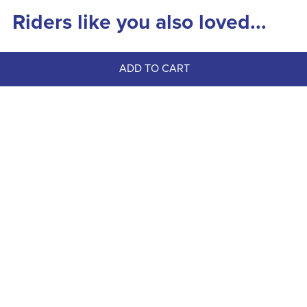
Riders like you also loved...
ADD TO CART
FAST
Dapplebay Women's 1/4 Zip Long 
Sleeve Riding Top - Opalite Skies