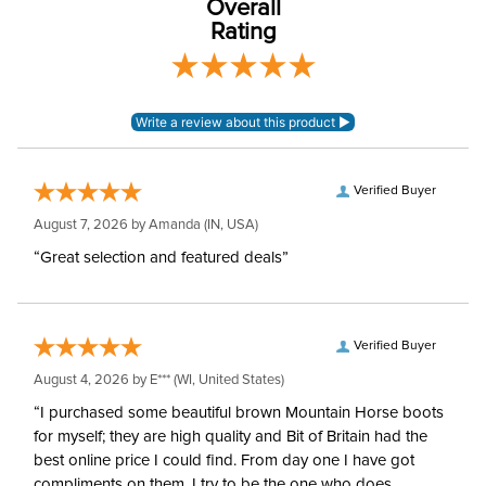
Overall
Rating
Winter:
No
Sleeve Length:
Sleeveless
Verified Buyer
August 7, 2026 by
Amanda
(IN, USA)
“Great selection and featured deals”
Verified Buyer
August 4, 2026 by
E***
(WI, United States)
“I purchased some beautiful brown Mountain Horse boots
for myself; they are high quality and Bit of Britain had the
best online price I could find. From day one I have got
compliments on them, I try to be the one who does