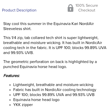
100% Secure
Product Description
Checkout
Stay cool this summer in the Equinavia Kari NordiAir
Sleeveless shirt.
This 1/4 zip, tab collared tech shirt is super lightweight,
breathable and moisture wicking. It has built in NordicAir
cooling tech in the fabric. It is UPF 100; blocks 99.89% UVA
and 99.93% UVB.
The geometric perforation on back is highlighted by a
punched Equinavia horse head logo.
Features:
Lightweight, breathable and moisture-wicking
Fabric has built in NordicAir cooling technology
UPF 100; blocks 99.89% UVA and 99.93% UVB
Equinavia horse head logo
YKK zipper