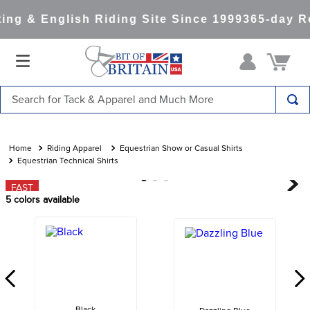
ng & English Riding Site Since 1999
365-day Re
Search for Tack & Apparel and Much More
TOP SEARCHES
1
.
saddle pad
Riding Apparel
Equestrian Show or Casual Shirts
Equestrian Technical Shirts
2
.
helmet
FAST
3
.
helmets
5
colors available
4
.
lemieux
5
.
full seat breeches women
6
.
half pad
7
.
tall boots