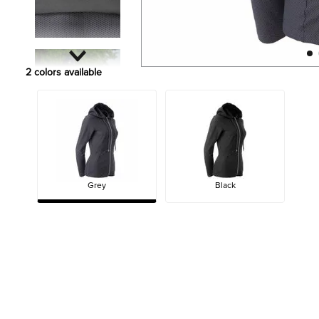
2
colors available
Grey
Black