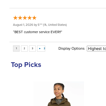
August 1, 2026 by
S***
(*A, United States)
“BEST customer service EVER!!”
Display Options
Top Picks