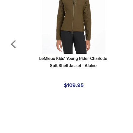
LeMieux Kids' Young Rider Charlotte 
Soft Shell Jacket - Alpine
$109.95