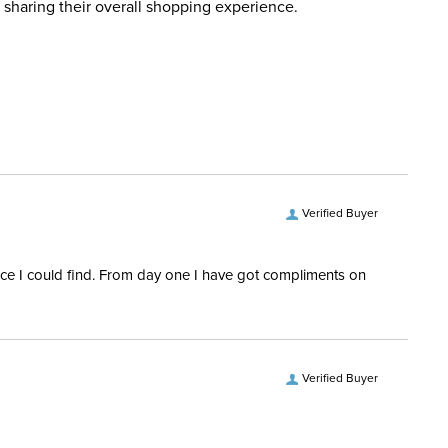
 sharing their overall shopping experience.
d when you placed the order. For more information, see
ent:
Women's
 and Delivery information
.
No
erial:
74% nylon, 26% elastane.
Verified Buyer
rice I could find. From day one I have got compliments on
Verified Buyer