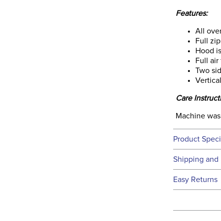
Features:
All ove
Full zi
Hood is
Full air
Two sid
Vertica
Care Instruct
Machine wash 
Product Speci
Technical 
Shipping and 
We ship to t
Easy Returns
this time.
See our
Ret
We ship via 
Filter Co
USA only at 