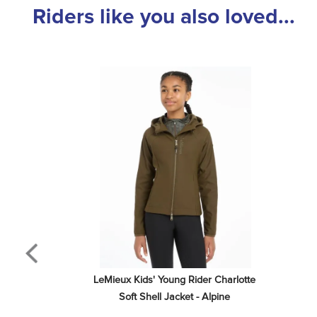
Riders like you also loved...
LeMieux Kids' Young Rider Charlotte 
Soft Shell Jacket - Alpine