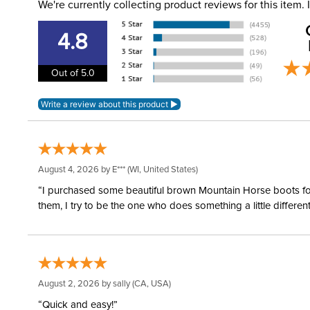
We're currently collecting product reviews for this item
4.8
Out of 5.0
August 4, 2026 by
E***
(WI, United States)
“I purchased some beautiful brown Mountain Horse boots for m
them, I try to be the one who does something a little differ
August 2, 2026 by
sally
(CA, USA)
“Quick and easy!”