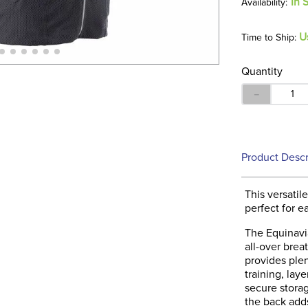
In 
U
Time to Ship:
Quantity
－
Product Descr
This versatile
perfect for e
The Equinavia
all-over brea
provides plen
training, lay
secure storag
the back adds