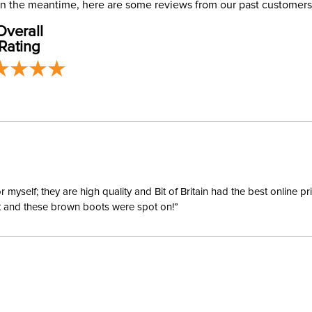
. In the meantime, here are some reviews from our past customers
address use
Departm
Overall
our
Shipping
Rating
Winter:
Shell Mat
yself; they are high quality and Bit of Britain had the best online p
ent and these brown boots were spot on!”