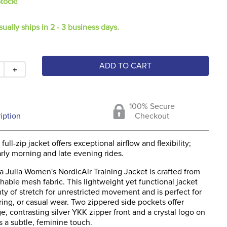
Stock!
sually ships in 2 - 3 business days.
ADD TO CART
＋
100% Secure
iption
Checkout
 full-zip jacket offers exceptional airflow and flexibility;
arly morning and late evening rides.
 Julia Women's NordicAir Training Jacket is crafted from
thable mesh fabric. This lightweight yet functional jacket
ty of stretch for unrestricted movement and is perfect for
ering, or casual wear. Two zippered side pockets offer
e, contrasting silver YKK zipper front and a crystal logo on
 a subtle, feminine touch.