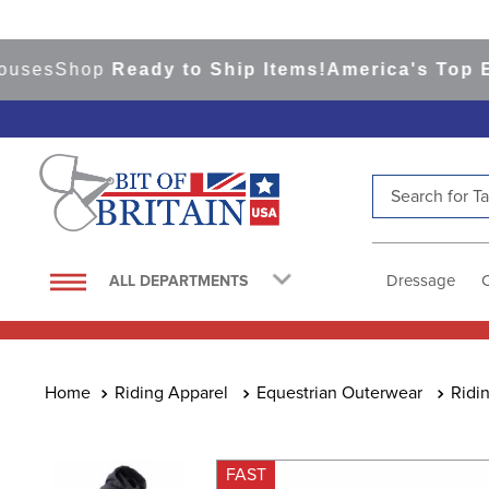
s
Shop
Ready to Ship Items!
America's Top Event
Search for Tac
TOP SEARCHES
1
.
saddle pad
Dressage
ALL DEPARTMENTS
2
.
helmet
3
.
lemieux
4
.
helmets
Riding Apparel
Equestrian Outerwear
Ridi
5
.
full seat breeches women
6
.
half pad
FAST