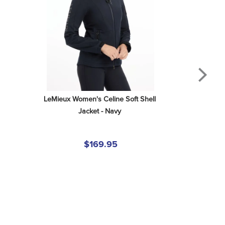
LeMieux Women's Celine Soft Shell 
Jacket - Navy
$169.95