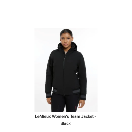
LeMieux Women's Team Jacket - 
Black