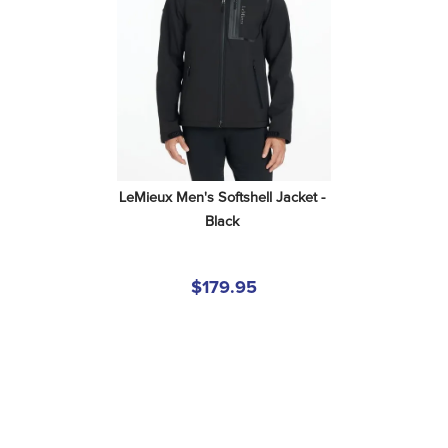
LeMieux Men's Softshell Jacket - 
Black
$179.95