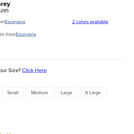
Grey
6285
om
Equinavia
2
colors available
ms from
Equinavia
our Size?
Click Here
Small
Medium
Large
X Large