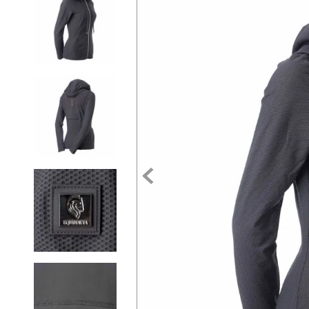
7
.
tall boots
8
.
girth
9
.
stirrup leathers
10
.
halter