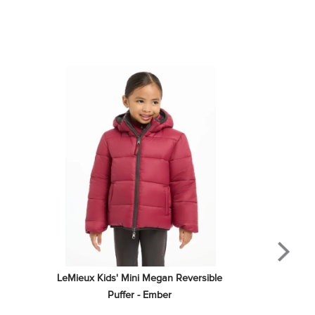
LeMieux Kids' Mini Megan Reversible 
Puffer - Ember