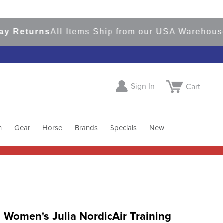
eturns
All Items Ship from our USA Warehouses
S
Sign In
Cart
h
Gear
Horse
Brands
Specials
New
 Women's Julia NordicAir Training