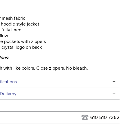
r mesh fabric
p hoodie style jacket
 fully lined
 flow
e pockets with zippers
l crystal logo on back
ions:
with like colors. Close zippers. No bleach.
+
fications
Specifications
+
Delivery
he continental USA. We do not ship to Alaska or Hawaii at
+
urns Policy
for complete information.
610-510-7262
USPS, UPS, and FedEx at our discretion. We ship to the
lor:
Grey
this time. Tracking numbers are emailed to the email