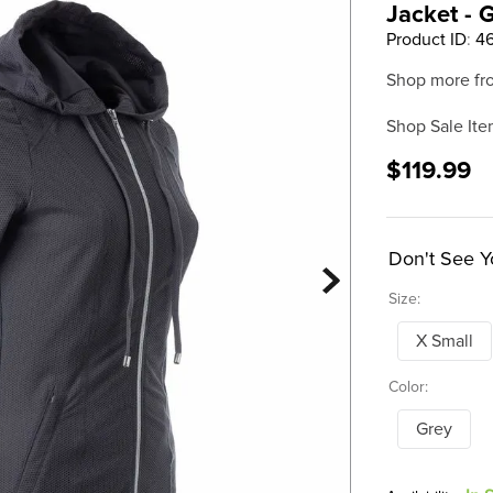
Jacket - 
Product ID
:
4
Shop more fr
Shop Sale Ite
$119.99
Don't See Y
Size:
X Small
Color:
Grey