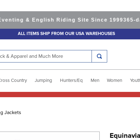
ing & English Riding Site Since 1999
365-day R
ALL ITEMS SHIP FROM OUR USA WAREHOUSES
k & Apparel and Much More
Cross Country
Jumping
Hunters/Eq
Men
Women
Yout
ng Jackets
Equinavia