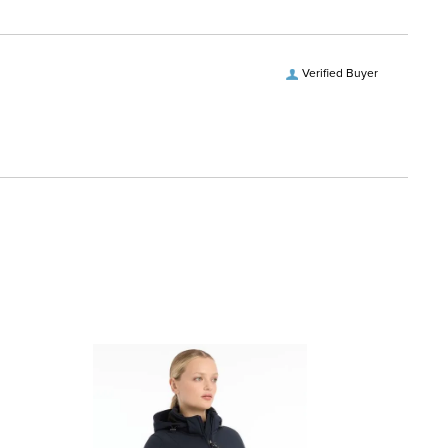
Verified Buyer