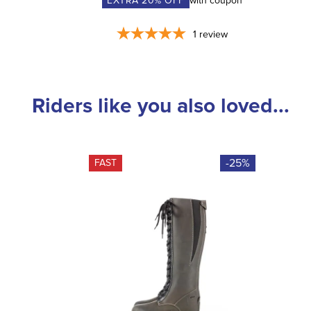
EXTRA
20
% OFF
with coupon
1
review
Riders like you also loved...
-25%
FAST