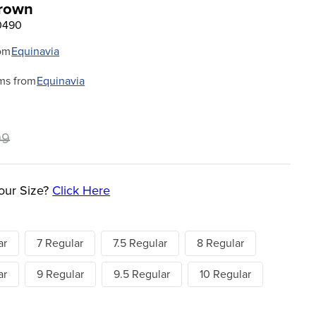
Brown
0490
om
Equinavia
ms from
Equinavia
99
our Size?
Click Here
ar
7 Regular
7.5 Regular
8 Regular
ar
9 Regular
9.5 Regular
10 Regular