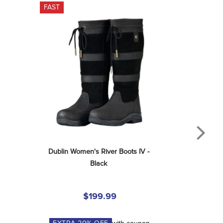
FAST
Dublin Women's River Boots IV - 
Black
$199.99