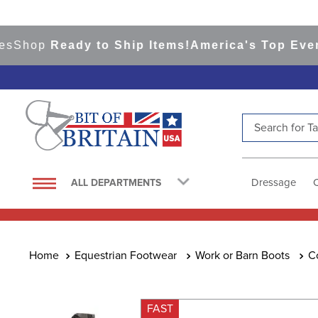
op
Ready to Ship Items!
America's Top Eventing
Search for Tac
TOP SEARCHES
1
.
saddle pad
Dressage
ALL DEPARTMENTS
2
.
helmet
3
.
helmets
4
.
full seat breeches women
Equestrian Footwear
Work or Barn Boots
C
5
.
lemieux
6
.
tall boots
FAST