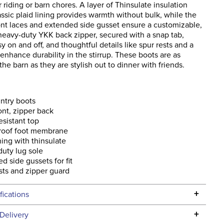
r riding or barn chores. A layer of Thinsulate insulation
ssic plaid lining provides warmth without bulk, while the
ront laces and extended side gusset ensure a customizable,
 heavy-duty YKK back zipper, secured with a snap tab,
sy on and off, and thoughtful details like spur rests and a
enhance durability in the stirrup. These boots are as
 the barn as they are stylish out to dinner with friends.
untry boots
ont, zipper back
esistant top
roof foot membrane
ining with thinsulate
uty lug sole
d side gussets for fit
sts and zipper guard
+
fications
Specifications
+
Delivery