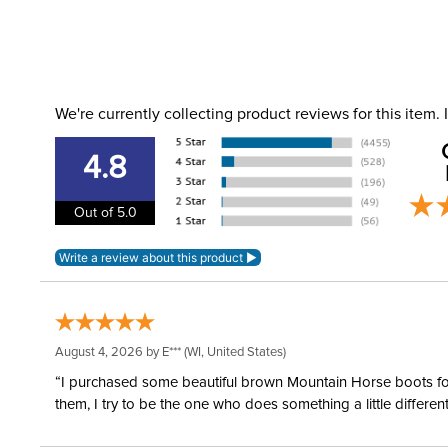
We're currently collecting product reviews for this item
4.8
Out of 5.0
August 4, 2026 by
E***
(WI, United States)
“I purchased some beautiful brown Mountain Horse boots for m
them, I try to be the one who does something a little differ