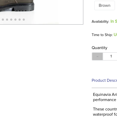
Brown
In 
U
Time to Ship:
Quantity
－
Product Descr
Equinavia Ari
performance a
These countr
waterproof f