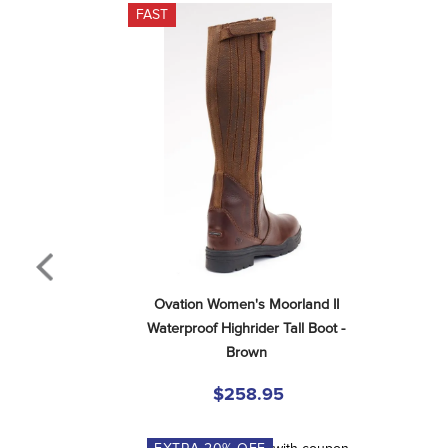
FAST
Ovation Women's Moorland II 
Waterproof Highrider Tall Boot - 
Brown
$258.95