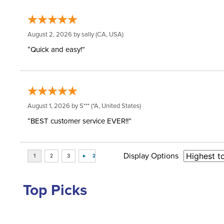
August 2, 2026 by
sally
(CA, USA)
“Quick and easy!”
August 1, 2026 by
S***
(*A, United States)
“BEST customer service EVER!!”
Display Options
Top Picks