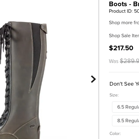
Boots - 
Product ID
:
5
Shop more fr
Shop Sale Ite
$217.50
$289.
Was
Don't See Y
Size:
6.5 Regul
8.5 Regul
Color: