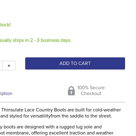
Stock!
sually ships in 2 - 3 business days.
ADD TO CART
＋
100% Secure
iption
Checkout
 Thinsulate Lace Country Boots are built for cold-weather
nd styled for versatilityfrom the saddle to the street.
y boots are designed with a rugged lug sole and
oot membrane, offering excellent traction and weather