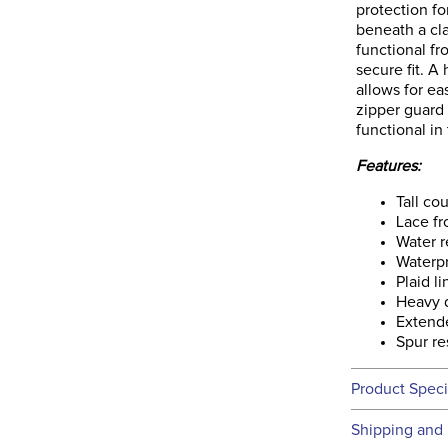
protection fo
beneath a cla
functional f
secure fit. A
allows for ea
zipper guard 
functional in
Features:
Tall co
Lace fr
Water r
Waterp
Plaid l
Heavy d
Extende
Spur re
Product Speci
Technical 
Shipping and 