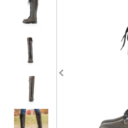
7
.
half pad
8
.
halter
9
.
girth
10
.
half chaps