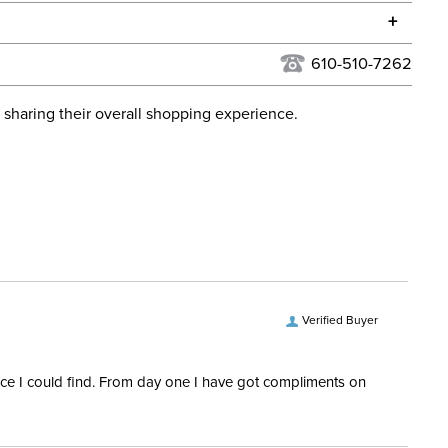
he continental USA. We do not ship to Alaska or Hawaii at
+
urns Policy
for complete information.
610-510-7262
USPS, UPS, and FedEx at our discretion. We ship to the
lor:
Brown
this time. Tracking numbers are emailed to the email
 sharing their overall shopping experience.
d when you placed the order. For more information, see
ent:
Women's
 and Delivery information
.
Yes
Verified Buyer
rice I could find. From day one I have got compliments on