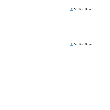
Verified Buyer
Verified Buyer