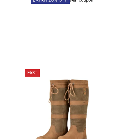
EXTRA
20
% OFF
with coupon
FAST