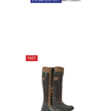
EXTRA
20
% OFF
with coupon
FAST