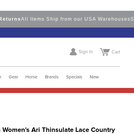
rns
All Items Ship from our USA Warehouses
Shop
Sign In
Cart
h
Gear
Horse
Brands
Specials
New
 Women's Ari Thinsulate Lace Country