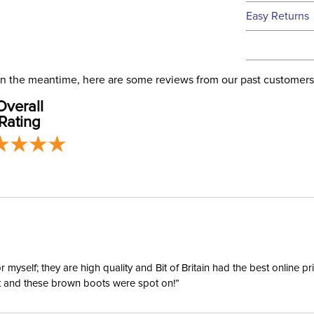
We ship to t
Easy Returns
this time.
See our
Ret
We ship via 
Filter Co
USA only at 
. In the meantime, here are some reviews from our past customers
address use
Departm
Overall
our
Shipping
Rating
Winter:
yself; they are high quality and Bit of Britain had the best online p
ent and these brown boots were spot on!”