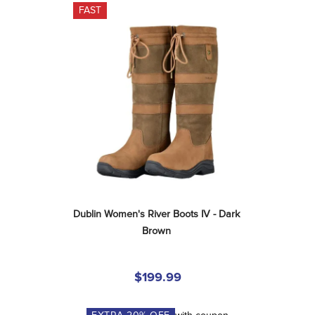
FAST
Dublin Women's River Boots IV - Dark 
Brown
$199.99