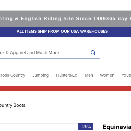
 & English Riding Site Since 1999
365-day Retu
ALL ITEMS SHIP FROM OUR USA WAREHOUSES
k & Apparel and Much More
Cross Country
Jumping
Hunters/Eq
Men
Women
Yout
ountry Boots
Equinavia
-25%