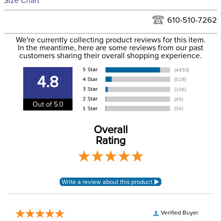
Size Chart
We ship via USPS, UPS, and FedEx at our discretion. We ship
Filter Color:
Green
to the USA only at this time. Tracking numbers are emailed
610-510-7262
to the email address used when you placed the order. For
Department:
Horse
We're currently collecting product reviews for this item.
more information, see our
Shipping and Delivery
In the meantime, here are some reviews from our past
information
.
customers sharing their overall shopping experience.
Blanket Shell:
Polyester
4.8
Blanket Fill:
No Fill
Out of 5.0
Waterproofing:
Waterproof
Overall
Rating
Neck Covers and
Yes, removable
Hoods:
Verified Buyer