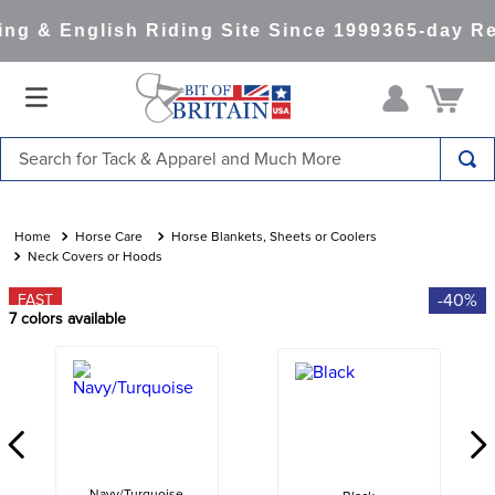
g & English Riding Site Since 1999
365-day Ret
Search for Tack & Apparel and Much More
TOP SEARCHES
1
.
saddle pad
Horse Care
Horse Blankets, Sheets or Coolers
Neck Covers or Hoods
2
.
helmet
-40%
FAST
3
.
helmets
7
colors available
4
.
full seat breeches women
5
.
tall boots
6
.
stirrups
7
.
lemieux