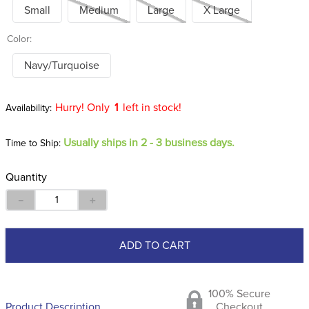
Small
Medium
Large
X Large
Color:
Navy/Turquoise
Hurry! Only
1
left in stock!
Usually ships in 2 - 3 business days.
Time to Ship:
Quantity
－
＋
ADD TO CART
100% Secure
Product Description
Checkout