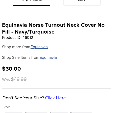
Navy/Turquoise
Black
8
.
dressage saddle pad
9
.
half pad
10
.
dapplebay
Equinavia Norse Turnout Neck Cover No
Fill - Navy/Turquoise
Product ID
:
46012
Shop more from
Equinavia
Shop Sale Items from
Equinavia
$30.00
$49.99
Was
Don't See Your Size?
Click Here
Size: