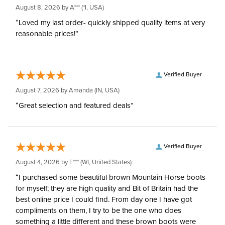
August 8, 2026 by
A***
(*I, USA)
“Loved my last order- quickly shipped quality items at very
reasonable prices!”
Verified Buyer
August 7, 2026 by
Amanda
(IN, USA)
“Great selection and featured deals”
Verified Buyer
August 4, 2026 by
E***
(WI, United States)
“I purchased some beautiful brown Mountain Horse boots
for myself; they are high quality and Bit of Britain had the
best online price I could find. From day one I have got
compliments on them, I try to be the one who does
something a little different and these brown boots were