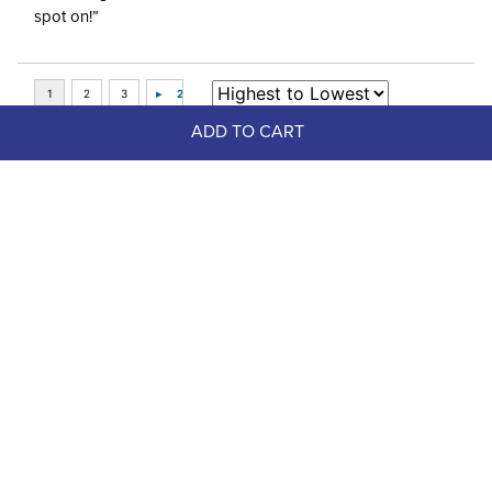
spot on!”
ADD TO CART
Top Picks
FAST