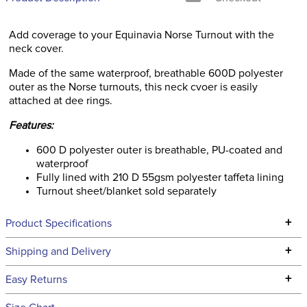
Add coverage to your Equinavia Norse Turnout with the
neck cover.
Made of the same waterproof, breathable 600D polyester
outer as the Norse turnouts, this neck cvoer is easily
attached at dee rings.
Features:
600 D polyester outer is breathable, PU-coated and
waterproof
Fully lined with 210 D 55gsm polyester taffeta lining
Turnout sheet/blanket sold separately
+
Product Specifications
Technical Specifications
+
Shipping and Delivery
We ship to the continental USA. We do not ship to Alaska or
+
Easy Returns
Hawaii at this time.
See our
Returns Policy
for complete information.