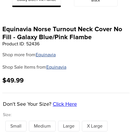
Galaxy Blue/Pink Flambe
Black
8
.
girth
9
.
dressage saddle pad
10
.
stirrup leathers
Equinavia Norse Turnout Neck Cover No
Fill - Galaxy Blue/Pink Flambe
Product ID
:
52436
Shop more from
Equinavia
Shop Sale Items from
Equinavia
$49.99
Don't See Your Size?
Click Here
Size:
Small
Medium
Large
X Large