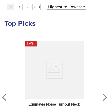
Top Picks
FAST
Equinavia Norse Turnout Neck 