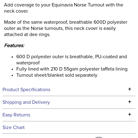
Add coverage to your Equinavia Norse Turnout with the
neck cover.
Made of the same waterproof, breathable 600D polyester
outer as the Norse turnouts, this neck cvoer is easily
attached at dee rings.
Features:
600 D polyester outer is breathable, PU-coated and
waterproof
Fully lined with 210 D 55gsm polyester taffeta lining
Turnout sheet/blanket sold separately
+
Product Specifications
Technical Specifications
+
Shipping and Delivery
We ship to the continental USA. We do not ship to Alaska or
+
Easy Returns
Hawaii at this time.
See our
Returns Policy
for complete information.
Size Chart
We ship via USPS, UPS, and FedEx at our discretion. We ship
Filter Color:
Blue