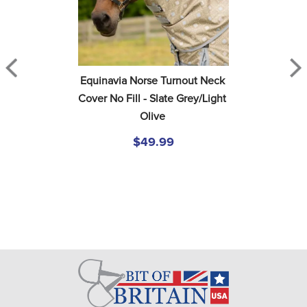
Equinavia Norse Turnout Neck 
Cover No Fill - Slate Grey/Light 
Olive
$49.99