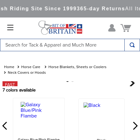
h Riding Site Since 1999
365-day Returns
All It
Search for Tack & Apparel and Much More
TOP SEARCHES
1
.
saddle pad
Horse Care
Horse Blankets, Sheets or Coolers
Neck Covers or Hoods
2
.
helmet
FAST
3
.
helmets
7
colors available
4
.
lemieux
5
.
full seat breeches women
6
.
half pad
7
.
tall boots