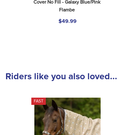
Cover No Fill - Galaxy Blue/Pink 
Flambe
$49.99
Riders like you also loved...
FAST