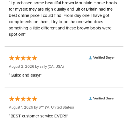
“I purchased some beautiful brown Mountain Horse boots
for myself; they are high quality and Bit of Britain had the
best online price I could find. From day one I have got
compliments on them, I try to be the one who does
something a little different and these brown boots were
spot on!”
Verified Buyer
August 2, 2026 by
sally
(CA, USA)
“Quick and easy!”
Verified Buyer
August 1, 2026 by
S***
(*A, United States)
“BEST customer service EVER!!”