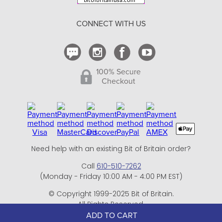
Return Policy
CONNECT WITH US
Contact Us
100% Secure
Checkout
Need help with an existing Bit of Britain order?
Call
610-510-7262
(Monday - Friday 10:00 AM - 4:00 PM EST)
© Copyright 1999-2025 Bit of Britain.
All Rights Reserved.
eCommerce Software by BrandNexity Commerce Group,
ADD TO CART