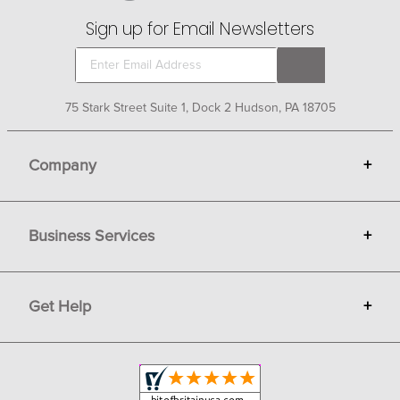
Sign up for Email Newsletters
75 Stark Street Suite 1, Dock 2 Hudson, PA 18705
Company
+
About Bit of Britain
Business Services
+
Gift Cards
Terms
Advertise
Get Help
+
Privacy
Sell on Bit of Britain
Copyright & Trademark
Your Orders
Shipping and Delivery