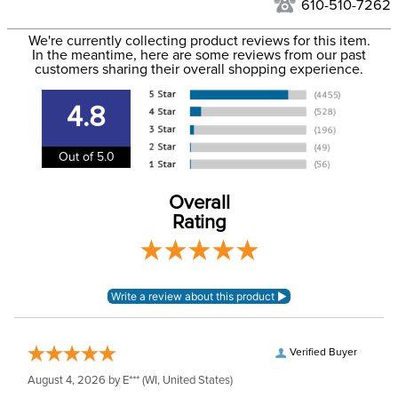
to the USA only at this time. Tracking numbers are emailed
610-510-7262
to the email address used when you placed the order. For
Department:
Horse
We're currently collecting product reviews for this item.
more information, see our
Shipping and Delivery
In the meantime, here are some reviews from our past
information
.
customers sharing their overall shopping experience.
Blanket Shell:
Polyester
4.8
Blanket Fill:
No Fill
Out of 5.0
Waterproofing:
Waterproof
Overall
Rating
Neck Covers and
Yes, removable
Hoods:
Verified Buyer
August 4, 2026 by
E***
(WI, United States)