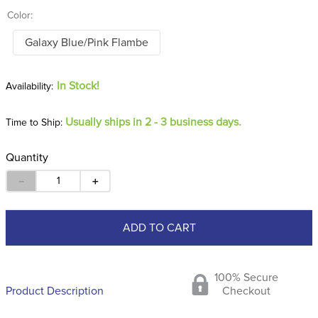
Color:
Galaxy Blue/Pink Flambe
In Stock!
Usually ships in 2 - 3 business days.
Time to Ship:
Quantity
－
＋
ADD TO CART
100% Secure
Product Description
Checkout