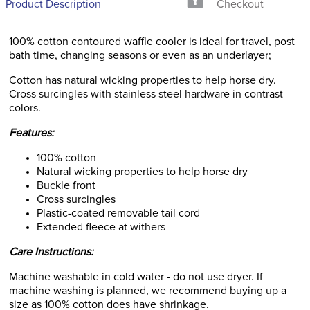
Product Description
Checkout
100% cotton contoured waffle cooler is ideal for travel, post
bath time, changing seasons or even as an underlayer;
Cotton has natural wicking properties to help horse dry.
Cross surcingles with stainless steel hardware in contrast
colors.
Features:
100% cotton
Natural wicking properties to help horse dry
Buckle front
Cross surcingles
Plastic-coated removable tail cord
Extended fleece at withers
Care Instructions:
Machine washable in cold water - do not use dryer. If
machine washing is planned, we recommend buying up a
size as 100% cotton does have shrinkage.