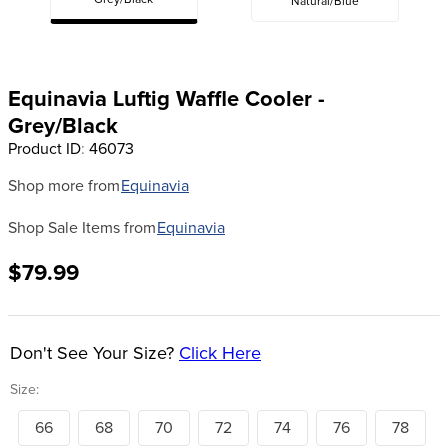
Grey/Black
Natural/Blue
8
.
tall boots
9
.
stirrup leathers
10
.
halter
Equinavia Luftig Waffle Cooler -
Grey/Black
Product ID
:
46073
Shop more from
Equinavia
Shop Sale Items from
Equinavia
$79.99
Don't See Your Size?
Click Here
Size:
66
68
70
72
74
76
78