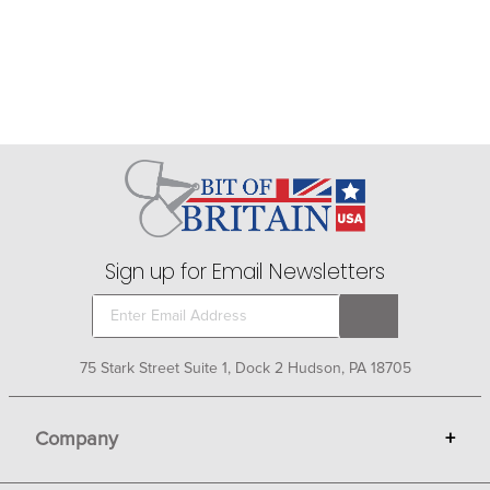
Sign up for Email Newsletters
75 Stark Street Suite 1, Dock 2 Hudson, PA 18705
Company
+