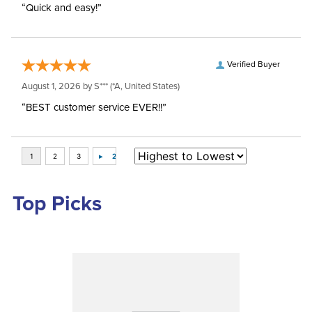
“Quick and easy!”
Verified Buyer
August 1, 2026 by
S***
(*A, United States)
“BEST customer service EVER!!”
Top Picks