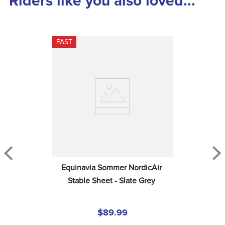
Riders like you also loved...
FAST
Equinavia Sommer NordicAir 
Stable Sheet - Slate Grey
$89.99