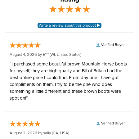
Surcingles:
2
Verified Buyer
August 4, 2026 by
E***
(WI, United States)
“I purchased some beautiful brown Mountain Horse boots
for myself; they are high quality and Bit of Britain had the
best online price I could find. From day one I have got
compliments on them, I try to be the one who does
something a little different and these brown boots were
spot on!”
Verified Buyer
August 2, 2026 by
sally
(CA, USA)