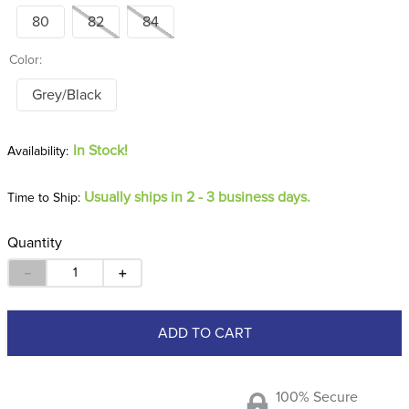
80
82
84
Color:
Grey/Black
In Stock!
Usually ships in 2 - 3 business days.
Time to Ship:
Quantity
－
＋
ADD TO CART
100% Secure