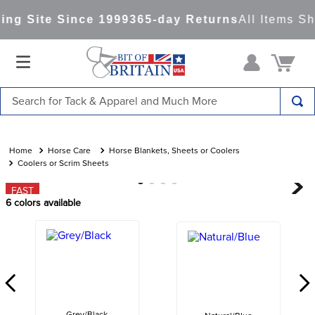
ng Site Since 1999
365-day Returns
All Items Sh
Search for Tack & Apparel and Much More
TOP SEARCHES
1
.
saddle pad
Horse Care
Horse Blankets, Sheets or Coolers
Coolers or Scrim Sheets
2
.
helmet
FAST
3
.
lemieux
6
colors available
4
.
helmets
5
.
full seat breeches women
6
.
half pad
7
.
girth