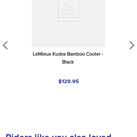
LeMieux Kudos Bamboo Cooler - 
Black
$129.95