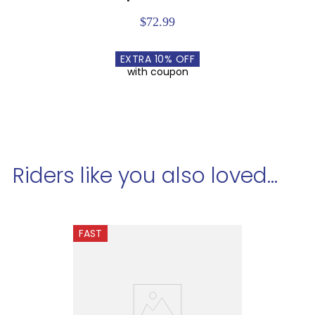
$72.99
EXTRA
10
% OFF
with coupon
Riders like you also loved...
FAST