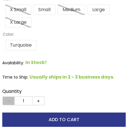
X Small
Small
Medium
Large
X Large
Color:
Turquoise
In Stock!
Usually ships in 2 - 3 business days.
Time to Ship:
Quantity
－
＋
ADD TO CART