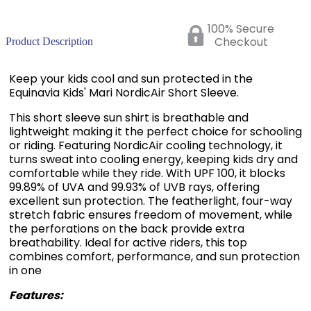
100% Secure
Checkout
Product Description
Keep your kids cool and sun protected in the
Equinavia Kids' Mari NordicAir Short Sleeve.
This short sleeve sun shirt is breathable and
lightweight making it the perfect choice for schooling
or riding. Featuring NordicAir cooling technology, it
turns sweat into cooling energy, keeping kids dry and
comfortable while they ride. With UPF 100, it blocks
99.89% of UVA and 99.93% of UVB rays, offering
excellent sun protection. The featherlight, four-way
stretch fabric ensures freedom of movement, while
the perforations on the back provide extra
breathability. Ideal for active riders, this top
combines comfort, performance, and sun protection
in one
Features:
Lightweight, breathable and moisture-wicking