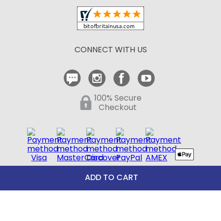
Shipping and Delivery
Return Policy
CONNECT WITH US
Contact Us
ADD TO CART
100% Secure
Checkout
Need help with an existing Bit of Britain order?
Call
610-510-7262
(Monday - Friday 10:00 AM - 4:00 PM EST)
© Copyright 1999-2025 Bit of Britain.
All Rights Reserved.