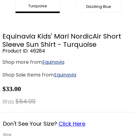
Turquoise
Dazzling Blue
8
.
stirrup leathers
9
.
tall boots
10
.
tredstep
Equinavia Kids' Mari NordicAir Short
Sleeve Sun Shirt - Turquoise
Product ID
:
46284
Shop more from
Equinavia
Shop Sale Items from
Equinavia
$33.00
$54.99
Was
Don't See Your Size?
Click Here
Size: