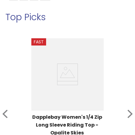
Top Picks
FAST
Dapplebay Women's 1/4 Zip 
Long Sleeve Riding Top - 
Opalite Skies