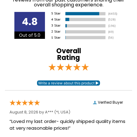
see our
.
Shipping and Delivery information
Department:
Kids'
4.8
88% nylon, 12%
Out of 5.0
Material:
spandex.
Overall
Winter:
No
Rating
Sleeve Length:
Short Sleeves
Verified Buyer
August 8, 2026 by
A***
(*I, USA)
“Loved my last order- quickly shipped quality items
at very reasonable prices!”