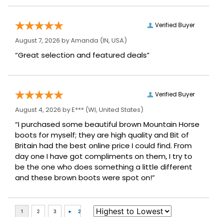
Verified Buyer
August 7, 2026 by
Amanda
(IN, USA)
“Great selection and featured deals”
Verified Buyer
August 4, 2026 by
E***
(WI, United States)
“I purchased some beautiful brown Mountain Horse
boots for myself; they are high quality and Bit of
Britain had the best online price I could find. From
day one I have got compliments on them, I try to
be the one who does something a little different
and these brown boots were spot on!”