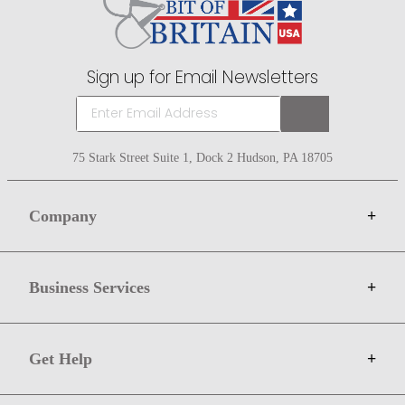
Sign up for Email Newsletters
75 Stark Street Suite 1, Dock 2 Hudson, PA 18705
Company
+
About Bit of Britain
Business Services
+
Gift Cards
Terms
Advertise
Get Help
+
Privacy
Sell on Bit of Britain
Copyright & Trademark
Your Orders