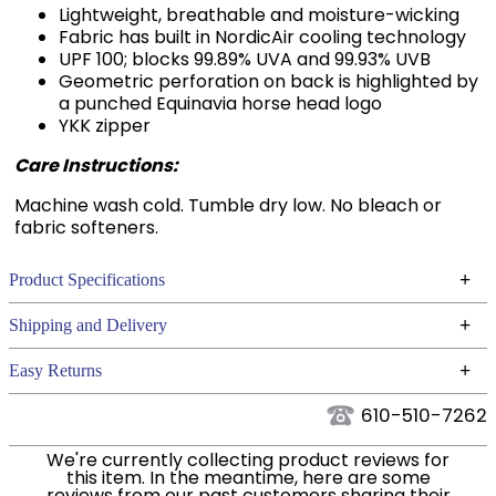
Fabric has built in NordicAir cooling technology
UPF 100; blocks 99.89% UVA and 99.93% UVB
Geometric perforation on back is highlighted by
a punched Equinavia horse head logo
YKK zipper
Care Instructions:
Machine wash cold. Tumble dry low. No bleach or
fabric softeners.
+
Product Specifications
Technical Specifications
+
Shipping and Delivery
We ship to the continental USA. We do not ship to
+
Easy Returns
Alaska or Hawaii at this time.
See our
for complete information.
Returns Policy
610-510-7262
We ship via USPS, UPS, and FedEx at our discretion.
Filter Color:
Green
We ship to the USA only at this time. Tracking
We're currently collecting product reviews for
this item. In the meantime, here are some
numbers are emailed to the email address used
reviews from our past customers sharing their
Phase:
Cross Country
when you placed the order. For more information,
overall shopping experience.