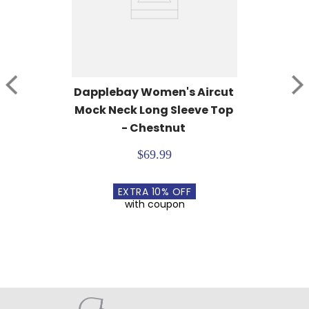
Dapplebay Women's Aircut 
Mock Neck Long Sleeve Top 
- Chestnut
$69.99
EXTRA
10
% OFF
with coupon