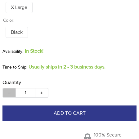
X Large
Color:
Black
In Stock!
Usually ships in 2 - 3 business days.
Time to Ship:
Quantity
－
＋
ADD TO CART
100% Secure