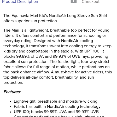
Product Description
Checkout
The Equinavia Mari Kid's NordicAir Long Sleeve Sun Shirt
offers superior sun protection.
The Mari is a lightweight, breathable top perfect for young
riders. It offers comfort and performance for schooling or
everyday riding. Designed with NordicAir cooling
technology, it transforms sweat into cooling energy to keep
kids dry and comfortable in the saddle. With UPF 100, it
blocks 99.89% of UVA and 99.93% of UVB rays, providing
excellent sun protection. The featherlight, four-way stretch
fabric allows for full range of motion, while perforations on
the back enhance airflow. A must-have for active riders, this
top delivers all-day comfort, breathability, and sun
protection.
Features:
Lightweight, breathable and moisture-wicking
Fabric has built in NordicAir cooling technology
UPF 100; blocks 99.89% UVA and 99.93% UVB