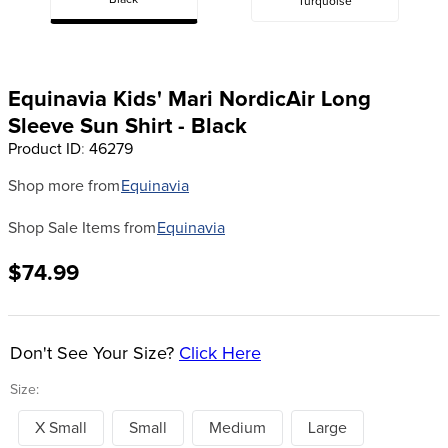
Black
Turquoise
8
.
girth
9
.
dressage saddle pad
10
.
stirrup leathers
Equinavia Kids' Mari NordicAir Long
Sleeve Sun Shirt - Black
Product ID
:
46279
Shop more from
Equinavia
Shop Sale Items from
Equinavia
$74.99
Don't See Your Size?
Click Here
Size:
X Small
Small
Medium
Large