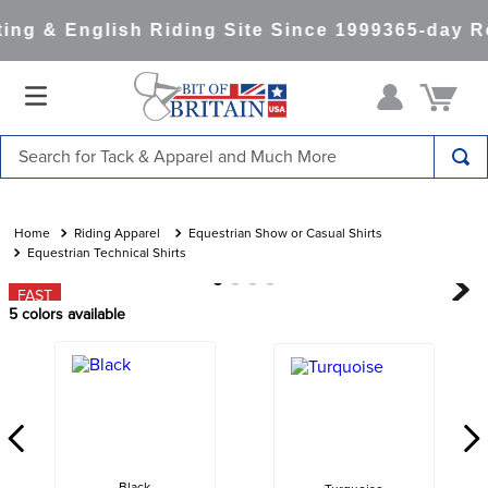
ng & English Riding Site Since 1999
365-day Re
Search for Tack & Apparel and Much More
TOP SEARCHES
1
.
saddle pad
Riding Apparel
Equestrian Show or Casual Shirts
Equestrian Technical Shirts
2
.
helmet
FAST
3
.
helmets
5
colors available
4
.
lemieux
5
.
full seat breeches women
6
.
half pad
7
.
tall boots