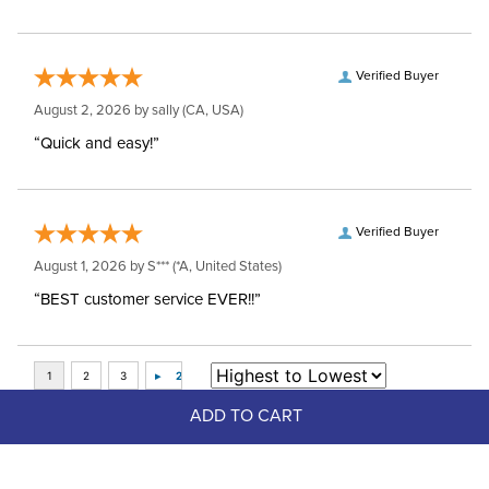
Verified Buyer
August 2, 2026 by
sally
(CA, USA)
“Quick and easy!”
Verified Buyer
August 1, 2026 by
S***
(*A, United States)
“BEST customer service EVER!!”
ADD TO CART
Top Picks