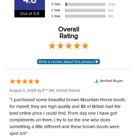
4.8
Department:
Kids'
Out of 5.0
88% nylon, 12%
Material:
spandex.
Overall
Rating
Winter:
No
Sleeve Length:
Long Sleeves
Verified Buyer
August 4, 2026 by
E***
(WI, United States)
“I purchased some beautiful brown Mountain Horse boots
for myself; they are high quality and Bit of Britain had the
best online price I could find. From day one I have got
compliments on them, I try to be the one who does
something a little different and these brown boots were
spot on!”