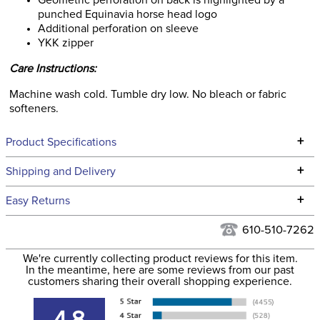
Geometric perforation on back is highlighted by a
punched Equinavia horse head logo
Additional perforation on sleeve
YKK zipper
Care Instructions:
Machine wash cold. Tumble dry low. No bleach or fabric
softeners.
+
Product Specifications
Technical Specifications
+
Shipping and Delivery
We ship to the continental USA. We do not ship to Alaska or
+
Easy Returns
Hawaii at this time.
See our
Returns Policy
for complete information.
610-510-7262
We ship via USPS, UPS, and FedEx at our discretion. We ship
Filter Color:
Black
to the USA only at this time. Tracking numbers are emailed
We're currently collecting product reviews for this item.
In the meantime, here are some reviews from our past
to the email address used when you placed the order. For
customers sharing their overall shopping experience.
Phase:
Cross Country
more information, see our
Shipping and Delivery
information
.