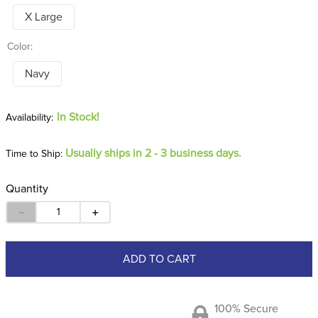
X Large
Color:
Navy
In Stock!
Usually ships in 2 - 3 business days.
Time to Ship:
Quantity
－
＋
ADD TO CART
100% Secure