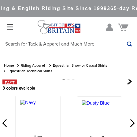
ng & English Riding Site Since 1999
365-day Re
Search for Tack & Apparel and Much More
TOP SEARCHES
1
.
saddle pad
Riding Apparel
Equestrian Show or Casual Shirts
Equestrian Technical Shirts
2
.
helmet
FAST
3
.
helmets
3
colors available
4
.
lemieux
5
.
full seat breeches women
6
.
half pad
7
.
tall boots