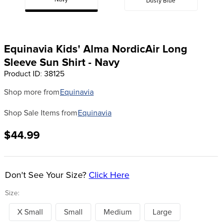
Navy
Dusty Blue
8
.
girth
9
.
stirrup leathers
10
.
halter
Equinavia Kids' Alma NordicAir Long
Sleeve Sun Shirt - Navy
Product ID
:
38125
Shop more from
Equinavia
Shop Sale Items from
Equinavia
$44.99
Don't See Your Size?
Click Here
Size:
X Small
Small
Medium
Large