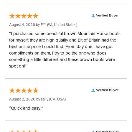
Verified Buyer
August 4, 2026 by
E***
(WI, United States)
“I purchased some beautiful brown Mountain Horse boots
for myself; they are high quality and Bit of Britain had the
best online price I could find. From day one I have got
compliments on them, I try to be the one who does
something a little different and these brown boots were
spot on!”
Verified Buyer
August 2, 2026 by
sally
(CA, USA)
“Quick and easy!”