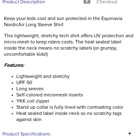
Product Description
Checkout
Keep your kids cool and sun protected in the Equinavia
NordicAir Long Sleeve Shirt
This lightweight, stretchy tech shirt offers UV protection and
micro-mesh to keep riders cools. The heat sealed label
inside the neck means no scratchy labels (or grumpy,
uncomfortable kids!)
Features:
Lightweight and stretchy
UPF 50
Long seeves
Self-colored micromesh inserts
YKK coil zipper
Stand up collar is fully lined with contrasting color
Heat sealed label inside neck so no scratchy tags
against skin
+
Product Specifications