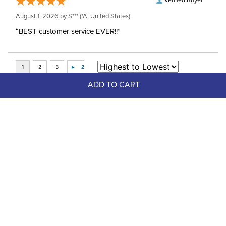
Verified Buyer
August 1, 2026 by
S***
(*A, United States)
“BEST customer service EVER!!”
ADD TO CART
Top Picks
FAST