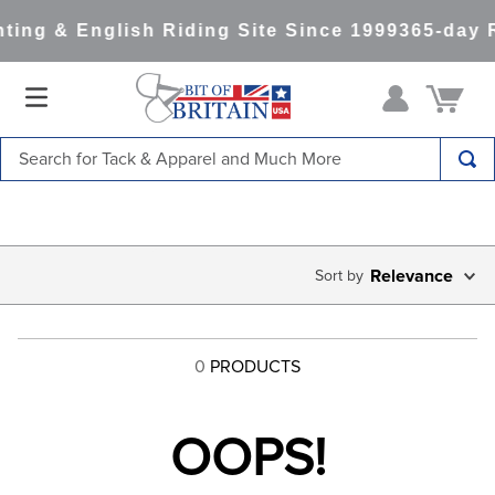
ting & English Riding Site Since 1999
365-day 
Search for Tack & Apparel and Much More
TOP SEARCHES
1
.
saddle pad
2
.
helmet
Relevance
3
.
helmets
4
.
lemieux
0
PRODUCTS
5
.
full seat breeches women
6
.
half pad
OOPS!
7
.
tall boots