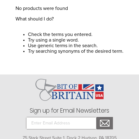
8
.
girth
No products were found
9
.
dressage saddle pad
What should I do?
10
.
stirrup leathers
Check the terms you entered.
Try using a single word.
Use generic terms in the search.
Try searching synonyms of the desired term.
Sign up for Email Newsletters
75 Stark Street Suite 1, Dock 2 Hudson, PA 18705