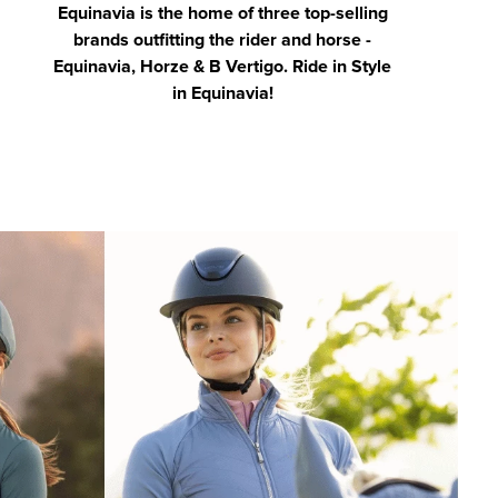
Equinavia is the home of three top-selling
brands outfitting the rider and horse -
Equinavia, Horze & B Vertigo. Ride in Style
in Equinavia!