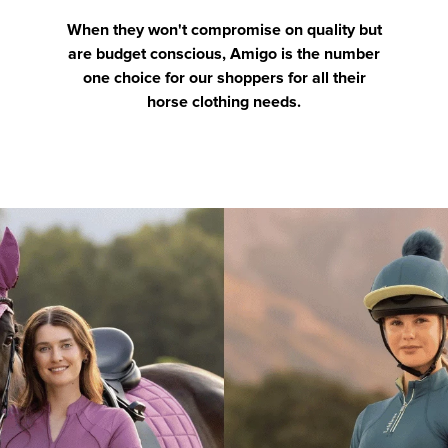
When they won't compromise on quality but
are budget conscious, Amigo is the number
one choice for our shoppers for all their
horse clothing needs.