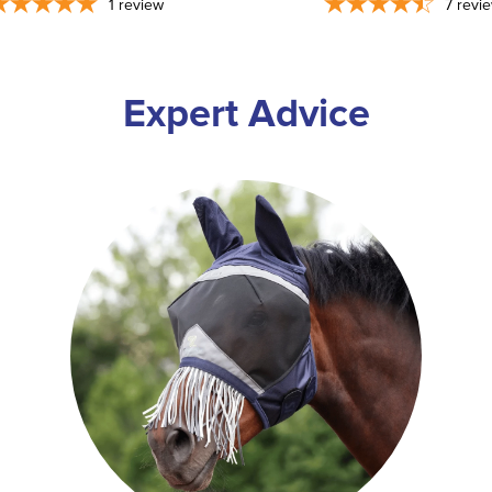
1
review
7
revi
Expert Advice