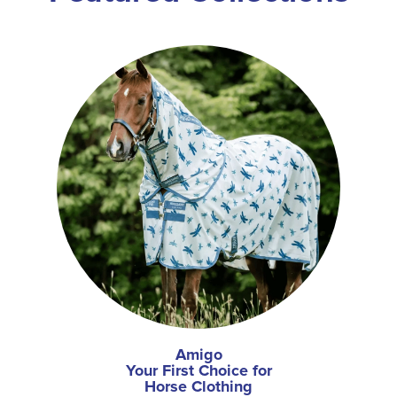
Amigo
Your First Choice for
Horse Clothing