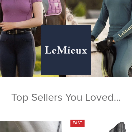
Top Sellers You Loved...
FAST