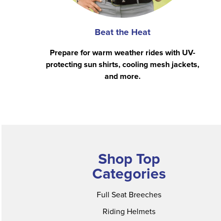
Beat the Heat
Prepare for warm weather rides with UV-
protecting sun shirts, cooling mesh jackets,
and more.
Shop Top
Categories
Full Seat Breeches
Riding Helmets