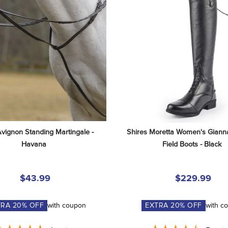
Avignon Standing Martingale - 
Shires Moretta Women's Gianna
Havana
Field Boots - Black
$43.99
$229.99
TRA
20
% OFF
with coupon
EXTRA
20
% OFF
with c