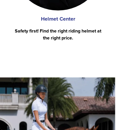
Helmet Center
Safety first! Find the right riding helmet at
the right price.