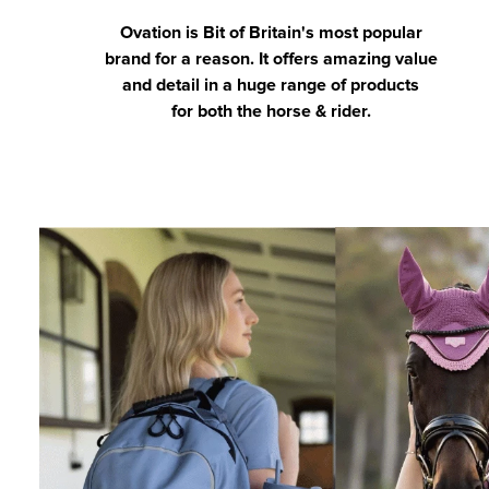
Ovation is Bit of Britain's most popular
brand for a reason. It offers amazing value
and detail in a huge range of products
for both the horse & rider.