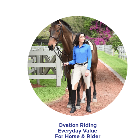
Ovation Riding
Everyday Value
For Horse & Rider