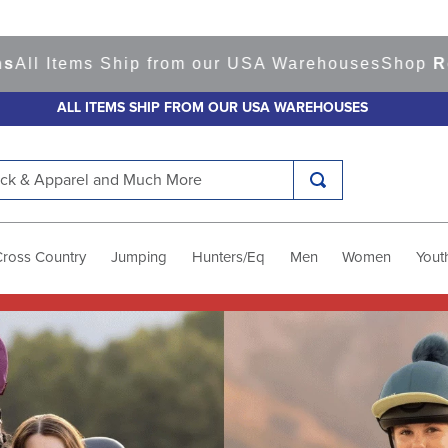
s Ship from our USA Warehouses
Shop
Ready to Sh
ALL ITEMS SHIP FROM OUR USA WAREHOUSES
k & Apparel and Much More
Cross Country
Jumping
Hunters/Eq
Men
Women
Yout