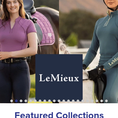
Featured Collections