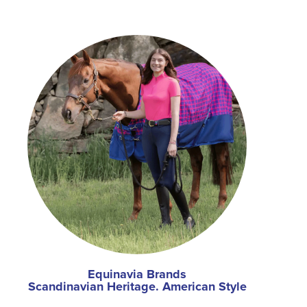
Equinavia Brands
Scandinavian Heritage. American Style