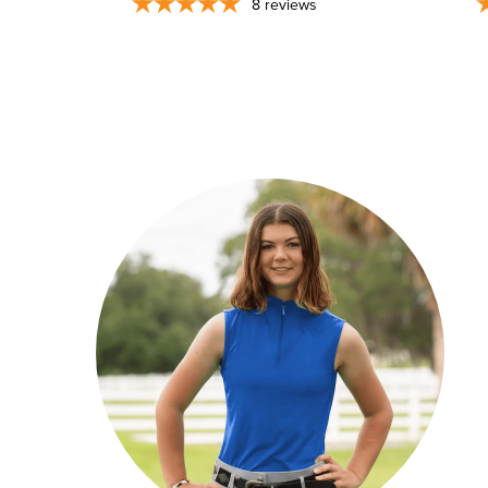
8
reviews