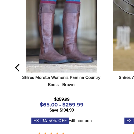
Shires Moretta Women's Pamina Country 
Shires 
Boots - Brown
$259.99
$65.00 - $259.99
Save $194.99
EXTRA
50
% OFF
with coupon
EX