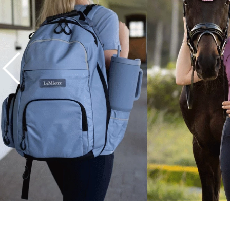
7
.
tall boots
8
.
girth
9
.
stirrup leathers
10
.
dressage saddle pad