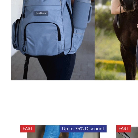
Up to 75% Discount
FAST
FAST