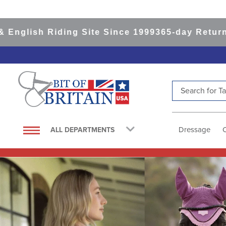
Riding Site Since 1999
365-day Returns
All Item
Search for Tac
TOP SEARCHES
1
.
saddle pad
Dressage
ALL DEPARTMENTS
2
.
helmet
3
.
helmets
4
.
lemieux
5
.
full seat breeches women
6
.
half pad