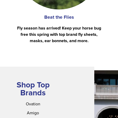
Beat the Flies
Fly season has arrived! Keep your horse bug
free this spring with top brand fly sheets,
masks, ear bonnets, and more.
Shop Top
Brands
Ovation
Amigo