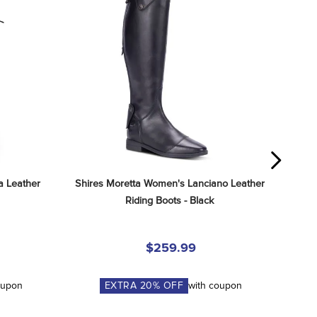
 Leather 
Shires Moretta Women's Lanciano Leather 
Riding Boots - Black
$259.99
oupon
EXTRA
20
% OFF
with coupon