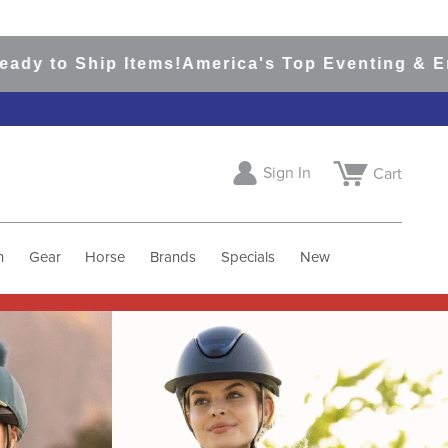
ip Items!
America's Top Eventing & English Rid
Sign In
Cart
h
Gear
Horse
Brands
Specials
New