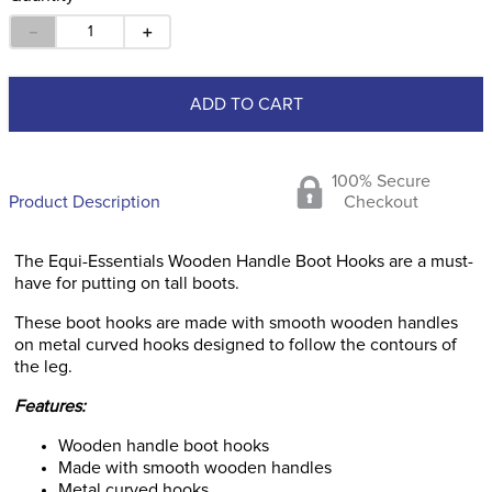
－
＋
ADD TO CART
100% Secure
Product Description
Checkout
The Equi-Essentials Wooden Handle Boot Hooks are a must-
have for putting on tall boots.
These boot hooks are made with smooth wooden handles
on metal curved hooks designed to follow the contours of
the leg.
Features:
Wooden handle boot hooks
Made with smooth wooden handles
Metal curved hooks