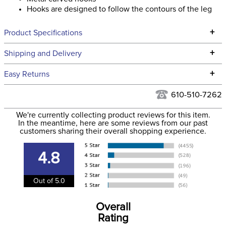
Hooks are designed to follow the contours of the leg
+
Product Specifications
Technical Specifications
+
Shipping and Delivery
We ship to the continental USA. We do not ship to Alaska or
+
Easy Returns
Hawaii at this time.
See our
Returns Policy
for complete information.
610-510-7262
We ship via USPS, UPS, and FedEx at our discretion. We ship
Filter Color:
Tan
to the USA only at this time. Tracking numbers are emailed
We're currently collecting product reviews for this item.
In the meantime, here are some reviews from our past
to the email address used when you placed the order. For
customers sharing their overall shopping experience.
Department:
Unisex
more information, see our
Shipping and Delivery
information
.
4.8
Out of 5.0
Overall
Rating