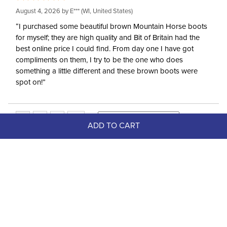
August 4, 2026 by
E***
(WI, United States)
“I purchased some beautiful brown Mountain Horse boots
for myself; they are high quality and Bit of Britain had the
best online price I could find. From day one I have got
compliments on them, I try to be the one who does
something a little different and these brown boots were
spot on!”
ADD TO CART
Top Picks
FAST