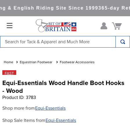
g & English Riding Site Since 1999
365-day Ret
Search for Tack & Apparel and Much More
TOP SEARCHES
1
.
saddle pad
Equestrian Footwear
Footwear Accessories
2
.
helmet
FAST
Equi-Essentials Wood Handle Boot Hooks
3
.
helmets
- Wood
4
.
full seat breeches women
Product ID
:
3783
5
.
tall boots
Shop more from
Equi-Essentials
6
.
stirrups
Shop Sale Items from
Equi-Essentials
7
.
lemieux