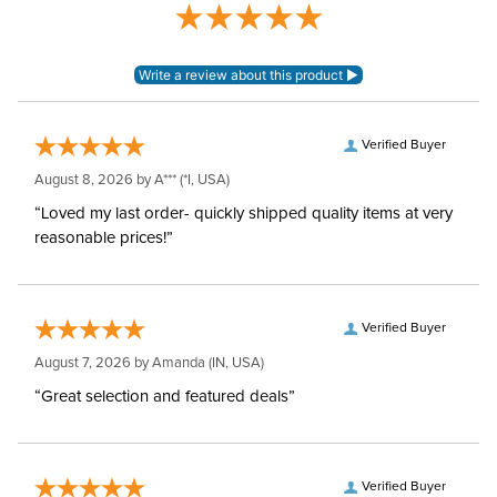
Verified Buyer
August 8, 2026 by
A***
(*I, USA)
“Loved my last order- quickly shipped quality items at very
reasonable prices!”
Verified Buyer
August 7, 2026 by
Amanda
(IN, USA)
“Great selection and featured deals”
Verified Buyer