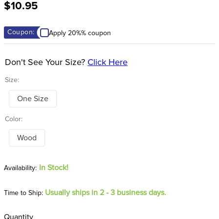
$10.95
8
.
dressage saddle pad
9
.
half pad
Coupon:
Apply 20%% coupon
10
.
dapplebay
Don't See Your Size?
Click Here
Size:
One Size
Color:
Wood
In Stock!
Usually ships in 2 - 3 business days.
Time to Ship:
Quantity