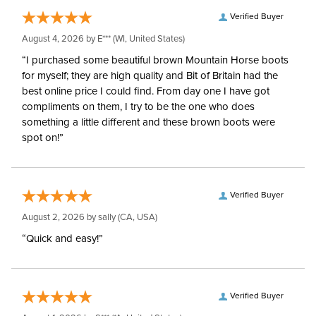
Verified Buyer
August 4, 2026 by
E***
(WI, United States)
“I purchased some beautiful brown Mountain Horse boots
for myself; they are high quality and Bit of Britain had the
best online price I could find. From day one I have got
compliments on them, I try to be the one who does
something a little different and these brown boots were
spot on!”
Verified Buyer
August 2, 2026 by
sally
(CA, USA)
“Quick and easy!”
Verified Buyer