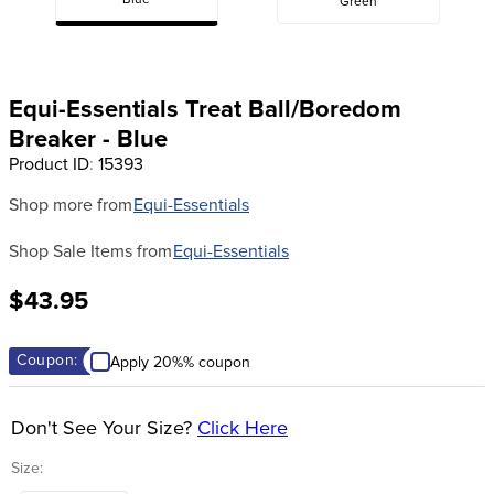
Blue
Green
8
.
girth
9
.
stirrup leathers
10
.
halter
Equi-Essentials Treat Ball/Boredom
Breaker - Blue
Product ID
:
15393
Shop more from
Equi-Essentials
Shop Sale Items from
Equi-Essentials
$43.95
Coupon:
Apply 20%% coupon
Don't See Your Size?
Click Here
Size: