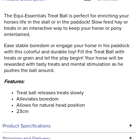
The Equi-Essentials Treat Ball is perfect for enriching your
horses life in the stall or in the paddock! Slow feed hay or
treats in an interactive way to keep your horse or pony
entertained.
Ease stable boredom or engage your horse in his paddock
with this colorful and durable toy! Fill the Treat Ball with
treats or grain and let the play begin! Your horse will be
rewarded with tasty treats and mental stimulation as he
pushes the ball around.
Features:
Treat ball releases treats slowly
Alleviates boredom
Allows for natural head position
23cm
+
Product Specifications
Technical Specifications
+
Shipping and Delivery