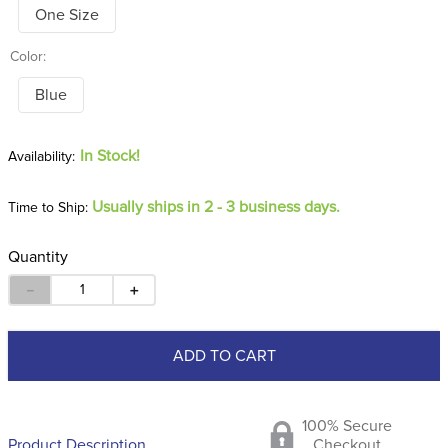
One Size
Color:
Blue
In Stock!
Usually ships in 2 - 3 business days.
Time to Ship:
Quantity
－
＋
ADD TO CART
100% Secure
Product Description
Checkout