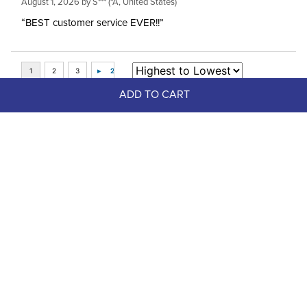
August 1, 2026 by
S***
(*A, United States)
“BEST customer service EVER!!”
ADD TO CART
Top Picks
FAST