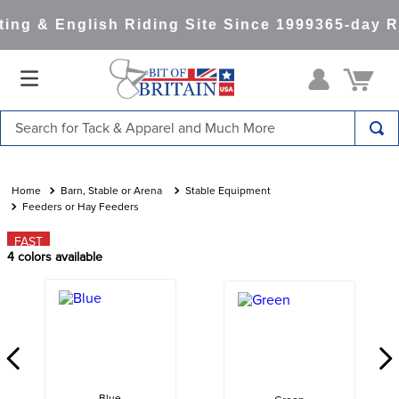
ng & English Riding Site Since 1999
365-day Re
Search for Tack & Apparel and Much More
TOP SEARCHES
1
.
saddle pad
Barn, Stable or Arena
Stable Equipment
Feeders or Hay Feeders
2
.
helmet
FAST
3
.
lemieux
4
colors available
4
.
helmets
5
.
full seat breeches women
6
.
half pad
7
.
tall boots