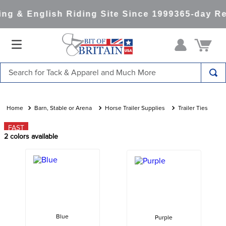
g & English Riding Site Since 1999
365-day Re
Search for Tack & Apparel and Much More
TOP SEARCHES
1
.
saddle pad
Barn, Stable or Arena
Horse Trailer Supplies
Trailer Ties
2
.
helmet
FAST
2
colors available
3
.
helmets
4
.
full seat breeches women
5
.
lemieux
6
.
half pad
7
.
tall boots
Blue
Purple