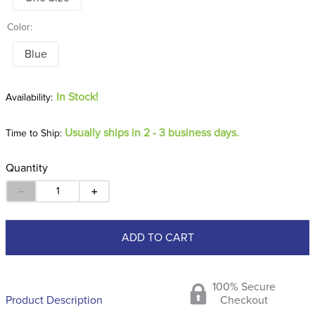
Color:
Blue
In Stock!
Usually ships in 2 - 3 business days.
Time to Ship:
Quantity
－
＋
ADD TO CART
100% Secure
Product Description
Checkout