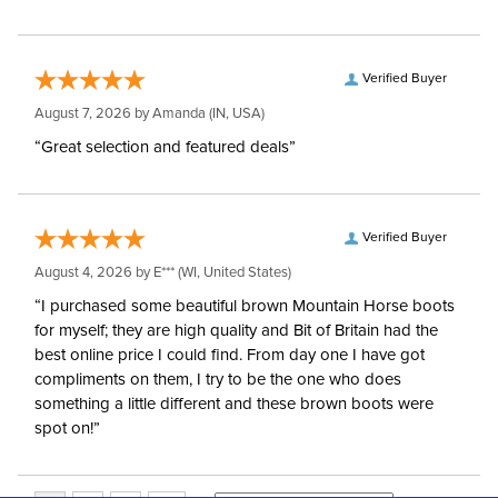
Verified Buyer
August 7, 2026 by
Amanda
(IN, USA)
“Great selection and featured deals”
Verified Buyer
August 4, 2026 by
E***
(WI, United States)
“I purchased some beautiful brown Mountain Horse boots
for myself; they are high quality and Bit of Britain had the
best online price I could find. From day one I have got
compliments on them, I try to be the one who does
something a little different and these brown boots were
spot on!”