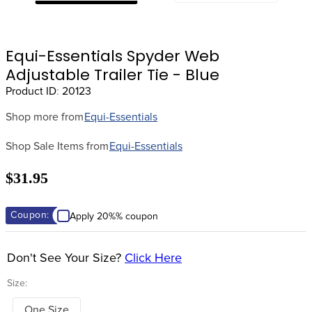
8
.
stirrups
9
.
stirrup leathers
Equi-Essentials Spyder Web
10
.
tredstep
Adjustable Trailer Tie - Blue
Product ID
:
20123
Shop more from
Equi-Essentials
Shop Sale Items from
Equi-Essentials
$31.95
Coupon:
Apply 20%% coupon
Don't See Your Size?
Click Here
Size:
One Size