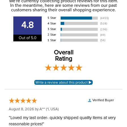
to the USA only at this time. Tracking numbers are emailed
We're currently collecting product reviews for this item.
In the meantime, here are some reviews from our past
to the email address used when you placed the order. For
customers sharing their overall shopping experience.
Department:
Stable
more information, see our
Shipping and Delivery
information
.
4.8
Out of 5.0
Overall
Rating
Verified Buyer
August 8, 2026 by
A***
(*I, USA)
“Loved my last order- quickly shipped quality items at very
reasonable prices!”