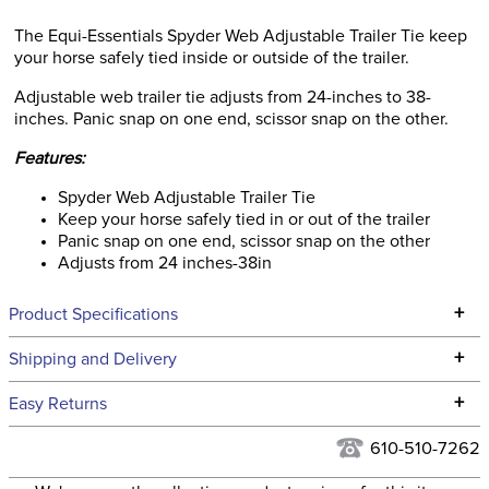
The Equi-Essentials Spyder Web Adjustable Trailer Tie keep
your horse safely tied inside or outside of the trailer.
Adjustable web trailer tie adjusts from 24-inches to 38-
inches. Panic snap on one end, scissor snap on the other.
Features:
Spyder Web Adjustable Trailer Tie
Keep your horse safely tied in or out of the trailer
Panic snap on one end, scissor snap on the other
Adjusts from 24 inches-38in
+
Product Specifications
Technical Specifications
+
Shipping and Delivery
We ship to the continental USA. We do not ship to Alaska or
+
Easy Returns
Hawaii at this time.
See our
Returns Policy
for complete information.
610-510-7262
We ship via USPS, UPS, and FedEx at our discretion. We ship
Filter Color:
Blue