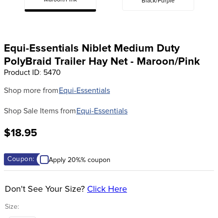
Maroon/Pink
Black/Purple
8
.
girth
9
.
stirrup leathers
10
.
dressage saddle pad
Equi-Essentials Niblet Medium Duty
PolyBraid Trailer Hay Net - Maroon/Pink
Product ID
:
5470
Shop more from
Equi-Essentials
Shop Sale Items from
Equi-Essentials
$18.95
Coupon:
Apply 20%% coupon
Don't See Your Size?
Click Here
Size: