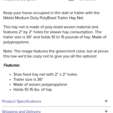
Keep your horse occupied in the stall or trailer with the
Niblet Medium Duty PolyBraid Trailer Hay Net.
This hay net is made of poly-braid woven material and
features 2" by 2" holes for slower hay consumption. The
trailer size is 36" and holds 10 to 15 pounds of hay. Made of
polypropylene.
Note: The image features the green/mint color, but at prices
this low we'd be crazy not to give you all the options!
Features:
Slow feed hay net with 2" x 2" holes
Trailer size is 36"
Made of woven polypropylene
Holds 10-15 lbs. of hay
+
Product Specifications
Technical Specifications
+
Shipping and Delivery