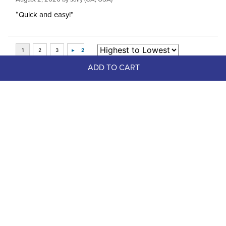
“Quick and easy!”
ADD TO CART
Top Picks
FAST