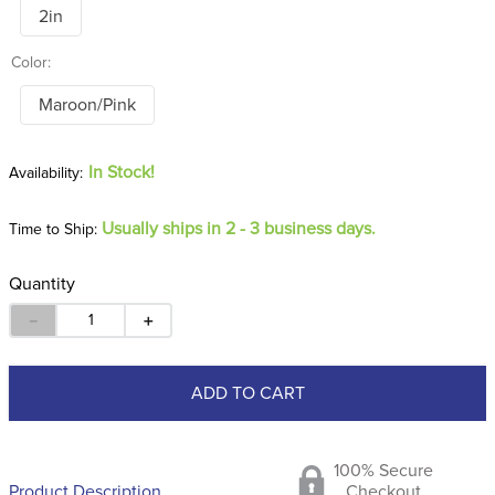
2in
Color:
Maroon/Pink
In Stock!
Usually ships in 2 - 3 business days.
Time to Ship:
Quantity
－
＋
ADD TO CART
100% Secure
Product Description
Checkout