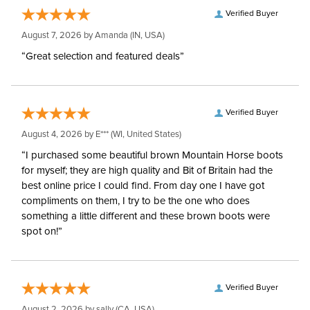
Verified Buyer
August 7, 2026 by
Amanda
(IN, USA)
“Great selection and featured deals”
Verified Buyer
August 4, 2026 by
E***
(WI, United States)
“I purchased some beautiful brown Mountain Horse boots
for myself; they are high quality and Bit of Britain had the
best online price I could find. From day one I have got
compliments on them, I try to be the one who does
something a little different and these brown boots were
spot on!”
Verified Buyer
August 2, 2026 by
sally
(CA, USA)