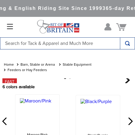
g & English Riding Site Since 1999
365-day Ret
Search for Tack & Apparel and Much More
TOP SEARCHES
1
.
saddle pad
Barn, Stable or Arena
Stable Equipment
Feeders or Hay Feeders
2
.
helmet
FAST
3
.
helmets
6
colors available
4
.
lemieux
5
.
full seat breeches women
6
.
half pad
7
.
tall boots