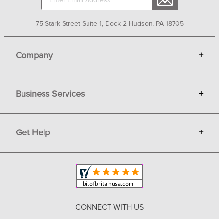
75 Stark Street Suite 1, Dock 2 Hudson, PA 18705
Company
+
About Bit of Britain
Business Services
+
Gift Cards
Terms
Advertise
Get Help
+
Privacy
Sell on Bit of Britain
Copyright & Trademark
Your Orders
Shipping and Delivery
Return Policy
CONNECT WITH US
Contact Us