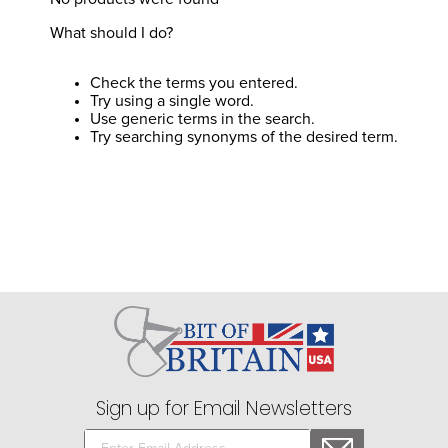
8
.
stirrup leathers
What should I do?
9
.
stirrups
10
.
tredstep
Check the terms you entered.
Try using a single word.
Use generic terms in the search.
Try searching synonyms of the desired term.
Sign up for Email Newsletters