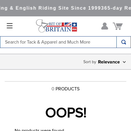
ng & English Riding Site Since 1999
365-day Re
Search for Tack & Apparel and Much More
TOP SEARCHES
Relevance
1
.
saddle pad
2
.
helmet
3
.
helmets
0
PRODUCTS
4
.
full seat breeches women
5
.
lemieux
OOPS!
6
.
half pad
7
.
tall boots
No products were found