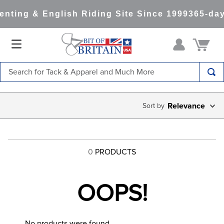
nting & English Riding Site Since 1999
365-day
Search for Tack & Apparel and Much More
TOP SEARCHES
Relevance
1
.
saddle pad
2
.
helmet
3
.
helmets
0
PRODUCTS
4
.
lemieux
5
.
full seat breeches women
OOPS!
6
.
half pad
7
.
tall boots
No products were found