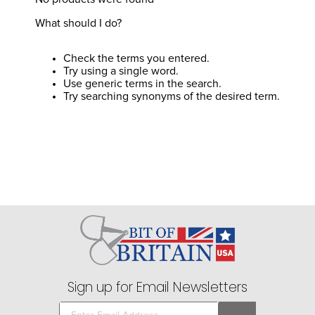
8
.
girth
What should I do?
9
.
stirrup leathers
10
.
dressage saddle pad
Check the terms you entered.
Try using a single word.
Use generic terms in the search.
Try searching synonyms of the desired term.
Sign up for Email Newsletters