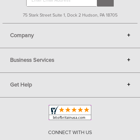
75 Stark Street Suite 1, Dock 2 Hudson, PA 18705
Company
+
About Bit of Britain
Business Services
+
Gift Cards
Terms
Advertise
Get Help
+
Privacy
Sell on Bit of Britain
Copyright & Trademark
Your Orders
Shipping and Delivery
Return Policy
CONNECT WITH US
Contact Us