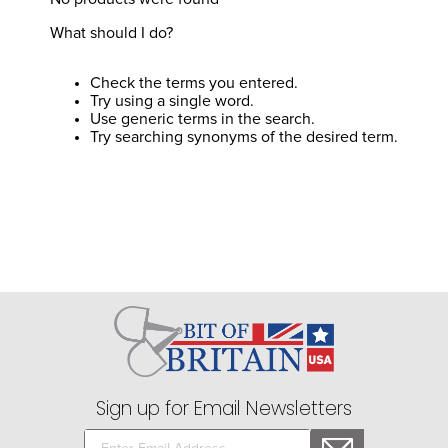
8
.
girth
What should I do?
9
.
stirrup leathers
10
.
halter
Check the terms you entered.
Try using a single word.
Use generic terms in the search.
Try searching synonyms of the desired term.
Sign up for Email Newsletters