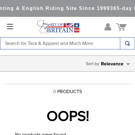
ting & English Riding Site Since 1999
365-day 
Search for Tack & Apparel and Much More
TOP SEARCHES
Relevance
1
.
saddle pad
2
.
helmet
3
.
lemieux
0
PRODUCTS
4
.
helmets
5
.
full seat breeches women
OOPS!
6
.
half pad
7
.
tall boots
No products were found