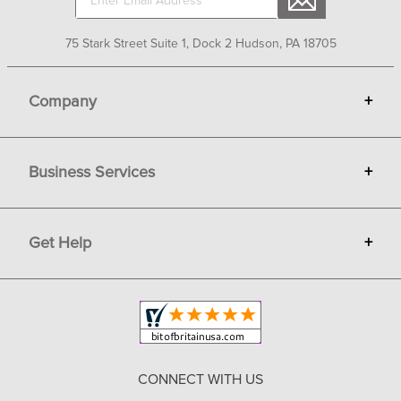
75 Stark Street Suite 1, Dock 2 Hudson, PA 18705
Company
+
About Bit of Britain
Business Services
+
Gift Cards
Terms
Advertise
Get Help
+
Privacy
Sell on Bit of Britain
Copyright & Trademark
Your Orders
Shipping and Delivery
Return Policy
CONNECT WITH US
Contact Us